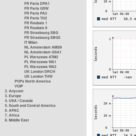
FR Paris DPA1
FR Paris GSW
FR Paris PA3
FR Paris TH2
FR Roubaix 1
FR Roubaix 8
FR Strasbourg SBG
FR Strasbourg SBG5
IT Milan
NL Amsterdam AMS9
NL Amsterdam GSA1
PL Warszawa ATM2
PL Warszawa WA1
PL Warszawa WA2
UK London DRCH
UK London THW
POPs North America
VOIP
2. Anycast
3. Europe
4. USA / Canada
5. South and Central America
6. APAC
7. Africa
8. Middle East