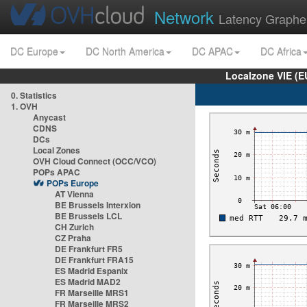
Network
Latency Graphe
DC Europe
DC North America
DC APAC
DC Africa
Localzone VIE (
0. Statistics
1. OVH
Anycast
CDNS
DCs
Local Zones
OVH Cloud Connect (OCC/VCO)
POPs APAC
POPs Europe
AT Vienna
BE Brussels Interxion
BE Brussels LCL
CH Zurich
CZ Praha
DE Frankfurt FR5
DE Frankfurt FRA15
ES Madrid Espanix
ES Madrid MAD2
FR Marseille MRS1
FR Marseille MRS2