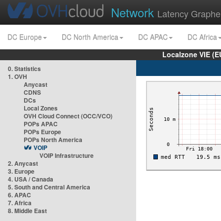
Network
Latency Graphe
DC Europe
DC North America
DC APAC
DC Africa
Localzone VIE (
0. Statistics
1. OVH
Anycast
CDNS
DCs
Local Zones
OVH Cloud Connect (OCC/VCO)
POPs APAC
POPs Europe
POPs North America
VOIP
VOIP Infrastructure
2. Anycast
3. Europe
4. USA / Canada
5. South and Central America
6. APAC
7. Africa
8. Middle East