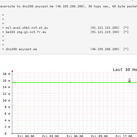
3 >                                                                        
4 >                                                                        
5 >                                                                        
6 > mil-ava1-sbb1-nc5.at.eu                       (91.121.131.205)  [*]    
7 > be103.sbg-g1-nc5.fr.eu                        (91.121.215.194)  [*]    
8 >                                                                        
9 >                                                                        
0 >                                                                        
1 > dns200.anycast.me                             (46.105.206.200)  [*]    