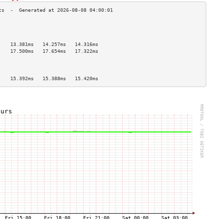
                                    
                                    
                                    
    13.381ms   14.257ms   14.316ms  
    17.500ms   17.654ms   17.322ms  
                                    
                                    
                                    
    15.392ms   15.388ms   15.420ms  