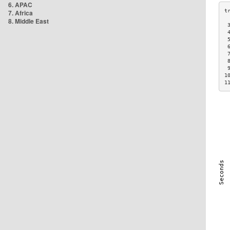
6. APAC
7. Africa
8. Middle East
 
 
 
 
 
 
 
1
1