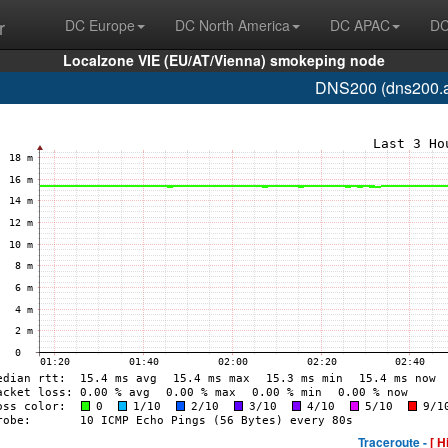
r
DC Europe
DC North America
DC APAC
DC
Localzone VIE (EU/AT/Vienna) smokeping node
DNS200 (dns200.a
Traceroute -
[ H