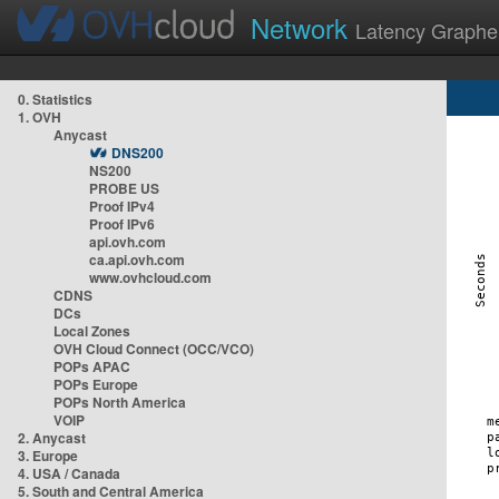
Network
Latency Graphe
0. Statistics
1. OVH
Anycast
DNS200
NS200
PROBE US
Proof IPv4
Proof IPv6
api.ovh.com
ca.api.ovh.com
www.ovhcloud.com
CDNS
DCs
Local Zones
OVH Cloud Connect (OCC/VCO)
POPs APAC
POPs Europe
POPs North America
VOIP
2. Anycast
3. Europe
4. USA / Canada
5. South and Central America