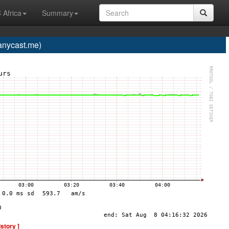
 Africa
Summary
nycast.me)
istory ]