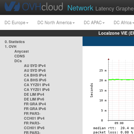
Network
Latency Graphe
DC Europe
DC North America
DC APAC
DC Africa
Localzone VIE (
0. Statistics
1. OVH
Anycast
CDNS
DCs
AU SYD IPv4
AU SYD IPv6
CA BHS IPv4
CA BHS IPv6
CA YYZ01 IPv4
CA YYZ01 IPv6
DE LIM IPv4
DE LIM IPv6
FR GRA IPv4
FR GRA IPv6
FR PAR3-
CCH01 IPv4
FR PAR3-
CCH01 IPv6
FR PAR3-