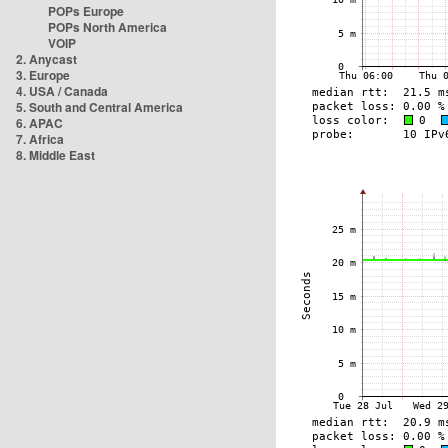
POPs Europe
POPs North America
VOIP
2. Anycast
3. Europe
4. USA / Canada
5. South and Central America
6. APAC
7. Africa
8. Middle East