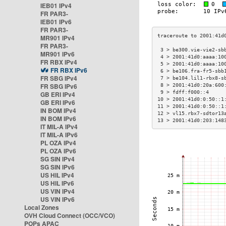
IEB01 IPv4
FR PAR3-
IEB01 IPv6
FR PAR3-
MR901 IPv4
FR PAR3-
 3 > be300.vie-vie2-sb
MR901 IPv6
 4 > 2001:41d0:aaaa:10
FR RBX IPv4
 5 > 2001:41d0:aaaa:10
FR RBX IPv6
 6 > be106.fra-fr5-sbb
FR SBG IPv4
 7 > be104.lil1-rbx8-s
FR SBG IPv6
 8 > 2001:41d0:20a:600
 9 > fdff:f000::4     
GB ERI IPv4
10 > 2001:41d0:0:50::1
GB ERI IPv6
11 > 2001:41d0:0:50::1
IN BOM IPv4
12 > vl15.rbx7-sdtor13
IN BOM IPv6
13 > 2001:41d0:203:148
IT MIL-A IPv4
IT MIL-A IPv6
PL OZA IPv4
PL OZA IPv6
SG SIN IPv4
SG SIN IPv6
US HIL IPv4
US HIL IPv6
US VIN IPv4
US VIN IPv6
Local Zones
OVH Cloud Connect (OCC/VCO)
POPs APAC