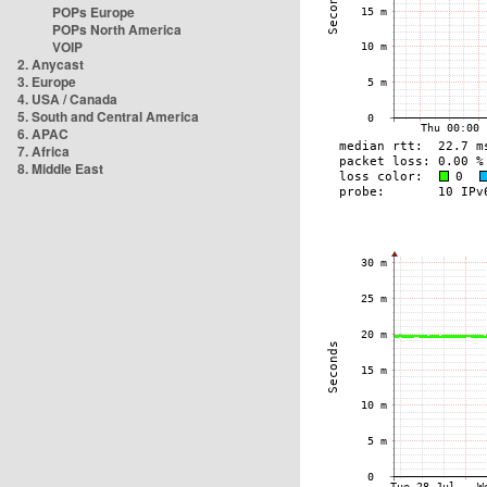
POPs Europe
POPs North America
VOIP
2. Anycast
3. Europe
4. USA / Canada
5. South and Central America
6. APAC
7. Africa
8. Middle East