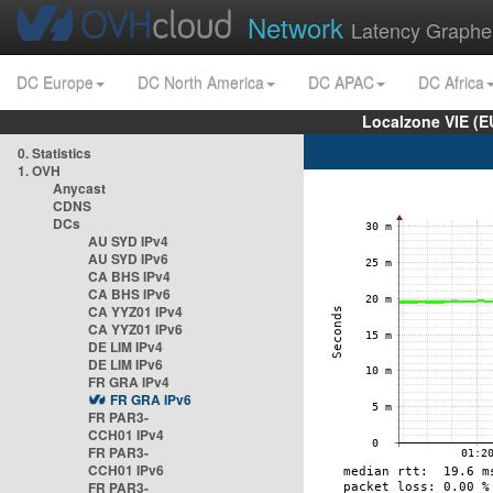
Network
Latency Graphe
DC Europe
DC North America
DC APAC
DC Africa
Localzone VIE (
0. Statistics
1. OVH
Anycast
CDNS
DCs
AU SYD IPv4
AU SYD IPv6
CA BHS IPv4
CA BHS IPv6
CA YYZ01 IPv4
CA YYZ01 IPv6
DE LIM IPv4
DE LIM IPv6
FR GRA IPv4
FR GRA IPv6
FR PAR3-
CCH01 IPv4
FR PAR3-
CCH01 IPv6
FR PAR3-