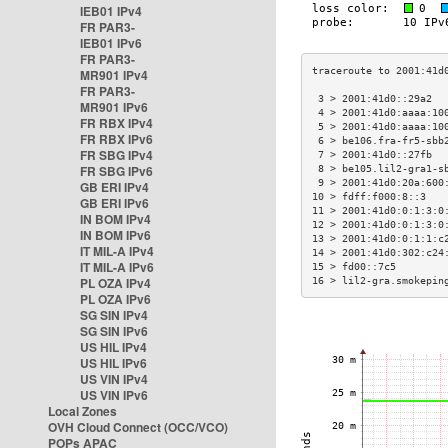
IEB01 IPv4
FR PAR3-
IEB01 IPv6
FR PAR3-
MR901 IPv4
FR PAR3-
 3 > 2001:41d0::29a2  
MR901 IPv6
 4 > 2001:41d0:aaaa:10
FR RBX IPv4
 5 > 2001:41d0:aaaa:10
FR RBX IPv6
 6 > be106.fra-fr5-sbb
FR SBG IPv4
 7 > 2001:41d0::27fb  
FR SBG IPv6
 8 > be105.lil2-gra1-s
 9 > 2001:41d0:20a:600
GB ERI IPv4
10 > fdff:f000:8::3   
GB ERI IPv6
11 > 2001:41d0:0:1:3:0
IN BOM IPv4
12 > 2001:41d0:0:1:3:0
IN BOM IPv6
13 > 2001:41d0:0:1:1:c
IT MIL-A IPv4
14 > 2001:41d0:302:c24
IT MIL-A IPv6
15 > fd00::7c5        
PL OZA IPv4
16 > lil2-gra.smokepin
PL OZA IPv6
SG SIN IPv4
SG SIN IPv6
US HIL IPv4
US HIL IPv6
US VIN IPv4
US VIN IPv6
Local Zones
OVH Cloud Connect (OCC/VCO)
POPs APAC