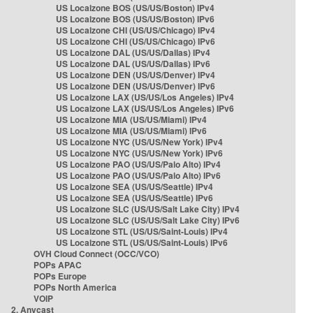
US Localzone BOS (US/US/Boston) IPv4
US Localzone BOS (US/US/Boston) IPv6
US Localzone CHI (US/US/Chicago) IPv4
US Localzone CHI (US/US/Chicago) IPv6
US Localzone DAL (US/US/Dallas) IPv4
US Localzone DAL (US/US/Dallas) IPv6
US Localzone DEN (US/US/Denver) IPv4
US Localzone DEN (US/US/Denver) IPv6
US Localzone LAX (US/US/Los Angeles) IPv4
US Localzone LAX (US/US/Los Angeles) IPv6
US Localzone MIA (US/US/Miami) IPv4
US Localzone MIA (US/US/Miami) IPv6
US Localzone NYC (US/US/New York) IPv4
US Localzone NYC (US/US/New York) IPv6
US Localzone PAO (US/US/Palo Alto) IPv4
US Localzone PAO (US/US/Palo Alto) IPv6
US Localzone SEA (US/US/Seattle) IPv4
US Localzone SEA (US/US/Seattle) IPv6
US Localzone SLC (US/US/Salt Lake City) IPv4
US Localzone SLC (US/US/Salt Lake City) IPv6
US Localzone STL (US/US/Saint-Louis) IPv4
US Localzone STL (US/US/Saint-Louis) IPv6
OVH Cloud Connect (OCC/VCO)
POPs APAC
POPs Europe
POPs North America
VOIP
2. Anycast