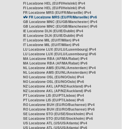
FI Localzone HEL (EU/FI/Helsinki) IPv4
FI Localzone HEL (EU/FI/Helsinki) IPv6
FR Localzone MRS (EU/FR/Marseille) IPv4
FR Localzone MRS (EU/FR/Marseille) IPv6
GB Localzone MNC (EU/GB/Manchester) IPv4
GB Localzone MNC (EU/GB/Manchester) IPv6
IE Localzone DLN (EU/IE/Dublin) IPv4
IE Localzone DLN (EU/IE/Dublin) IPv6
IT Localzone MIL (EU/IT/Milan) IPv4
IT Localzone MIL (EU/IT/Milan) IPv6
LU Localzone LUX (EU/LU/Luxembourg) IPv4
LU Localzone LUX (EU/LU/Luxembourg) IPv6
MA Localzone RBA (AF/MA/Rabat) IPv4
MA Localzone RBA (AF/MA/Rabat) IPv6
NL Localzone AMS (EU/NL/Amsterdam) IPv4
NL Localzone AMS (EU/NL/Amsterdam) IPv6
NO Localzone OSL (EU/NO/Oslo) IPv4
NO Localzone OSL (EU/NO/Oslo) IPv6
NZ Localzone AKL (AP/NZ/Auckland) IPv4
NZ Localzone AKL (AP/NZ/Auckland) IPv6
PT Localzone LIS (EU/PT/Lisboa) IPv4
PT Localzone LIS (EU/PT/Lisboa) IPv6
RO Localzone BUH (EU/RO/Bucharest) IPv4
RO Localzone BUH (EU/RO/Bucharest) IPv6
SE Localzone STO (EU/SE/Stockholm) IPv4
SE Localzone STO (EU/SE/Stockholm) IPv6
US Localzone ATL (US/US/Atlanta) IPv4
US Localzone ATL (US/US/Atlanta) IPv6