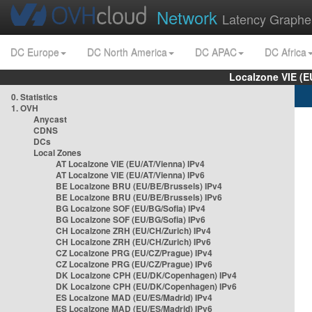
Network
Latency Graphe
DC Europe
DC North America
DC APAC
DC Africa
Localzone VIE (
0. Statistics
1. OVH
Anycast
CDNS
DCs
Local Zones
AT Localzone VIE (EU/AT/Vienna) IPv4
AT Localzone VIE (EU/AT/Vienna) IPv6
BE Localzone BRU (EU/BE/Brussels) IPv4
BE Localzone BRU (EU/BE/Brussels) IPv6
BG Localzone SOF (EU/BG/Sofia) IPv4
BG Localzone SOF (EU/BG/Sofia) IPv6
CH Localzone ZRH (EU/CH/Zurich) IPv4
CH Localzone ZRH (EU/CH/Zurich) IPv6
CZ Localzone PRG (EU/CZ/Prague) IPv4
CZ Localzone PRG (EU/CZ/Prague) IPv6
DK Localzone CPH (EU/DK/Copenhagen) IPv4
DK Localzone CPH (EU/DK/Copenhagen) IPv6
ES Localzone MAD (EU/ES/Madrid) IPv4
ES Localzone MAD (EU/ES/Madrid) IPv6