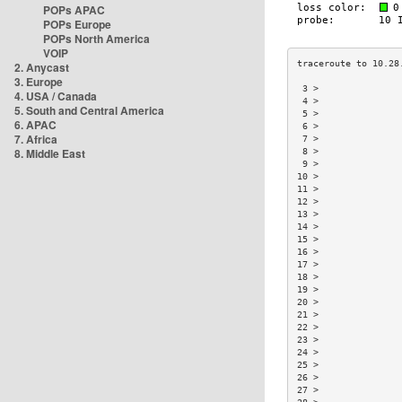
POPs APAC
POPs Europe
POPs North America
VOIP
2. Anycast
3. Europe
 3 >               
4. USA / Canada
 4 >               
5. South and Central America
 5 >               
6. APAC
 6 >               
7. Africa
 7 >               
8. Middle East
 8 >               
 9 >               
10 >               
11 >               
12 >               
13 >               
14 >               
15 >               
16 >               
17 >               
18 >               
19 >               
20 >               
21 >               
22 >               
23 >               
24 >               
25 >               
26 >               
27 >               