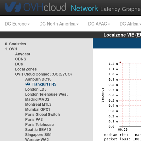
Network
Latency Graphe
DC Europe
DC North America
DC APAC
DC Africa
Localzone VIE (
0. Statistics
1. OVH
Anycast
CDNS
DCs
Local Zones
OVH Cloud Connect (OCC/VCO)
Ashburn DC10
Frankfurt FR5
London LD5
London Telehouse West
Madrid MAD2
Montreal MTL3
Mumbai GPX1
Paris Global Switch
Paris PA3
Paris Telehouse
Seattle SEA10
Singapore SG1
Warsaw WA2