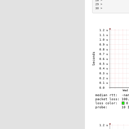
28 >               
29 >               
30 >               