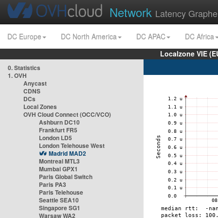
Network
Latency Graphe
DC Europe
DC North America
DC APAC
DC Africa
Localzone VIE (
0. Statistics
1. OVH
Anycast
CDNS
DCs
Local Zones
OVH Cloud Connect (OCC/VCO)
Ashburn DC10
Frankfurt FR5
London LD5
London Telehouse West
Madrid MAD2
Montreal MTL3
Mumbai GPX1
Paris Global Switch
Paris PA3
Paris Telehouse
Seattle SEA10
Singapore SG1
Warsaw WA2