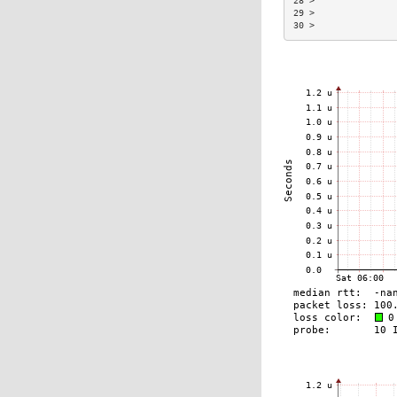
28 >               
29 >               
30 >               