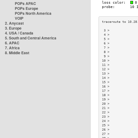
POPs APAC
POPs Europe
POPs North America
VOIP
2. Anycast
3. Europe
 3 >               
4. USA / Canada
 4 >               
5. South and Central America
 5 >               
6. APAC
 6 >               
7. Africa
 7 >               
8. Middle East
 8 >               
 9 >               
10 >               
11 >               
12 >               
13 >               
14 >               
15 >               
16 >               
17 >               
18 >               
19 >               
20 >               
21 >               
22 >               
23 >               
24 >               
25 >               
26 >               
27 >               