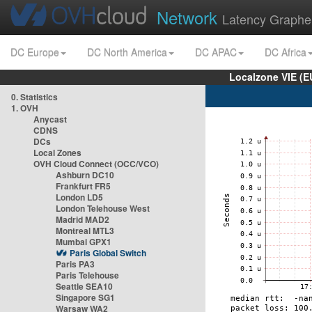
Network
Latency Graphe
DC Europe
DC North America
DC APAC
DC Africa
Localzone VIE (
0. Statistics
1. OVH
Anycast
CDNS
DCs
Local Zones
OVH Cloud Connect (OCC/VCO)
Ashburn DC10
Frankfurt FR5
London LD5
London Telehouse West
Madrid MAD2
Montreal MTL3
Mumbai GPX1
Paris Global Switch
Paris PA3
Paris Telehouse
Seattle SEA10
Singapore SG1
Warsaw WA2