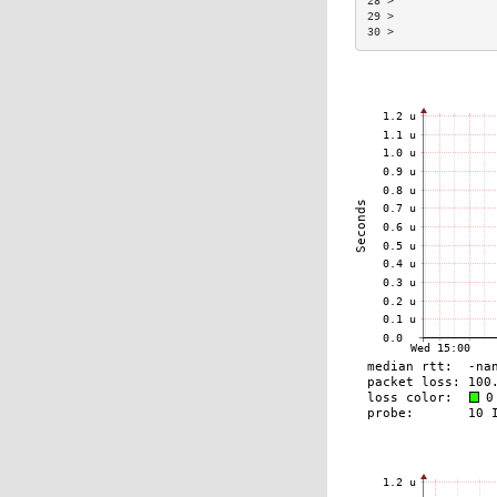
28 >               
29 >               
30 >               