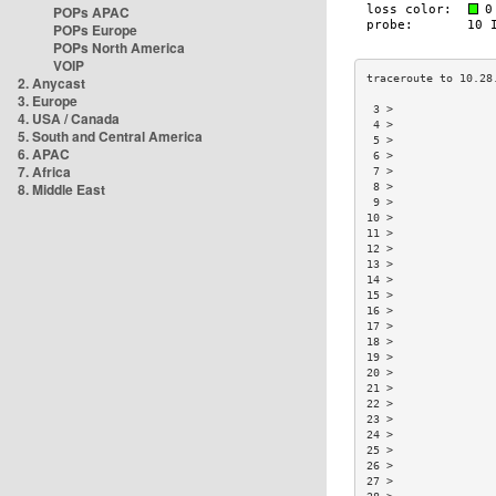
POPs APAC
POPs Europe
POPs North America
VOIP
2. Anycast
3. Europe
 3 >               
4. USA / Canada
 4 >               
5. South and Central America
 5 >               
6. APAC
 6 >               
7. Africa
 7 >               
8. Middle East
 8 >               
 9 >               
10 >               
11 >               
12 >               
13 >               
14 >               
15 >               
16 >               
17 >               
18 >               
19 >               
20 >               
21 >               
22 >               
23 >               
24 >               
25 >               
26 >               
27 >               