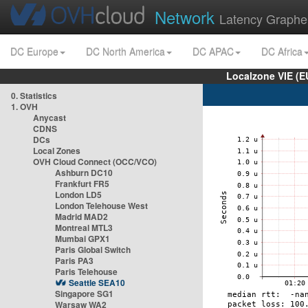
Network
Latency Graphe
DC Europe
DC North America
DC APAC
DC Africa
Localzone VIE (
0. Statistics
1. OVH
Anycast
CDNS
DCs
Local Zones
OVH Cloud Connect (OCC/VCO)
Ashburn DC10
Frankfurt FR5
London LD5
London Telehouse West
Madrid MAD2
Montreal MTL3
Mumbai GPX1
Paris Global Switch
Paris PA3
Paris Telehouse
Seattle SEA10
Singapore SG1
Warsaw WA2