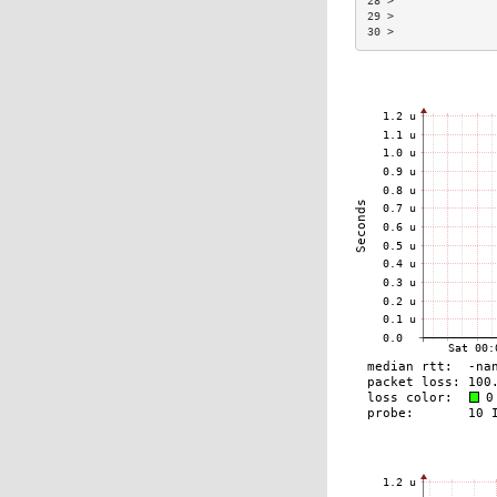
28 >               
29 >               
30 >               