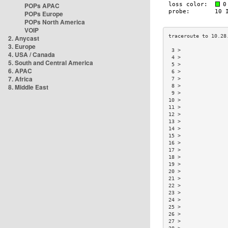
POPs APAC
POPs Europe
POPs North America
VOIP
2. Anycast
3. Europe
 3 >               
4. USA / Canada
 4 >               
5. South and Central America
 5 >               
6. APAC
 6 >               
7. Africa
 7 >               
8. Middle East
 8 >               
 9 >               
10 >               
11 >               
12 >               
13 >               
14 >               
15 >               
16 >               
17 >               
18 >               
19 >               
20 >               
21 >               
22 >               
23 >               
24 >               
25 >               
26 >               
27 >               