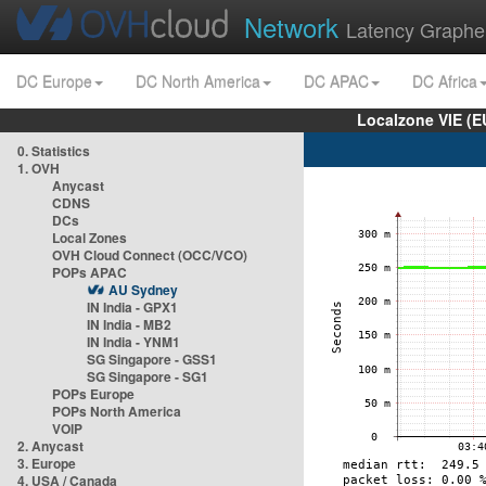
Network
Latency Graphe
DC Europe
DC North America
DC APAC
DC Africa
Localzone VIE (
0. Statistics
1. OVH
Anycast
CDNS
DCs
Local Zones
OVH Cloud Connect (OCC/VCO)
POPs APAC
AU Sydney
IN India - GPX1
IN India - MB2
IN India - YNM1
SG Singapore - GSS1
SG Singapore - SG1
POPs Europe
POPs North America
VOIP
2. Anycast
3. Europe
4. USA / Canada