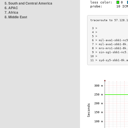
5. South and Central America
6. APAC
7. Africa
8. Middle East
 3 >                  
 4 >                  
 5 >                  
 6 > mil-ava1-sbb1-nc5
 7 > mil-ava1-sbb1-8k.
 8 > mrs-mrs1-sbb1-8k.
 9 > sin-sg1-sbb1-nc5.
10 >                  
11 > syd-sy5-sbb1-8k.a