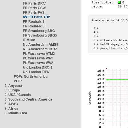
FR Paris DPA1
FR Paris GSW
FR Paris PA3
FR Paris TH2
FR Roubaix 1
FR Roubaix 8
 3 >                 
FR Strasbourg SBG
 4 >                 
FR Strasbourg SBG5
 5 >                 
IT Milan
 6 > mil-ava1-sbb1-nc
NL Amsterdam AMS9
 7 > be103.sbg-g1-nc5
NL Amsterdam GSA1
 8 > par-th2-sbb1-nc5
PL Warszawa ATM2
PL Warszawa WA1
PL Warszawa WA2
UK London DRCH
UK London THW
POPs North America
VOIP
2. Anycast
3. Europe
4. USA / Canada
5. South and Central America
6. APAC
7. Africa
8. Middle East