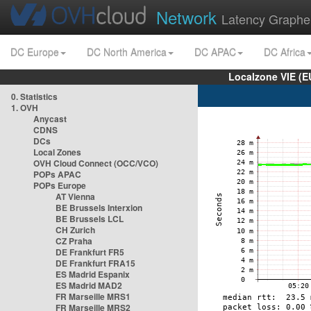
Network
Latency Graphe
DC Europe
DC North America
DC APAC
DC Africa
Localzone VIE (
0. Statistics
1. OVH
Anycast
CDNS
DCs
Local Zones
OVH Cloud Connect (OCC/VCO)
POPs APAC
POPs Europe
AT Vienna
BE Brussels Interxion
BE Brussels LCL
CH Zurich
CZ Praha
DE Frankfurt FR5
DE Frankfurt FRA15
ES Madrid Espanix
ES Madrid MAD2
FR Marseille MRS1
FR Marseille MRS2