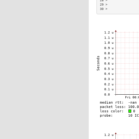
28 >                 
29 >                 
30 >                 