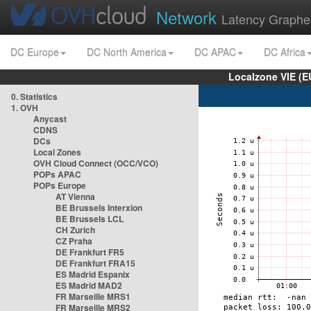
Network
Latency Graphe
DC Europe
DC North America
DC APAC
DC Africa
Localzone VIE (
0. Statistics
1. OVH
Anycast
CDNS
DCs
Local Zones
OVH Cloud Connect (OCC/VCO)
POPs APAC
POPs Europe
AT Vienna
BE Brussels Interxion
BE Brussels LCL
CH Zurich
CZ Praha
DE Frankfurt FR5
DE Frankfurt FRA15
ES Madrid Espanix
ES Madrid MAD2
FR Marseille MRS1
FR Marseille MRS2