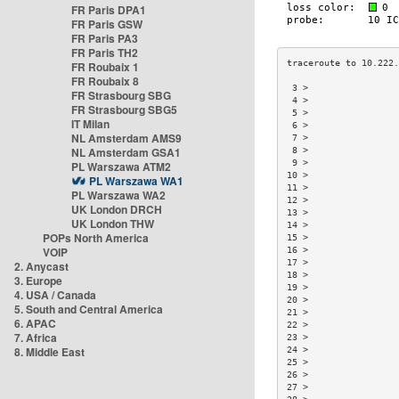
FR Paris DPA1
FR Paris GSW
FR Paris PA3
FR Paris TH2
FR Roubaix 1
FR Roubaix 8
 3 >                 
FR Strasbourg SBG
 4 >                 
FR Strasbourg SBG5
 5 >                 
IT Milan
 6 >                 
NL Amsterdam AMS9
 7 >                 
NL Amsterdam GSA1
 8 >                 
 9 >                 
PL Warszawa ATM2
10 >                 
PL Warszawa WA1
11 >                 
PL Warszawa WA2
12 >                 
UK London DRCH
13 >                 
UK London THW
14 >                 
POPs North America
15 >                 
VOIP
16 >                 
17 >                 
2. Anycast
18 >                 
3. Europe
19 >                 
4. USA / Canada
20 >                 
5. South and Central America
21 >                 
6. APAC
22 >                 
7. Africa
23 >                 
8. Middle East
24 >                 
25 >                 
26 >                 
27 >                 