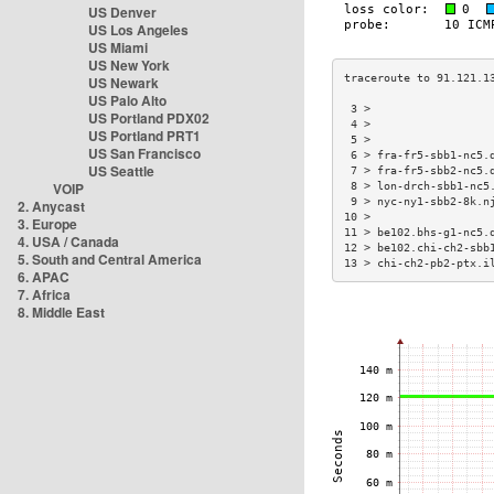
US Denver
US Los Angeles
US Miami
US New York
US Newark
US Palo Alto
 3 >                  
US Portland PDX02
 4 >                  
US Portland PRT1
 5 >                  
US San Francisco
 6 > fra-fr5-sbb1-nc5.
US Seattle
 7 > fra-fr5-sbb2-nc5.
VOIP
 8 > lon-drch-sbb1-nc5
 9 > nyc-ny1-sbb2-8k.n
2. Anycast
10 >                  
3. Europe
11 > be102.bhs-g1-nc5.
4. USA / Canada
12 > be102.chi-ch2-sbb
5. South and Central America
13 > chi-ch2-pb2-ptx.i
6. APAC
7. Africa
8. Middle East