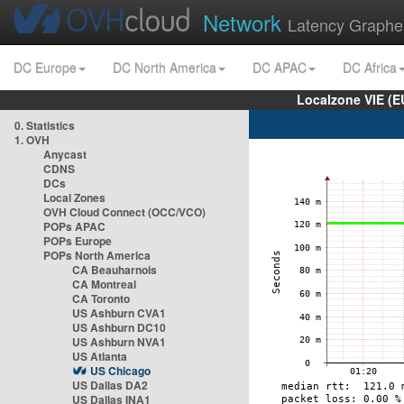
Network
Latency Graphe
DC Europe
DC North America
DC APAC
DC Africa
Localzone VIE (
0. Statistics
1. OVH
Anycast
CDNS
DCs
Local Zones
OVH Cloud Connect (OCC/VCO)
POPs APAC
POPs Europe
POPs North America
CA Beauharnois
CA Montreal
CA Toronto
US Ashburn CVA1
US Ashburn DC10
US Ashburn NVA1
US Atlanta
US Chicago
US Dallas DA2
US Dallas INA1