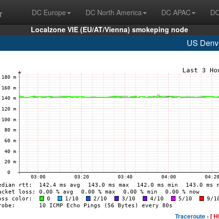
r
DC Europe
DC North America
DC APAC
DC
Localzone VIE (EU/AT/Vienna) smokeping node
US Denv
Traceroute -
[ H