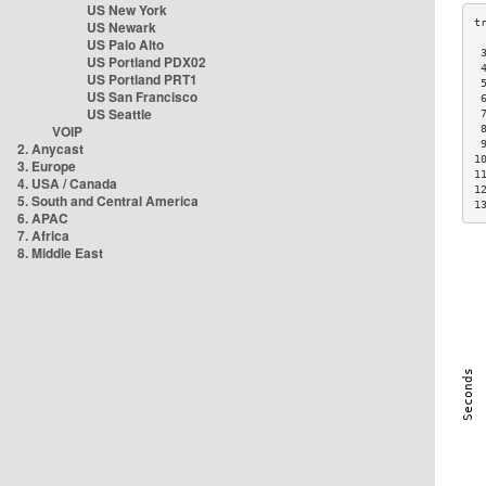
US New York
US Newark
US Palo Alto
 
US Portland PDX02
 
US Portland PRT1
 
US San Francisco
 
US Seattle
 
VOIP
 
 
2. Anycast
1
3. Europe
1
4. USA / Canada
1
5. South and Central America
1
6. APAC
7. Africa
8. Middle East