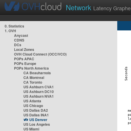
Network
Latency Graphe
0. Statistics
1. OVH
Anycast
CDNS
DCs
Local Zones
OVH Cloud Connect (OCC/VCO)
POPs APAC
POPs Europe
POPs North America
CA Beauharnois
CA Montreal
CA Toronto
US Ashburn CVA1
US Ashburn DC10
US Ashburn NVA1
US Atlanta
US Chicago
US Dallas DA2
US Dallas INA1
US Denver
US Los Angeles
US Miami