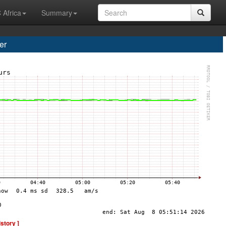
 Africa
Summary
er
istory ]