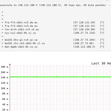
3 >                                                                        
4 >                                                                        
5 >                                                                        
6 > fra-fr5-sbb1-nc5.de.eu                        (57.128.121.50)   [*]    
7 > fra-fr5-sbb2-nc5.de.eu                        (57.128.121.52)   [*]    
8 > lon-drch-sbb1-nc5.uk.eu                       (57.128.234.88)   [*]    
9 > nyc-ny1-sbb2-8k.nj.us                         (198.27.73.218)   [*]    
0 >                                                                        
1 > be102.bhs-g1-nc5.qc.ca                        (198.27.73.204)   [*]    
2 > be102.chi-ch2-sbb1-8k.il.us                   (198.27.73.86)    [*]    
3 > den-dgeb-sbb1-8k.co.us                        (148.113.188.5)   [*]    