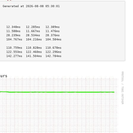
                                    
                                    
                                    
    12.348ms   12.285ms   12.389ms  
    11.588ms   11.667ms   11.476ms  
    28.239ms   28.534ms   28.376ms  
    104.767ms  104.216ms  104.584ms 
                                    
    110.759ms  110.828ms  110.678ms 
    122.553ms  122.460ms  122.296ms 
    142.277ms  141.504ms  142.784ms 