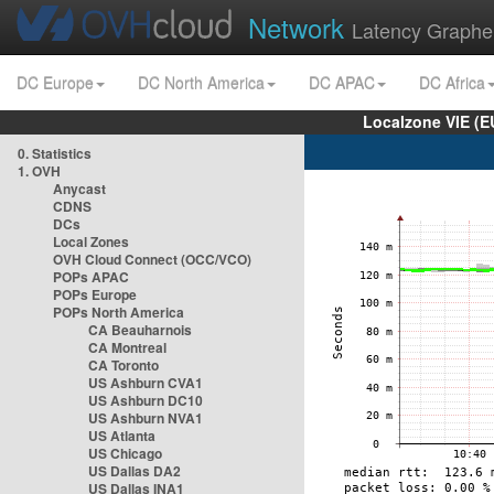
Network
Latency Graphe
DC Europe
DC North America
DC APAC
DC Africa
Localzone VIE (
0. Statistics
1. OVH
Anycast
CDNS
DCs
Local Zones
OVH Cloud Connect (OCC/VCO)
POPs APAC
POPs Europe
POPs North America
CA Beauharnois
CA Montreal
CA Toronto
US Ashburn CVA1
US Ashburn DC10
US Ashburn NVA1
US Atlanta
US Chicago
US Dallas DA2
US Dallas INA1