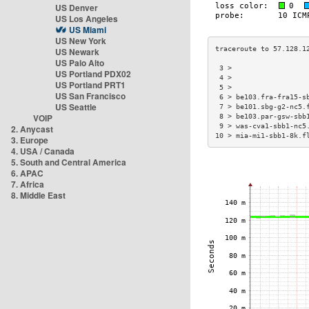
US Denver
US Los Angeles
US Miami
US New York
US Newark
US Palo Alto
 3 >                  
US Portland PDX02
 4 >                  
US Portland PRT1
 5 >                  
US San Francisco
 6 > be103.fra-fra15-s
US Seattle
 7 > be101.sbg-g2-nc5.
VOIP
 8 > be103.par-gsw-sbb
 9 > was-cva1-sbb1-nc5
2. Anycast
10 > mia-mi1-sbb1-8k.f
3. Europe
4. USA / Canada
5. South and Central America
6. APAC
7. Africa
8. Middle East