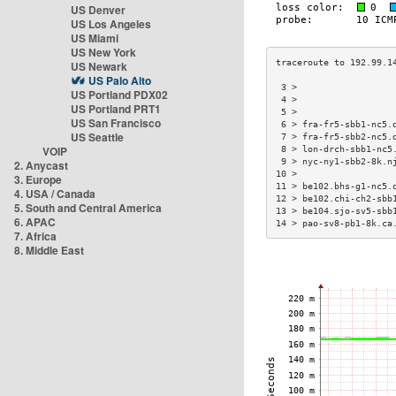
US Denver
US Los Angeles
US Miami
US New York
US Newark
US Palo Alto
 3 >                  
US Portland PDX02
 4 >                  
US Portland PRT1
 5 >                  
US San Francisco
 6 > fra-fr5-sbb1-nc5.
US Seattle
 7 > fra-fr5-sbb2-nc5.
VOIP
 8 > lon-drch-sbb1-nc5
 9 > nyc-ny1-sbb2-8k.n
2. Anycast
10 >                  
3. Europe
11 > be102.bhs-g1-nc5.
4. USA / Canada
12 > be102.chi-ch2-sbb
5. South and Central America
13 > be104.sjo-sv5-sbb
6. APAC
14 > pao-sv8-pb1-8k.ca
7. Africa
8. Middle East