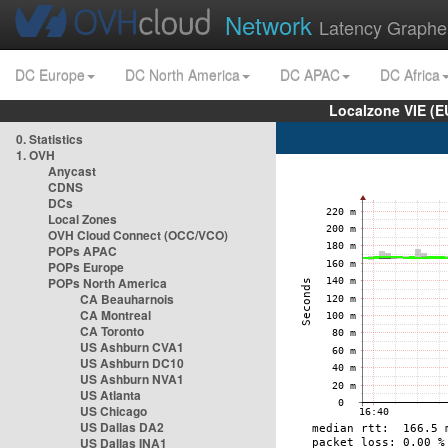
Network
Latency Graphe
DC Europe
DC North America
DC APAC
DC Africa
Localzone VIE (
0. Statistics
1. OVH
Anycast
CDNS
DCs
Local Zones
OVH Cloud Connect (OCC/VCO)
POPs APAC
POPs Europe
POPs North America
CA Beauharnois
CA Montreal
CA Toronto
US Ashburn CVA1
US Ashburn DC10
US Ashburn NVA1
US Atlanta
US Chicago
US Dallas DA2
US Dallas INA1