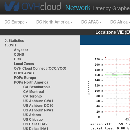
Network
Latency Graphe
DC Europe
DC North America
DC APAC
DC Africa
Localzone VIE (
0. Statistics
1. OVH
Anycast
CDNS
DCs
Local Zones
OVH Cloud Connect (OCC/VCO)
POPs APAC
POPs Europe
POPs North America
CA Beauharnois
CA Montreal
CA Toronto
US Ashburn CVA1
US Ashburn DC10
US Ashburn NVA1
US Atlanta
US Chicago
US Dallas DA2
US Dallas INA1