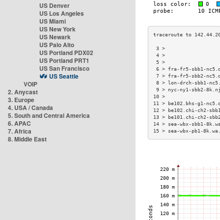
US Denver
US Los Angeles
US Miami
US New York
US Newark
US Palo Alto
 3 >                  
US Portland PDX02
 4 >                  
US Portland PRT1
 5 >                  
US San Francisco
 6 > fra-fr5-sbb1-nc5.
US Seattle
 7 > fra-fr5-sbb2-nc5.
VOIP
 8 > lon-drch-sbb1-nc5
 9 > nyc-ny1-sbb2-8k.n
2. Anycast
10 >                  
3. Europe
11 > be102.bhs-g1-nc5.
4. USA / Canada
12 > be102.chi-ch2-sbb
5. South and Central America
13 > be101.chi-ch2-sbb
6. APAC
14 > sea-wbx-sbb1-8k.w
7. Africa
15 > sea-wbx-pb1-8k.wa
8. Middle East