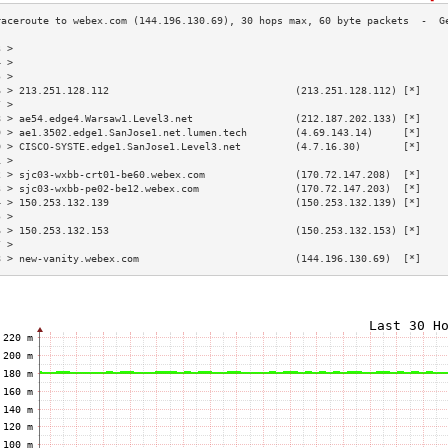
3 >                                                                        
4 >                                                                        
5 >                                                                        
6 > 213.251.128.112                               (213.251.128.112) [*]    
7 >                                                                        
8 > ae54.edge4.Warsaw1.Level3.net                 (212.187.202.133) [*]    
9 > ae1.3502.edge1.SanJose1.net.lumen.tech        (4.69.143.14)     [*]    
0 > CISCO-SYSTE.edge1.SanJose1.Level3.net         (4.7.16.30)       [*]    
1 >                                                                        
2 > sjc03-wxbb-crt01-be60.webex.com               (170.72.147.208)  [*]    
3 > sjc03-wxbb-pe02-be12.webex.com                (170.72.147.203)  [*]    
4 > 150.253.132.139                               (150.253.132.139) [*]    
5 >                                                                        
6 > 150.253.132.153                               (150.253.132.153) [*]    
7 >                                                                        
8 > new-vanity.webex.com                          (144.196.130.69)  [*]    