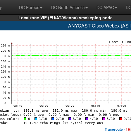
r
DC Europe
DC North America
DC APAC
DC
Localzone VIE (EU/AT/Vienna) smokeping node
ANYCAST Cisco Webex (AS13
Traceroute -
[ H