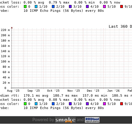
Powered by
and