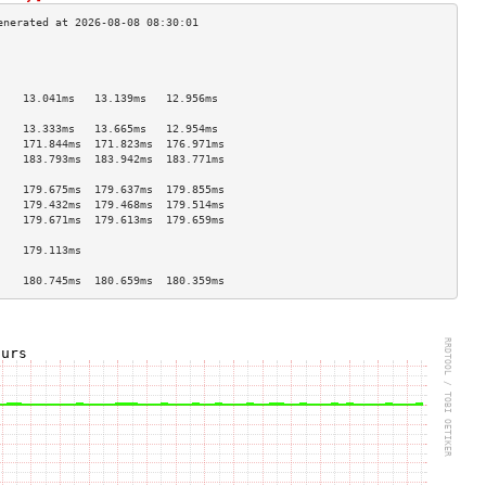
                                    
                                    
                                    
    13.041ms   13.139ms   12.956ms  
                                    
    13.333ms   13.665ms   12.954ms  
    171.844ms  171.823ms  176.971ms 
    183.793ms  183.942ms  183.771ms 
                                    
    179.675ms  179.637ms  179.855ms 
    179.432ms  179.468ms  179.514ms 
    179.671ms  179.613ms  179.659ms 
                                    
    179.113ms                       
                                    
    180.745ms  180.659ms  180.359ms 