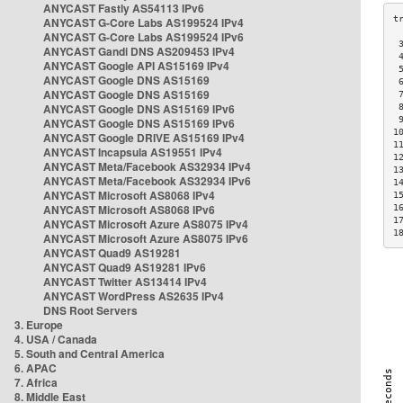
ANYCAST Fastly AS54113 IPv6
ANYCAST G-Core Labs AS199524 IPv4
ANYCAST G-Core Labs AS199524 IPv6
 
ANYCAST Gandi DNS AS209453 IPv4
 
ANYCAST Google API AS15169 IPv4
 
ANYCAST Google DNS AS15169
 
ANYCAST Google DNS AS15169
 
ANYCAST Google DNS AS15169 IPv6
 
 
ANYCAST Google DNS AS15169 IPv6
1
ANYCAST Google DRIVE AS15169 IPv4
1
ANYCAST Incapsula AS19551 IPv4
1
ANYCAST Meta/Facebook AS32934 IPv4
1
ANYCAST Meta/Facebook AS32934 IPv6
1
ANYCAST Microsoft AS8068 IPv4
1
ANYCAST Microsoft AS8068 IPv6
1
1
ANYCAST Microsoft Azure AS8075 IPv4
1
ANYCAST Microsoft Azure AS8075 IPv6
ANYCAST Quad9 AS19281
ANYCAST Quad9 AS19281 IPv6
ANYCAST Twitter AS13414 IPv4
ANYCAST WordPress AS2635 IPv4
DNS Root Servers
3. Europe
4. USA / Canada
5. South and Central America
6. APAC
7. Africa
8. Middle East