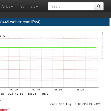
 Africa
Summary
445 webex.com IPv4)
istory ]