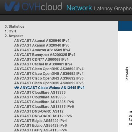
Network
Latency Graphe
0. Statistics
1. OVH
2. Anycast
ANYCAST Akamai AS20940 IPv4
ANYCAST Akamai AS20940 IPv6
ANYCAST Amazon AS16509 IPv4
ANYCAST Bunny.net AS200325 IPv4
ANYCAST CDN77 AS60068 IPv4
ANYCAST CacheFly AS30081 IPv4
ANYCAST Cisco OpenDNS AS36692 IPv4
ANYCAST Cisco OpenDNS AS36692 IPv4
ANYCAST Cisco OpenDNS AS36692 IPv6
ANYCAST Cisco OpenDNS AS36692 IPv6
ANYCAST Cisco Webex AS13445 IPv4
ANYCAST Cloudflare AS13335
ANYCAST Cloudflare AS13335
ANYCAST Cloudflare AS13335 IPv6
ANYCAST Cloudflare AS13335 IPv6
ANYCAST DNS-OARC AS112
ANYCAST DNS-OARC AS112 IPv6
ANYCAST Edg.io AS55429 IPv4
ANYCAST Edg.io AS55429 IPv6
ANYCAST Fastly AS54113 IPv4