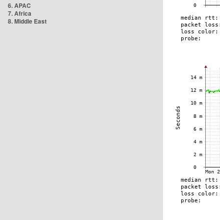
6. APAC
7. Africa
8. Middle East