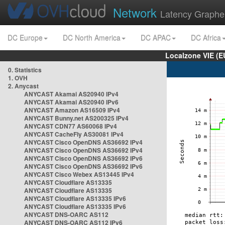
Network
Latency Graphe
DC Europe
DC North America
DC APAC
DC Africa
Localzone VIE (
0. Statistics
1. OVH
2. Anycast
ANYCAST Akamai AS20940 IPv4
ANYCAST Akamai AS20940 IPv6
ANYCAST Amazon AS16509 IPv4
ANYCAST Bunny.net AS200325 IPv4
ANYCAST CDN77 AS60068 IPv4
ANYCAST CacheFly AS30081 IPv4
ANYCAST Cisco OpenDNS AS36692 IPv4
ANYCAST Cisco OpenDNS AS36692 IPv4
ANYCAST Cisco OpenDNS AS36692 IPv6
ANYCAST Cisco OpenDNS AS36692 IPv6
ANYCAST Cisco Webex AS13445 IPv4
ANYCAST Cloudflare AS13335
ANYCAST Cloudflare AS13335
ANYCAST Cloudflare AS13335 IPv6
ANYCAST Cloudflare AS13335 IPv6
ANYCAST DNS-OARC AS112
ANYCAST DNS-OARC AS112 IPv6