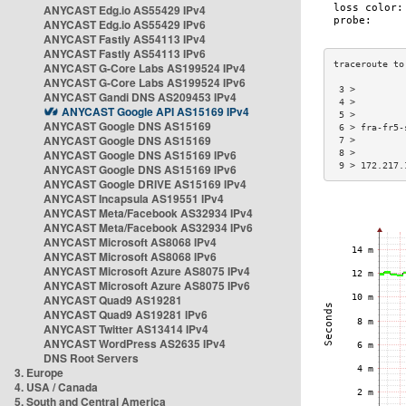
ANYCAST Edg.io AS55429 IPv4
ANYCAST Edg.io AS55429 IPv6
ANYCAST Fastly AS54113 IPv4
ANYCAST Fastly AS54113 IPv6
ANYCAST G-Core Labs AS199524 IPv4
ANYCAST G-Core Labs AS199524 IPv6
 3 >         
ANYCAST Gandi DNS AS209453 IPv4
 4 >         
ANYCAST Google API AS15169 IPv4
 5 >         
ANYCAST Google DNS AS15169
 6 > fra-fr5-
ANYCAST Google DNS AS15169
 7 >         
ANYCAST Google DNS AS15169 IPv6
 8 >         
 9 > 172.217.
ANYCAST Google DNS AS15169 IPv6
ANYCAST Google DRIVE AS15169 IPv4
ANYCAST Incapsula AS19551 IPv4
ANYCAST Meta/Facebook AS32934 IPv4
ANYCAST Meta/Facebook AS32934 IPv6
ANYCAST Microsoft AS8068 IPv4
ANYCAST Microsoft AS8068 IPv6
ANYCAST Microsoft Azure AS8075 IPv4
ANYCAST Microsoft Azure AS8075 IPv6
ANYCAST Quad9 AS19281
ANYCAST Quad9 AS19281 IPv6
ANYCAST Twitter AS13414 IPv4
ANYCAST WordPress AS2635 IPv4
DNS Root Servers
3. Europe
4. USA / Canada
5. South and Central America