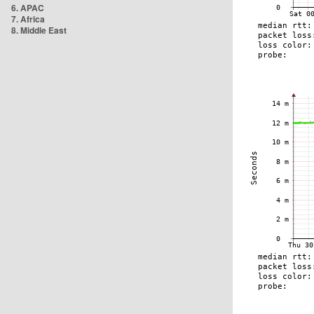
6. APAC
7. Africa
8. Middle East