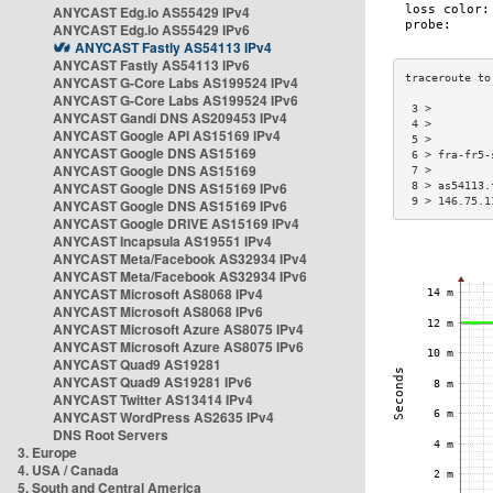
ANYCAST Edg.io AS55429 IPv4
ANYCAST Edg.io AS55429 IPv6
ANYCAST Fastly AS54113 IPv4
ANYCAST Fastly AS54113 IPv6
ANYCAST G-Core Labs AS199524 IPv4
ANYCAST G-Core Labs AS199524 IPv6
 3 >         
ANYCAST Gandi DNS AS209453 IPv4
 4 >         
ANYCAST Google API AS15169 IPv4
 5 >         
ANYCAST Google DNS AS15169
 6 > fra-fr5-
ANYCAST Google DNS AS15169
 7 >         
ANYCAST Google DNS AS15169 IPv6
 8 > as54113.
 9 > 146.75.1
ANYCAST Google DNS AS15169 IPv6
ANYCAST Google DRIVE AS15169 IPv4
ANYCAST Incapsula AS19551 IPv4
ANYCAST Meta/Facebook AS32934 IPv4
ANYCAST Meta/Facebook AS32934 IPv6
ANYCAST Microsoft AS8068 IPv4
ANYCAST Microsoft AS8068 IPv6
ANYCAST Microsoft Azure AS8075 IPv4
ANYCAST Microsoft Azure AS8075 IPv6
ANYCAST Quad9 AS19281
ANYCAST Quad9 AS19281 IPv6
ANYCAST Twitter AS13414 IPv4
ANYCAST WordPress AS2635 IPv4
DNS Root Servers
3. Europe
4. USA / Canada
5. South and Central America