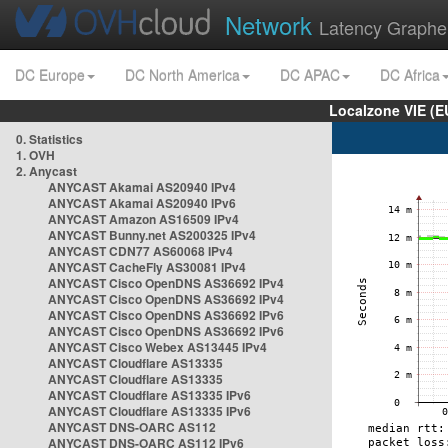
Network
Latency Graphe
DC Europe
DC North America
DC APAC
DC Africa
Localzone VIE (
0. Statistics
1. OVH
2. Anycast
ANYCAST Akamai AS20940 IPv4
ANYCAST Akamai AS20940 IPv6
ANYCAST Amazon AS16509 IPv4
ANYCAST Bunny.net AS200325 IPv4
ANYCAST CDN77 AS60068 IPv4
ANYCAST CacheFly AS30081 IPv4
ANYCAST Cisco OpenDNS AS36692 IPv4
ANYCAST Cisco OpenDNS AS36692 IPv4
ANYCAST Cisco OpenDNS AS36692 IPv6
ANYCAST Cisco OpenDNS AS36692 IPv6
ANYCAST Cisco Webex AS13445 IPv4
ANYCAST Cloudflare AS13335
ANYCAST Cloudflare AS13335
ANYCAST Cloudflare AS13335 IPv6
ANYCAST Cloudflare AS13335 IPv6
ANYCAST DNS-OARC AS112
ANYCAST DNS-OARC AS112 IPv6