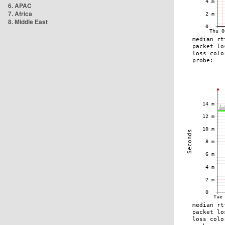
6. APAC
7. Africa
8. Middle East