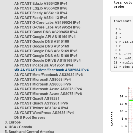
ANYCAST Edg.io AS55429 IPv4
ANYCAST Edg.io AS55429 IPv6
ANYCAST Fastly AS54113 IPv4
ANYCAST Fastly AS54113 IPv6
ANYCAST G-Core Labs AS199524 IPv4
ANYCAST G-Core Labs AS199524 IPv6
 3 >      
ANYCAST Gandi DNS AS209453 IPv4
 4 >      
ANYCAST Google API AS15169 IPv4
 5 >      
ANYCAST Google DNS AS15169
 6 > 213.2
ANYCAST Google DNS AS15169
 7 >      
ANYCAST Google DNS AS15169 IPv6
 8 >      
 9 > po171
ANYCAST Google DNS AS15169 IPv6
10 > usw01
ANYCAST Google DRIVE AS15169 IPv4
11 > msw1a
ANYCAST Incapsula AS19551 IPv4
12 > edge-
ANYCAST Meta/Facebook AS32934 IPv4
ANYCAST Meta/Facebook AS32934 IPv6
ANYCAST Microsoft AS8068 IPv4
ANYCAST Microsoft AS8068 IPv6
ANYCAST Microsoft Azure AS8075 IPv4
ANYCAST Microsoft Azure AS8075 IPv6
ANYCAST Quad9 AS19281
ANYCAST Quad9 AS19281 IPv6
ANYCAST Twitter AS13414 IPv4
ANYCAST WordPress AS2635 IPv4
DNS Root Servers
3. Europe
4. USA / Canada
5. South and Central America