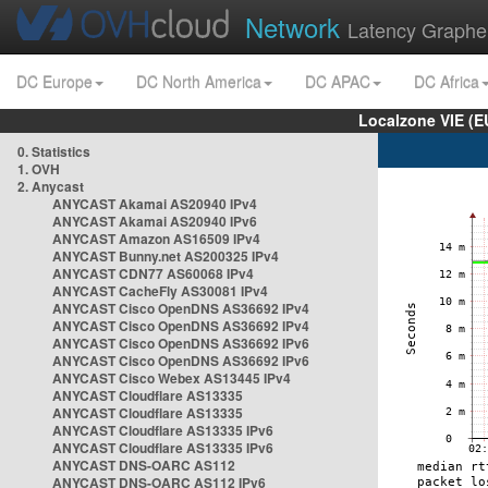
Network
Latency Graphe
DC Europe
DC North America
DC APAC
DC Africa
Localzone VIE (
0. Statistics
1. OVH
2. Anycast
ANYCAST Akamai AS20940 IPv4
ANYCAST Akamai AS20940 IPv6
ANYCAST Amazon AS16509 IPv4
ANYCAST Bunny.net AS200325 IPv4
ANYCAST CDN77 AS60068 IPv4
ANYCAST CacheFly AS30081 IPv4
ANYCAST Cisco OpenDNS AS36692 IPv4
ANYCAST Cisco OpenDNS AS36692 IPv4
ANYCAST Cisco OpenDNS AS36692 IPv6
ANYCAST Cisco OpenDNS AS36692 IPv6
ANYCAST Cisco Webex AS13445 IPv4
ANYCAST Cloudflare AS13335
ANYCAST Cloudflare AS13335
ANYCAST Cloudflare AS13335 IPv6
ANYCAST Cloudflare AS13335 IPv6
ANYCAST DNS-OARC AS112
ANYCAST DNS-OARC AS112 IPv6