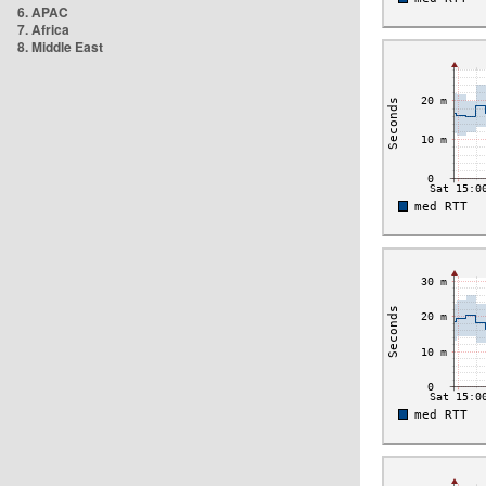
6. APAC
7. Africa
8. Middle East