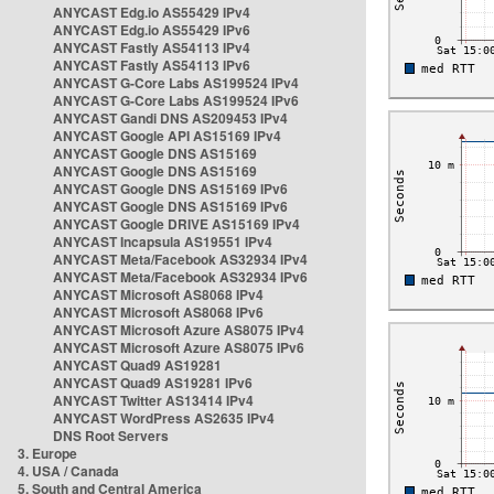
ANYCAST Edg.io AS55429 IPv4
ANYCAST Edg.io AS55429 IPv6
ANYCAST Fastly AS54113 IPv4
ANYCAST Fastly AS54113 IPv6
ANYCAST G-Core Labs AS199524 IPv4
ANYCAST G-Core Labs AS199524 IPv6
ANYCAST Gandi DNS AS209453 IPv4
ANYCAST Google API AS15169 IPv4
ANYCAST Google DNS AS15169
ANYCAST Google DNS AS15169
ANYCAST Google DNS AS15169 IPv6
ANYCAST Google DNS AS15169 IPv6
ANYCAST Google DRIVE AS15169 IPv4
ANYCAST Incapsula AS19551 IPv4
ANYCAST Meta/Facebook AS32934 IPv4
ANYCAST Meta/Facebook AS32934 IPv6
ANYCAST Microsoft AS8068 IPv4
ANYCAST Microsoft AS8068 IPv6
ANYCAST Microsoft Azure AS8075 IPv4
ANYCAST Microsoft Azure AS8075 IPv6
ANYCAST Quad9 AS19281
ANYCAST Quad9 AS19281 IPv6
ANYCAST Twitter AS13414 IPv4
ANYCAST WordPress AS2635 IPv4
DNS Root Servers
3. Europe
4. USA / Canada
5. South and Central America