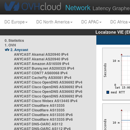
Network
Latency Graphe
DC Europe
DC North America
DC APAC
DC Africa
Localzone VIE (
0. Statistics
1. OVH
2. Anycast
ANYCAST Akamai AS20940 IPv4
ANYCAST Akamai AS20940 IPv6
ANYCAST Amazon AS16509 IPv4
ANYCAST Bunny.net AS200325 IPv4
ANYCAST CDN77 AS60068 IPv4
ANYCAST CacheFly AS30081 IPv4
ANYCAST Cisco OpenDNS AS36692 IPv4
ANYCAST Cisco OpenDNS AS36692 IPv4
ANYCAST Cisco OpenDNS AS36692 IPv6
ANYCAST Cisco OpenDNS AS36692 IPv6
ANYCAST Cisco Webex AS13445 IPv4
ANYCAST Cloudflare AS13335
ANYCAST Cloudflare AS13335
ANYCAST Cloudflare AS13335 IPv6
ANYCAST Cloudflare AS13335 IPv6
ANYCAST DNS-OARC AS112
ANYCAST DNS-OARC AS112 IPv6