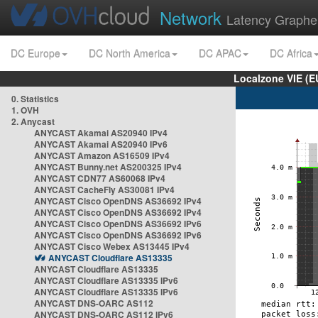
Network
Latency Graphe
DC Europe
DC North America
DC APAC
DC Africa
Localzone VIE (
0. Statistics
1. OVH
2. Anycast
ANYCAST Akamai AS20940 IPv4
ANYCAST Akamai AS20940 IPv6
ANYCAST Amazon AS16509 IPv4
ANYCAST Bunny.net AS200325 IPv4
ANYCAST CDN77 AS60068 IPv4
ANYCAST CacheFly AS30081 IPv4
ANYCAST Cisco OpenDNS AS36692 IPv4
ANYCAST Cisco OpenDNS AS36692 IPv4
ANYCAST Cisco OpenDNS AS36692 IPv6
ANYCAST Cisco OpenDNS AS36692 IPv6
ANYCAST Cisco Webex AS13445 IPv4
ANYCAST Cloudflare AS13335
ANYCAST Cloudflare AS13335
ANYCAST Cloudflare AS13335 IPv6
ANYCAST Cloudflare AS13335 IPv6
ANYCAST DNS-OARC AS112
ANYCAST DNS-OARC AS112 IPv6