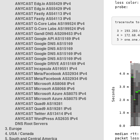
ANYCAST Edg.io AS55429 IPv4
ANYCAST Edg.io AS55429 IPv6
ANYCAST Fastly AS54113 IPv4
ANYCAST Fastly AS54113 IPv6
ANYCAST G-Core Labs AS199524 IPv4
ANYCAST G-Core Labs AS199524 IPv6
 3 > 193.203.
ANYCAST Gandi DNS AS209453 IPv4
 4 > 172.68.4
ANYCAST Google API AS15169 IPv4
 5 > one.one.
ANYCAST Google DNS AS15169
ANYCAST Google DNS AS15169
ANYCAST Google DNS AS15169 IPv6
ANYCAST Google DNS AS15169 IPv6
ANYCAST Google DRIVE AS15169 IPv4
ANYCAST Incapsula AS19551 IPv4
ANYCAST Meta/Facebook AS32934 IPv4
ANYCAST Meta/Facebook AS32934 IPv6
ANYCAST Microsoft AS8068 IPv4
ANYCAST Microsoft AS8068 IPv6
ANYCAST Microsoft Azure AS8075 IPv4
ANYCAST Microsoft Azure AS8075 IPv6
ANYCAST Quad9 AS19281
ANYCAST Quad9 AS19281 IPv6
ANYCAST Twitter AS13414 IPv4
ANYCAST WordPress AS2635 IPv4
DNS Root Servers
3. Europe
4. USA / Canada
5. South and Central America