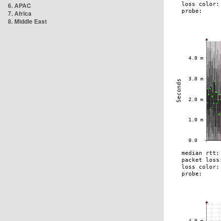
6. APAC
7. Africa
8. Middle East