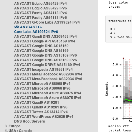
ANYCAST Edg.io AS55429 IPv4
ANYCAST Edg.io AS55429 IPv6
ANYCAST Fastly AS54113 IPv4
ANYCAST Fastly AS54113 IPv6
ANYCAST G-Core Labs AS199524 IPv4
ANYCAST G-
 3 >         
Core Labs AS199524 IPv6
 4 >         
ANYCAST Gandi DNS AS209453 IPv4
 5 > 2a03:90c
ANYCAST Google API AS15169 IPv4
ANYCAST Google DNS AS15169
ANYCAST Google DNS AS15169
ANYCAST Google DNS AS15169 IPv6
ANYCAST Google DNS AS15169 IPv6
ANYCAST Google DRIVE AS15169 IPv4
ANYCAST Incapsula AS19551 IPv4
ANYCAST Meta/Facebook AS32934 IPv4
ANYCAST Meta/Facebook AS32934 IPv6
ANYCAST Microsoft AS8068 IPv4
ANYCAST Microsoft AS8068 IPv6
ANYCAST Microsoft Azure AS8075 IPv4
ANYCAST Microsoft Azure AS8075 IPv6
ANYCAST Quad9 AS19281
ANYCAST Quad9 AS19281 IPv6
ANYCAST Twitter AS13414 IPv4
ANYCAST WordPress AS2635 IPv4
DNS Root Servers
3. Europe
4. USA / Canada