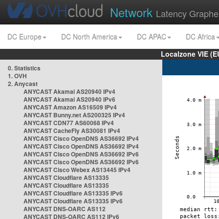
Network
Latency Graphe
DC Europe
DC North America
DC APAC
DC Africa
Localzone VIE (
0. Statistics
1. OVH
2. Anycast
ANYCAST Akamai AS20940 IPv4
ANYCAST Akamai AS20940 IPv6
ANYCAST Amazon AS16509 IPv4
ANYCAST Bunny.net AS200325 IPv4
ANYCAST CDN77 AS60068 IPv4
ANYCAST CacheFly AS30081 IPv4
ANYCAST Cisco OpenDNS AS36692 IPv4
ANYCAST Cisco OpenDNS AS36692 IPv4
ANYCAST Cisco OpenDNS AS36692 IPv6
ANYCAST Cisco OpenDNS AS36692 IPv6
ANYCAST Cisco Webex AS13445 IPv4
ANYCAST Cloudflare AS13335
ANYCAST Cloudflare AS13335
ANYCAST Cloudflare AS13335 IPv6
ANYCAST Cloudflare AS13335 IPv6
ANYCAST DNS-OARC AS112
ANYCAST DNS-OARC AS112 IPv6