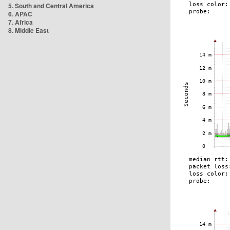
5. South and Central America
6. APAC
7. Africa
8. Middle East