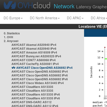
Network
Latency Graphe
DC Europe
DC North America
DC APAC
DC Africa
Localzone VIE (
0. Statistics
1. OVH
2. Anycast
ANYCAST Akamai AS20940 IPv4
ANYCAST Akamai AS20940 IPv6
ANYCAST Amazon AS16509 IPv4
ANYCAST Bunny.net AS200325 IPv4
ANYCAST CDN77 AS60068 IPv4
ANYCAST CacheFly AS30081 IPv4
ANYCAST Cisco OpenDNS AS36692 IPv4
ANYCAST Cisco OpenDNS AS36692 IPv4
ANYCAST Cisco OpenDNS AS36692 IPv6
ANYCAST Cisco OpenDNS AS36692 IPv6
ANYCAST Cisco Webex AS13445 IPv4
ANYCAST Cloudflare AS13335
ANYCAST Cloudflare AS13335
ANYCAST Cloudflare AS13335 IPv6
ANYCAST Cloudflare AS13335 IPv6
ANYCAST DNS-OARC AS112
ANYCAST DNS-OARC AS112 IPv6