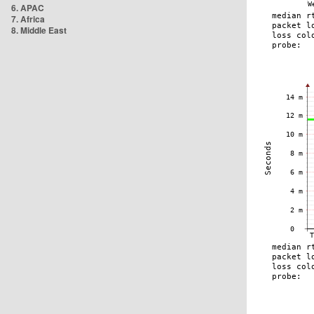
6. APAC
7. Africa
8. Middle East