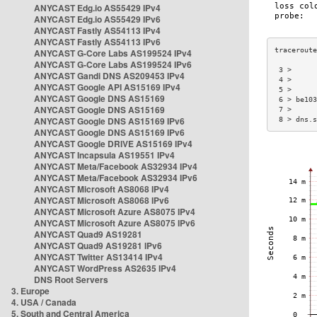
ANYCAST Edg.io AS55429 IPv4
ANYCAST Edg.io AS55429 IPv6
ANYCAST Fastly AS54113 IPv4
ANYCAST Fastly AS54113 IPv6
ANYCAST G-Core Labs AS199524 IPv4
ANYCAST G-Core Labs AS199524 IPv6
 3 >      
ANYCAST Gandi DNS AS209453 IPv4
 4 >      
ANYCAST Google API AS15169 IPv4
 5 >      
ANYCAST Google DNS AS15169
 6 > be103
ANYCAST Google DNS AS15169
 7 >      
ANYCAST Google DNS AS15169 IPv6
 8 > dns.s
ANYCAST Google DNS AS15169 IPv6
ANYCAST Google DRIVE AS15169 IPv4
ANYCAST Incapsula AS19551 IPv4
ANYCAST Meta/Facebook AS32934 IPv4
ANYCAST Meta/Facebook AS32934 IPv6
ANYCAST Microsoft AS8068 IPv4
ANYCAST Microsoft AS8068 IPv6
ANYCAST Microsoft Azure AS8075 IPv4
ANYCAST Microsoft Azure AS8075 IPv6
ANYCAST Quad9 AS19281
ANYCAST Quad9 AS19281 IPv6
ANYCAST Twitter AS13414 IPv4
ANYCAST WordPress AS2635 IPv4
DNS Root Servers
3. Europe
4. USA / Canada
5. South and Central America