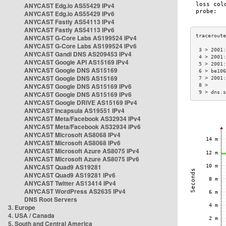
ANYCAST Edg.io AS55429 IPv4
ANYCAST Edg.io AS55429 IPv6
ANYCAST Fastly AS54113 IPv4
ANYCAST Fastly AS54113 IPv6
ANYCAST G-Core Labs AS199524 IPv4
ANYCAST G-Core Labs AS199524 IPv6
 3 > 2001:
ANYCAST Gandi DNS AS209453 IPv4
 4 > 2001:
ANYCAST Google API AS15169 IPv4
 5 > 2001:
ANYCAST Google DNS AS15169
 6 > be106
ANYCAST Google DNS AS15169
 7 > 2001:
ANYCAST Google DNS AS15169 IPv6
 8 >      
 9 > dns.s
ANYCAST Google DNS AS15169 IPv6
ANYCAST Google DRIVE AS15169 IPv4
ANYCAST Incapsula AS19551 IPv4
ANYCAST Meta/Facebook AS32934 IPv4
ANYCAST Meta/Facebook AS32934 IPv6
ANYCAST Microsoft AS8068 IPv4
ANYCAST Microsoft AS8068 IPv6
ANYCAST Microsoft Azure AS8075 IPv4
ANYCAST Microsoft Azure AS8075 IPv6
ANYCAST Quad9 AS19281
ANYCAST Quad9 AS19281 IPv6
ANYCAST Twitter AS13414 IPv4
ANYCAST WordPress AS2635 IPv4
DNS Root Servers
3. Europe
4. USA / Canada
5. South and Central America