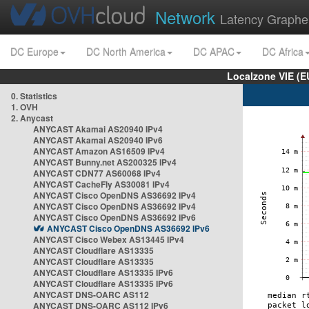
Network
Latency Graphe
DC Europe
DC North America
DC APAC
DC Africa
Localzone VIE (
0. Statistics
1. OVH
2. Anycast
ANYCAST Akamai AS20940 IPv4
ANYCAST Akamai AS20940 IPv6
ANYCAST Amazon AS16509 IPv4
ANYCAST Bunny.net AS200325 IPv4
ANYCAST CDN77 AS60068 IPv4
ANYCAST CacheFly AS30081 IPv4
ANYCAST Cisco OpenDNS AS36692 IPv4
ANYCAST Cisco OpenDNS AS36692 IPv4
ANYCAST Cisco OpenDNS AS36692 IPv6
ANYCAST Cisco OpenDNS AS36692 IPv6
ANYCAST Cisco Webex AS13445 IPv4
ANYCAST Cloudflare AS13335
ANYCAST Cloudflare AS13335
ANYCAST Cloudflare AS13335 IPv6
ANYCAST Cloudflare AS13335 IPv6
ANYCAST DNS-OARC AS112
ANYCAST DNS-OARC AS112 IPv6