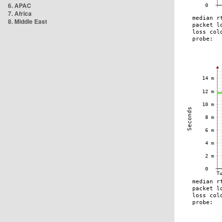
6. APAC
7. Africa
8. Middle East