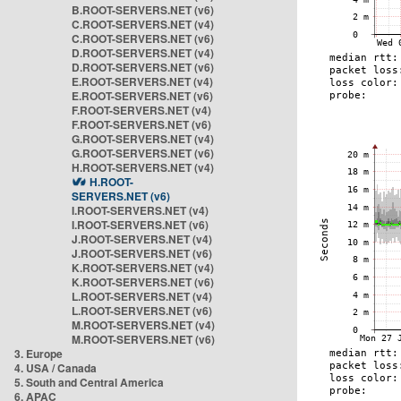
B.ROOT-SERVERS.NET (v6)
C.ROOT-SERVERS.NET (v4)
C.ROOT-SERVERS.NET (v6)
D.ROOT-SERVERS.NET (v4)
D.ROOT-SERVERS.NET (v6)
E.ROOT-SERVERS.NET (v4)
E.ROOT-SERVERS.NET (v6)
F.ROOT-SERVERS.NET (v4)
F.ROOT-SERVERS.NET (v6)
G.ROOT-SERVERS.NET (v4)
G.ROOT-SERVERS.NET (v6)
H.ROOT-SERVERS.NET (v4)
H.ROOT-
SERVERS.NET (v6)
I.ROOT-SERVERS.NET (v4)
I.ROOT-SERVERS.NET (v6)
J.ROOT-SERVERS.NET (v4)
J.ROOT-SERVERS.NET (v6)
K.ROOT-SERVERS.NET (v4)
K.ROOT-SERVERS.NET (v6)
L.ROOT-SERVERS.NET (v4)
L.ROOT-SERVERS.NET (v6)
M.ROOT-SERVERS.NET (v4)
M.ROOT-SERVERS.NET (v6)
3. Europe
4. USA / Canada
5. South and Central America
6. APAC