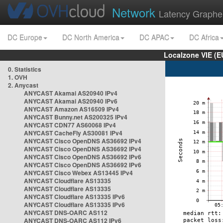
Network
Latency Graphe
DC Europe
DC North America
DC APAC
DC Africa
Localzone VIE (
0. Statistics
1. OVH
2. Anycast
ANYCAST Akamai AS20940 IPv4
ANYCAST Akamai AS20940 IPv6
ANYCAST Amazon AS16509 IPv4
ANYCAST Bunny.net AS200325 IPv4
ANYCAST CDN77 AS60068 IPv4
ANYCAST CacheFly AS30081 IPv4
ANYCAST Cisco OpenDNS AS36692 IPv4
ANYCAST Cisco OpenDNS AS36692 IPv4
ANYCAST Cisco OpenDNS AS36692 IPv6
ANYCAST Cisco OpenDNS AS36692 IPv6
ANYCAST Cisco Webex AS13445 IPv4
ANYCAST Cloudflare AS13335
ANYCAST Cloudflare AS13335
ANYCAST Cloudflare AS13335 IPv6
ANYCAST Cloudflare AS13335 IPv6
ANYCAST DNS-OARC AS112
ANYCAST DNS-OARC AS112 IPv6