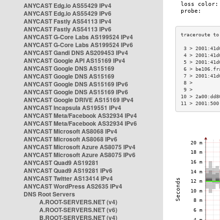
ANYCAST Edg.io AS55429 IPv4
ANYCAST Edg.io AS55429 IPv6
ANYCAST Fastly AS54113 IPv4
ANYCAST Fastly AS54113 IPv6
ANYCAST G-Core Labs AS199524 IPv4
ANYCAST G-Core Labs AS199524 IPv6
 3 > 2001:41d
ANYCAST Gandi DNS AS209453 IPv4
 4 > 2001:41d
ANYCAST Google API AS15169 IPv4
 5 > 2001:41d
ANYCAST Google DNS AS15169
 6 > be106.fr
ANYCAST Google DNS AS15169
 7 > 2001:41d
ANYCAST Google DNS AS15169 IPv6
 8 >         
 9 >         
ANYCAST Google DNS AS15169 IPv6
10 > 2a00:dd8
ANYCAST Google DRIVE AS15169 IPv4
11 > 2001:500
ANYCAST Incapsula AS19551 IPv4
ANYCAST Meta/Facebook AS32934 IPv4
ANYCAST Meta/Facebook AS32934 IPv6
ANYCAST Microsoft AS8068 IPv4
ANYCAST Microsoft AS8068 IPv6
ANYCAST Microsoft Azure AS8075 IPv4
ANYCAST Microsoft Azure AS8075 IPv6
ANYCAST Quad9 AS19281
ANYCAST Quad9 AS19281 IPv6
ANYCAST Twitter AS13414 IPv4
ANYCAST WordPress AS2635 IPv4
DNS Root Servers
A.ROOT-SERVERS.NET (v4)
A.ROOT-SERVERS.NET (v6)
B.ROOT-SERVERS.NET (v4)