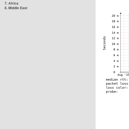
7. Africa
8. Middle East