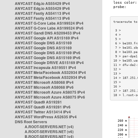
ANYCAST Edg.io AS55429 IPv4
ANYCAST Edg.io AS55429 IPv6
ANYCAST Fastly AS54113 IPv4
ANYCAST Fastly AS54113 IPv6
ANYCAST G-Core Labs AS199524 IPv4
ANYCAST G-Core Labs AS199524 IPv6
 3 >         
ANYCAST Gandi DNS AS209453 IPv4
 4 >         
ANYCAST Google API AS15169 IPv4
 5 >         
ANYCAST Google DNS AS15169
 6 > be103.fr
ANYCAST Google DNS AS15169
 7 > be101.sb
ANYCAST Google DNS AS15169 IPv6
 8 > be103.pa
 9 > par-dpa1
ANYCAST Google DNS AS15169 IPv6
10 > be105.wa
ANYCAST Google DRIVE AS15169 IPv4
11 > dfw-da2-
ANYCAST Incapsula AS19551 IPv4
12 >         
ANYCAST Meta/Facebook AS32934 IPv4
13 >         
ANYCAST Meta/Facebook AS32934 IPv6
14 > 187.251.
ANYCAST Microsoft AS8068 IPv4
15 >         
ANYCAST Microsoft AS8068 IPv6
16 >         
17 > 187.251.
ANYCAST Microsoft Azure AS8075 IPv4
18 > l.root-s
ANYCAST Microsoft Azure AS8075 IPv6
ANYCAST Quad9 AS19281
ANYCAST Quad9 AS19281 IPv6
ANYCAST Twitter AS13414 IPv4
ANYCAST WordPress AS2635 IPv4
DNS Root Servers
A.ROOT-SERVERS.NET (v4)
A.ROOT-SERVERS.NET (v6)
B.ROOT-SERVERS.NET (v4)