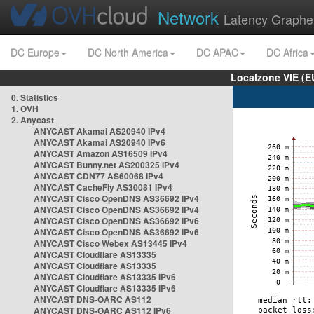
Network
Latency Graphe
DC Europe
DC North America
DC APAC
DC Africa
Localzone VIE (
0. Statistics
1. OVH
2. Anycast
ANYCAST Akamai AS20940 IPv4
ANYCAST Akamai AS20940 IPv6
ANYCAST Amazon AS16509 IPv4
ANYCAST Bunny.net AS200325 IPv4
ANYCAST CDN77 AS60068 IPv4
ANYCAST CacheFly AS30081 IPv4
ANYCAST Cisco OpenDNS AS36692 IPv4
ANYCAST Cisco OpenDNS AS36692 IPv4
ANYCAST Cisco OpenDNS AS36692 IPv6
ANYCAST Cisco OpenDNS AS36692 IPv6
ANYCAST Cisco Webex AS13445 IPv4
ANYCAST Cloudflare AS13335
ANYCAST Cloudflare AS13335
ANYCAST Cloudflare AS13335 IPv6
ANYCAST Cloudflare AS13335 IPv6
ANYCAST DNS-OARC AS112
ANYCAST DNS-OARC AS112 IPv6