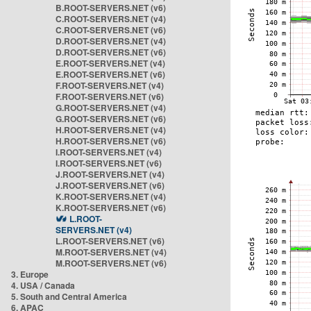
B.ROOT-SERVERS.NET (v6)
C.ROOT-SERVERS.NET (v4)
C.ROOT-SERVERS.NET (v6)
D.ROOT-SERVERS.NET (v4)
D.ROOT-SERVERS.NET (v6)
E.ROOT-SERVERS.NET (v4)
E.ROOT-SERVERS.NET (v6)
F.ROOT-SERVERS.NET (v4)
F.ROOT-SERVERS.NET (v6)
G.ROOT-SERVERS.NET (v4)
G.ROOT-SERVERS.NET (v6)
H.ROOT-SERVERS.NET (v4)
H.ROOT-SERVERS.NET (v6)
I.ROOT-SERVERS.NET (v4)
I.ROOT-SERVERS.NET (v6)
J.ROOT-SERVERS.NET (v4)
J.ROOT-SERVERS.NET (v6)
K.ROOT-SERVERS.NET (v4)
K.ROOT-SERVERS.NET (v6)
L.ROOT-
SERVERS.NET (v4)
L.ROOT-SERVERS.NET (v6)
M.ROOT-SERVERS.NET (v4)
M.ROOT-SERVERS.NET (v6)
3. Europe
4. USA / Canada
5. South and Central America
6. APAC