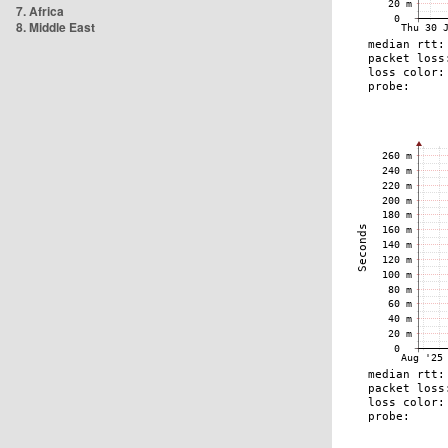
7. Africa
8. Middle East