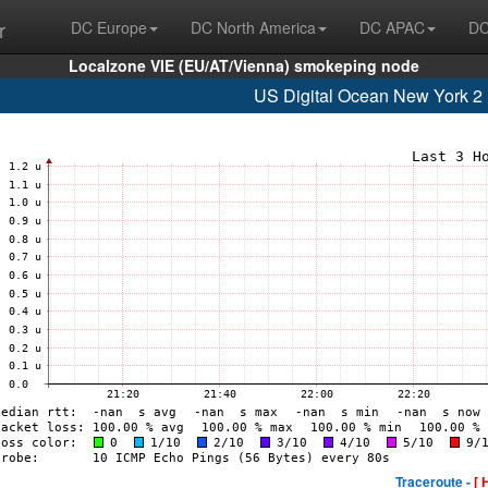
r
DC Europe
DC North America
DC APAC
DC
Localzone VIE (EU/AT/Vienna) smokeping node
US Digital Ocean New York 2
Traceroute -
[ 