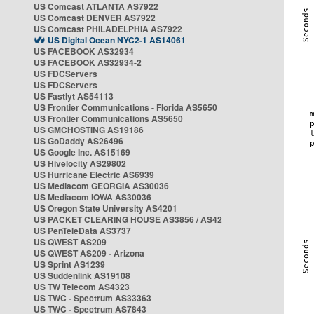
US Comcast ATLANTA AS7922
US Comcast DENVER AS7922
US Comcast PHILADELPHIA AS7922
US Digital Ocean NYC2-1 AS14061
US FACEBOOK AS32934
US FACEBOOK AS32934-2
US FDCServers
US FDCServers
US Fastlyt AS54113
US Frontier Communications - Florida AS5650
US Frontier Communications AS5650
US GMCHOSTING AS19186
US GoDaddy AS26496
US Google Inc. AS15169
US Hivelocity AS29802
US Hurricane Electric AS6939
US Mediacom GEORGIA AS30036
US Mediacom IOWA AS30036
US Oregon State University AS4201
US PACKET CLEARING HOUSE AS3856 / AS42
US PenTeleData AS3737
US QWEST AS209
US QWEST AS209 - Arizona
US Sprint AS1239
US Suddenlink AS19108
US TW Telecom AS4323
US TWC - Spectrum AS33363
US TWC - Spectrum AS7843