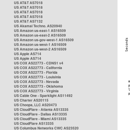
US AT&T AS7018
US AT&T AS7018
US AT&T AS7018
US AT&T AS7018
US AT&T AS7132
US Akamai Techno. AS20940
US Amazon us-east-1 AS16509
US Amazon us-east-2 AS16509
US Amazon us-gov-west-1 AS16509
US Amazon us-west-1 AS16509
US Amazon us-west-2 AS16509
US Apple AS714
US Apple AS714
US COX AS22773 - CDNS1 v4
US COX AS22773 - California
US COX AS22773 - Florida
US COX AS22773 - Louisinia
US COX AS22773 - Nevada
US COX AS22773 - Oklahoma
US COX AS22773 - Virginia
US Cable One - Sparklight AS11492
US Charter AS20115
US Choopa, LLC AS20473
US CloudFlare - Atlanta AS13335
US CloudFlare - Dallas AS13335
US CloudFlare - Miami AS13335
US CloudFlare AS13335
US Columbus Networks CWC AS23520