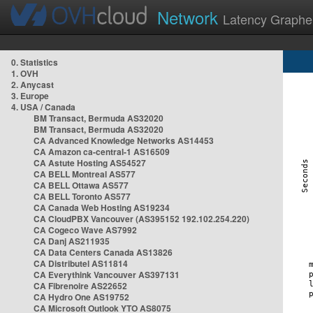
Network
Latency Graphe
0. Statistics
1. OVH
2. Anycast
3. Europe
4. USA / Canada
BM Transact, Bermuda AS32020
BM Transact, Bermuda AS32020
CA Advanced Knowledge Networks AS14453
CA Amazon ca-central-1 AS16509
CA Astute Hosting AS54527
CA BELL Montreal AS577
CA BELL Ottawa AS577
CA BELL Toronto AS577
CA Canada Web Hosting AS19234
CA CloudPBX Vancouver (AS395152 192.102.254.220)
CA Cogeco Wave AS7992
CA Danj AS211935
CA Data Centers Canada AS13826
CA Distributel AS11814
CA Everythink Vancouver AS397131
CA Fibrenoire AS22652
CA Hydro One AS19752
CA Microsoft Outlook YTO AS8075