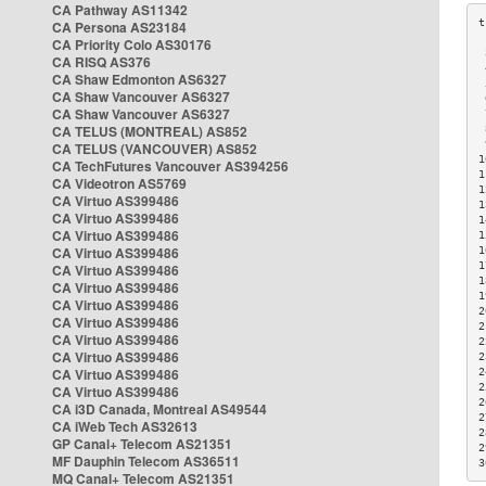
CA Pathway AS11342
CA Persona AS23184
CA Priority Colo AS30176
 
CA RISQ AS376
 
CA Shaw Edmonton AS6327
 
CA Shaw Vancouver AS6327
 
CA Shaw Vancouver AS6327
 
CA TELUS (MONTREAL) AS852
 
 
CA TELUS (VANCOUVER) AS852
1
CA TechFutures Vancouver AS394256
1
CA Videotron AS5769
1
CA Virtuo AS399486
1
CA Virtuo AS399486
1
CA Virtuo AS399486
1
CA Virtuo AS399486
1
1
CA Virtuo AS399486
1
CA Virtuo AS399486
1
CA Virtuo AS399486
2
CA Virtuo AS399486
2
CA Virtuo AS399486
2
CA Virtuo AS399486
2
CA Virtuo AS399486
2
2
CA Virtuo AS399486
2
CA i3D Canada, Montreal AS49544
2
CA iWeb Tech AS32613
2
GP Canal+ Telecom AS21351
2
MF Dauphin Telecom AS36511
3
MQ Canal+ Telecom AS21351