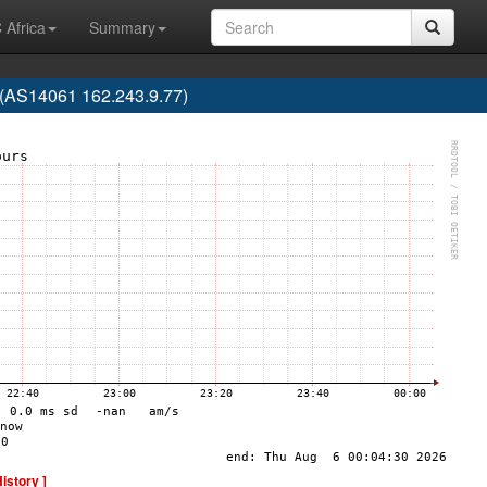
 Africa
Summary
 (AS14061 162.243.9.77)
History ]