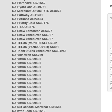
CA Fibrenoire AS22652
CA Hydro One AS19752
CA Microsoft Outlook YTO AS8075
CA Pathway AS11342
CA Persona AS23184
CA Priority Colo AS30176
 
CA RISQ AS376
 
CA Shaw Edmonton AS6327
 
CA Shaw Vancouver AS6327
 
CA Shaw Vancouver AS6327
 
CA TELUS (MONTREAL) AS852
 
 
CA TELUS (VANCOUVER) AS852
1
CA TechFutures Vancouver AS394256
1
CA Videotron AS5769
1
CA Virtuo AS399486
1
CA Virtuo AS399486
1
CA Virtuo AS399486
1
CA Virtuo AS399486
1
1
CA Virtuo AS399486
1
CA Virtuo AS399486
1
CA Virtuo AS399486
2
CA Virtuo AS399486
2
CA Virtuo AS399486
CA Virtuo AS399486
CA Virtuo AS399486
CA Virtuo AS399486
CA i3D Canada, Montreal AS49544
CA iWeb Tech AS32613