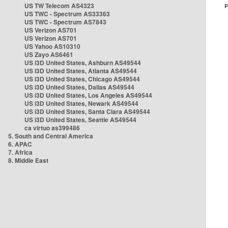
US TW Telecom AS4323
US TWC - Spectrum AS33363
US TWC - Spectrum AS7843
US Verizon AS701
US Verizon AS701
US Yahoo AS10310
US Zayo AS6461
US i3D United States, Ashburn AS49544
US i3D United States, Atlanta AS49544
US i3D United States, Chicago AS49544
US i3D United States, Dallas AS49544
US i3D United States, Los Angeles AS49544
US i3D United States, Newark AS49544
US i3D United States, Santa Clara AS49544
US i3D United States, Seattle AS49544
ca virtuo as399486
5. South and Central America
6. APAC
7. Africa
8. Middle East