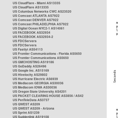
US CloudFlare - Miami AS13335
US CloudFlare AS13335
US Columbus Networks CWC AS23520
US Comcast ATLANTA AS7922
US Comcast DENVER AS7922
US Comcast PHILADELPHIA AS7922
US Digital Ocean NYC2-1 AS14061
US FACEBOOK AS32934
US FACEBOOK AS32934-2
US FDCServers
US FDCServers
US Fastlyt AS54113
US Frontier Communications - Florida AS5650
US Frontier Communications AS5650
US GMCHOSTING AS19186
US GoDaddy AS26496
US Google Inc. AS15169
US Hivelocity AS29802
US Hurricane Electric AS6939
US Mediacom GEORGIA AS30036
US Mediacom IOWA AS30036
US Oregon State University AS4201
US PACKET CLEARING HOUSE AS3856 / AS42
US PenTeleData AS3737
US QWEST AS209
US QWEST AS209 - Arizona
US Sprint AS1239
US Suddenlink AS19108