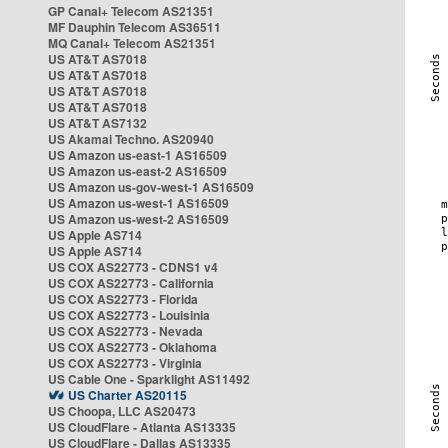
GP Canal+ Telecom AS21351
MF Dauphin Telecom AS36511
MQ Canal+ Telecom AS21351
US AT&T AS7018
US AT&T AS7018
US AT&T AS7018
US AT&T AS7018
US AT&T AS7132
US Akamai Techno. AS20940
US Amazon us-east-1 AS16509
US Amazon us-east-2 AS16509
US Amazon us-gov-west-1 AS16509
US Amazon us-west-1 AS16509
US Amazon us-west-2 AS16509
US Apple AS714
US Apple AS714
US COX AS22773 - CDNS1 v4
US COX AS22773 - California
US COX AS22773 - Florida
US COX AS22773 - Louisinia
US COX AS22773 - Nevada
US COX AS22773 - Oklahoma
US COX AS22773 - Virginia
US Cable One - Sparklight AS11492
US Charter AS20115
US Choopa, LLC AS20473
US CloudFlare - Atlanta AS13335
US CloudFlare - Dallas AS13335