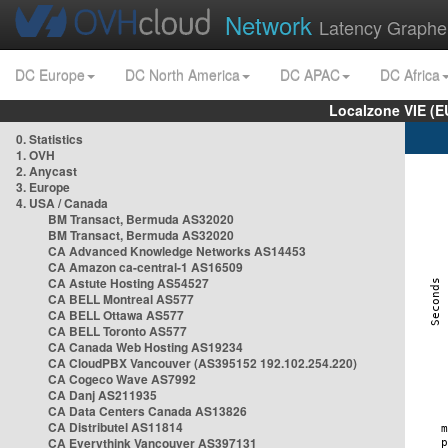
Network
Latency Graphe
DC Europe
DC North America
DC APAC
DC Africa
Localzone VIE (
0. Statistics
1. OVH
2. Anycast
3. Europe
4. USA / Canada
BM Transact, Bermuda AS32020
BM Transact, Bermuda AS32020
CA Advanced Knowledge Networks AS14453
CA Amazon ca-central-1 AS16509
CA Astute Hosting AS54527
CA BELL Montreal AS577
CA BELL Ottawa AS577
CA BELL Toronto AS577
CA Canada Web Hosting AS19234
CA CloudPBX Vancouver (AS395152 192.102.254.220)
CA Cogeco Wave AS7992
CA Danj AS211935
CA Data Centers Canada AS13826
CA Distributel AS11814
CA Everythink Vancouver AS397131