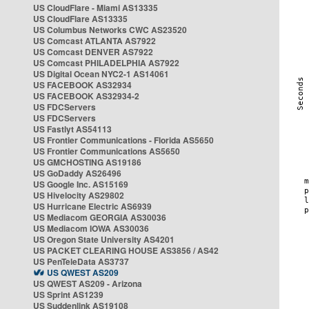
US CloudFlare - Miami AS13335
US CloudFlare AS13335
US Columbus Networks CWC AS23520
US Comcast ATLANTA AS7922
US Comcast DENVER AS7922
US Comcast PHILADELPHIA AS7922
US Digital Ocean NYC2-1 AS14061
US FACEBOOK AS32934
US FACEBOOK AS32934-2
US FDCServers
US FDCServers
US Fastlyt AS54113
US Frontier Communications - Florida AS5650
US Frontier Communications AS5650
US GMCHOSTING AS19186
US GoDaddy AS26496
US Google Inc. AS15169
US Hivelocity AS29802
US Hurricane Electric AS6939
US Mediacom GEORGIA AS30036
US Mediacom IOWA AS30036
US Oregon State University AS4201
US PACKET CLEARING HOUSE AS3856 / AS42
US PenTeleData AS3737
US QWEST AS209
US QWEST AS209 - Arizona
US Sprint AS1239
US Suddenlink AS19108