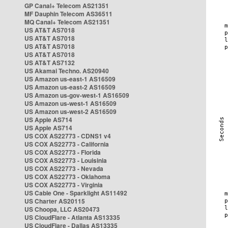
GP Canal+ Telecom AS21351
MF Dauphin Telecom AS36511
MQ Canal+ Telecom AS21351
US AT&T AS7018
US AT&T AS7018
US AT&T AS7018
US AT&T AS7018
US AT&T AS7132
US Akamai Techno. AS20940
US Amazon us-east-1 AS16509
US Amazon us-east-2 AS16509
US Amazon us-gov-west-1 AS16509
US Amazon us-west-1 AS16509
US Amazon us-west-2 AS16509
US Apple AS714
US Apple AS714
US COX AS22773 - CDNS1 v4
US COX AS22773 - California
US COX AS22773 - Florida
US COX AS22773 - Louisinia
US COX AS22773 - Nevada
US COX AS22773 - Oklahoma
US COX AS22773 - Virginia
US Cable One - Sparklight AS11492
US Charter AS20115
US Choopa, LLC AS20473
US CloudFlare - Atlanta AS13335
US CloudFlare - Dallas AS13335