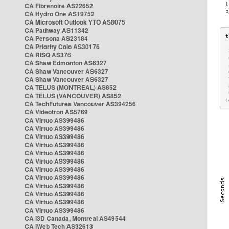
CA Fibrenoire AS22652
CA Hydro One AS19752
CA Microsoft Outlook YTO AS8075
CA Pathway AS11342
CA Persona AS23184
CA Priority Colo AS30176
 
CA RISQ AS376
 
CA Shaw Edmonton AS6327
 
CA Shaw Vancouver AS6327
 
CA Shaw Vancouver AS6327
 
CA TELUS (MONTREAL) AS852
 
 
CA TELUS (VANCOUVER) AS852
1
CA TechFutures Vancouver AS394256
CA Videotron AS5769
CA Virtuo AS399486
CA Virtuo AS399486
CA Virtuo AS399486
CA Virtuo AS399486
CA Virtuo AS399486
CA Virtuo AS399486
CA Virtuo AS399486
CA Virtuo AS399486
CA Virtuo AS399486
CA Virtuo AS399486
CA Virtuo AS399486
CA Virtuo AS399486
CA i3D Canada, Montreal AS49544
CA iWeb Tech AS32613