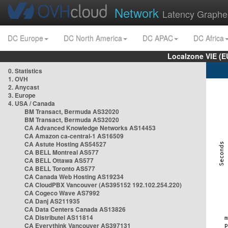
Network
Latency Graphe
DC Europe
DC North America
DC APAC
DC Africa
Localzone VIE (
0. Statistics
1. OVH
2. Anycast
3. Europe
4. USA / Canada
BM Transact, Bermuda AS32020
BM Transact, Bermuda AS32020
CA Advanced Knowledge Networks AS14453
CA Amazon ca-central-1 AS16509
CA Astute Hosting AS54527
CA BELL Montreal AS577
CA BELL Ottawa AS577
CA BELL Toronto AS577
CA Canada Web Hosting AS19234
CA CloudPBX Vancouver (AS395152 192.102.254.220)
CA Cogeco Wave AS7992
CA Danj AS211935
CA Data Centers Canada AS13826
CA Distributel AS11814
CA Everythink Vancouver AS397131