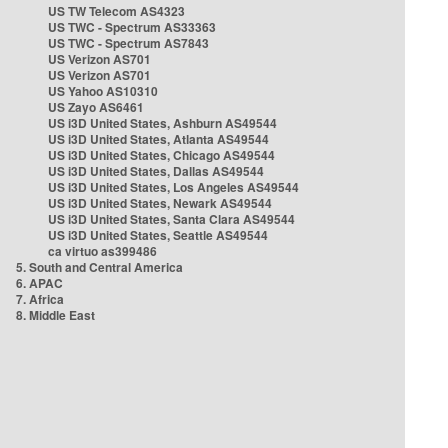
US TW Telecom AS4323
US TWC - Spectrum AS33363
US TWC - Spectrum AS7843
US Verizon AS701
US Verizon AS701
US Yahoo AS10310
US Zayo AS6461
US i3D United States, Ashburn AS49544
US i3D United States, Atlanta AS49544
US i3D United States, Chicago AS49544
US i3D United States, Dallas AS49544
US i3D United States, Los Angeles AS49544
US i3D United States, Newark AS49544
US i3D United States, Santa Clara AS49544
US i3D United States, Seattle AS49544
ca virtuo as399486
5. South and Central America
6. APAC
7. Africa
8. Middle East