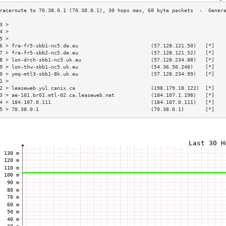
3 >                                                                       
4 >                                                                       
5 >                                                                       
6 > fra-fr5-sbb1-nc5.de.eu                        (57.128.121.50)   [*]   
7 > fra-fr5-sbb2-nc5.de.eu                        (57.128.121.52)   [*]   
8 > lon-drch-sbb1-nc5.uk.eu                       (57.128.234.88)   [*]   
9 > lon-thw-sbb1-nc5.uk.eu                        (54.36.50.240)    [*]   
0 > ymq-mtl3-sbb1-8k.uk.eu                        (57.128.234.99)   [*]   
1 >                                                                       
2 > leaseweb.yul.canix.ca                         (198.179.18.122)  [*]   
3 > ae-101.br01.mtl-02.ca.leaseweb.net            (184.107.1.198)   [*]   
4 > 184.107.0.111                                 (184.107.0.111)   [*]   
5 > 70.38.0.1                                     (70.38.0.1)       [*]   