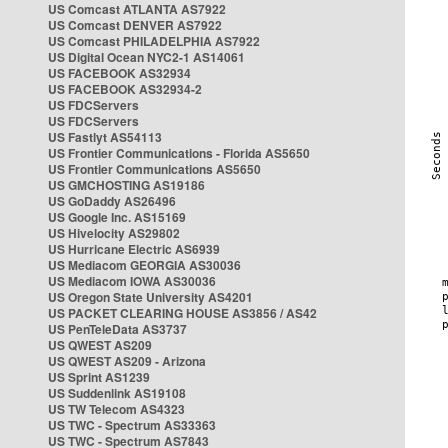
US Comcast ATLANTA AS7922
US Comcast DENVER AS7922
US Comcast PHILADELPHIA AS7922
US Digital Ocean NYC2-1 AS14061
US FACEBOOK AS32934
US FACEBOOK AS32934-2
US FDCServers
US FDCServers
US Fastlyt AS54113
US Frontier Communications - Florida AS5650
US Frontier Communications AS5650
US GMCHOSTING AS19186
US GoDaddy AS26496
US Google Inc. AS15169
US Hivelocity AS29802
US Hurricane Electric AS6939
US Mediacom GEORGIA AS30036
US Mediacom IOWA AS30036
US Oregon State University AS4201
US PACKET CLEARING HOUSE AS3856 / AS42
US PenTeleData AS3737
US QWEST AS209
US QWEST AS209 - Arizona
US Sprint AS1239
US Suddenlink AS19108
US TW Telecom AS4323
US TWC - Spectrum AS33363
US TWC - Spectrum AS7843