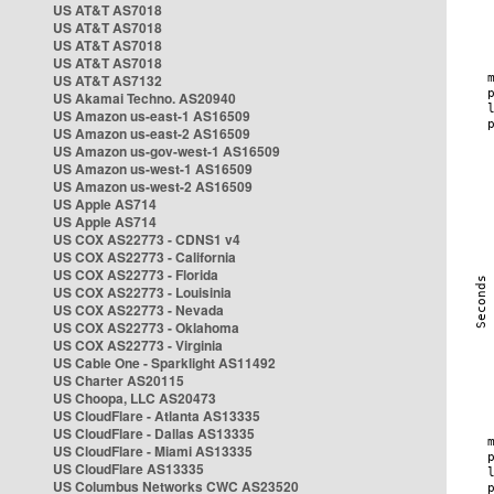
US AT&T AS7018
US AT&T AS7018
US AT&T AS7018
US AT&T AS7018
US AT&T AS7132
US Akamai Techno. AS20940
US Amazon us-east-1 AS16509
US Amazon us-east-2 AS16509
US Amazon us-gov-west-1 AS16509
US Amazon us-west-1 AS16509
US Amazon us-west-2 AS16509
US Apple AS714
US Apple AS714
US COX AS22773 - CDNS1 v4
US COX AS22773 - California
US COX AS22773 - Florida
US COX AS22773 - Louisinia
US COX AS22773 - Nevada
US COX AS22773 - Oklahoma
US COX AS22773 - Virginia
US Cable One - Sparklight AS11492
US Charter AS20115
US Choopa, LLC AS20473
US CloudFlare - Atlanta AS13335
US CloudFlare - Dallas AS13335
US CloudFlare - Miami AS13335
US CloudFlare AS13335
US Columbus Networks CWC AS23520