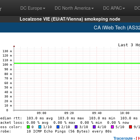
r
DC Europe
DC North America
DC APAC
DC
Localzone VIE (EU/AT/Vienna) smokeping node
CA iWeb Tech (AS32
Traceroute -
[ 