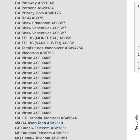
CA Pathway AS11342
CA Persona AS23184
CA Priority Colo AS30176
 
CA RISQ AS376
 
CA Shaw Edmonton AS6327
 
CA Shaw Vancouver AS6327
 
CA Shaw Vancouver AS6327
 
CA TELUS (MONTREAL) AS852
 
 
CA TELUS (VANCOUVER) AS852
1
CA TechFutures Vancouver AS394256
1
CA Videotron AS5769
1
CA Virtuo AS399486
1
CA Virtuo AS399486
1
CA Virtuo AS399486
1
CA Virtuo AS399486
CA Virtuo AS399486
CA Virtuo AS399486
CA Virtuo AS399486
CA Virtuo AS399486
CA Virtuo AS399486
CA Virtuo AS399486
CA Virtuo AS399486
CA Virtuo AS399486
CA i3D Canada, Montreal AS49544
CA iWeb Tech AS32613
GP Canal+ Telecom AS21351
MF Dauphin Telecom AS36511
MQ Canal+ Telecom AS21351