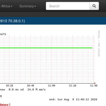
 Africa
Summary
613 70.38.0.1)
History ]