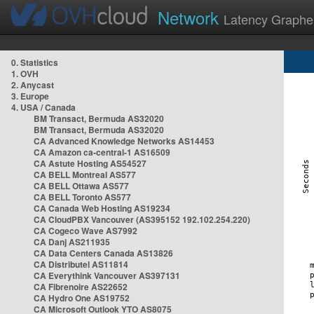
Network
Latency Graphe
0. Statistics
1. OVH
2. Anycast
3. Europe
4. USA / Canada
BM Transact, Bermuda AS32020
BM Transact, Bermuda AS32020
CA Advanced Knowledge Networks AS14453
CA Amazon ca-central-1 AS16509
CA Astute Hosting AS54527
CA BELL Montreal AS577
CA BELL Ottawa AS577
CA BELL Toronto AS577
CA Canada Web Hosting AS19234
CA CloudPBX Vancouver (AS395152 192.102.254.220)
CA Cogeco Wave AS7992
CA Danj AS211935
CA Data Centers Canada AS13826
CA Distributel AS11814
CA Everythink Vancouver AS397131
CA Fibrenoire AS22652
CA Hydro One AS19752
CA Microsoft Outlook YTO AS8075