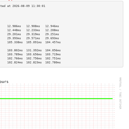
                                     
                                     
                                     
     12.986ms   12.908ms   12.946ms  
     12.448ms   12.233ms   12.208ms  
     29.201ms   29.319ms   29.251ms  
     29.393ms   29.571ms   29.693ms  
     105.338ms  105.091ms  104.457ms 
                                     
     103.802ms  131.392ms  104.056ms 
     103.789ms  103.656ms  103.719ms 
     102.766ms  102.756ms  102.751ms 
     102.824ms  102.823ms  102.780ms 