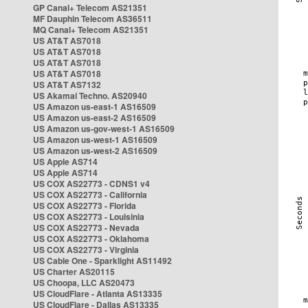
GP Canal+ Telecom AS21351
MF Dauphin Telecom AS36511
MQ Canal+ Telecom AS21351
US AT&T AS7018
US AT&T AS7018
US AT&T AS7018
US AT&T AS7018
US AT&T AS7132
US Akamai Techno. AS20940
US Amazon us-east-1 AS16509
US Amazon us-east-2 AS16509
US Amazon us-gov-west-1 AS16509
US Amazon us-west-1 AS16509
US Amazon us-west-2 AS16509
US Apple AS714
US Apple AS714
US COX AS22773 - CDNS1 v4
US COX AS22773 - California
US COX AS22773 - Florida
US COX AS22773 - Louisinia
US COX AS22773 - Nevada
US COX AS22773 - Oklahoma
US COX AS22773 - Virginia
US Cable One - Sparklight AS11492
US Charter AS20115
US Choopa, LLC AS20473
US CloudFlare - Atlanta AS13335
US CloudFlare - Dallas AS13335