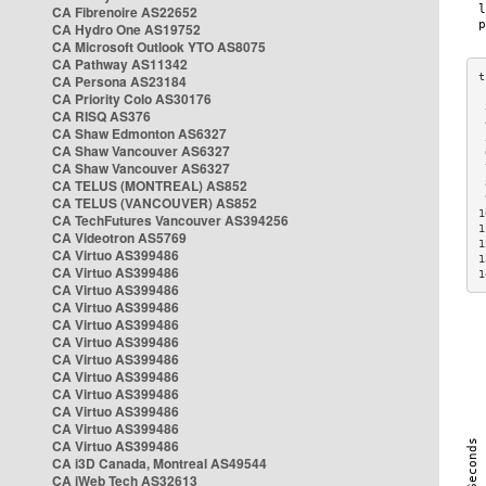
CA Fibrenoire AS22652
CA Hydro One AS19752
CA Microsoft Outlook YTO AS8075
CA Pathway AS11342
CA Persona AS23184
CA Priority Colo AS30176
 
CA RISQ AS376
 
CA Shaw Edmonton AS6327
 
CA Shaw Vancouver AS6327
 
CA Shaw Vancouver AS6327
 
CA TELUS (MONTREAL) AS852
 
 
CA TELUS (VANCOUVER) AS852
1
CA TechFutures Vancouver AS394256
1
CA Videotron AS5769
1
CA Virtuo AS399486
1
CA Virtuo AS399486
1
CA Virtuo AS399486
CA Virtuo AS399486
CA Virtuo AS399486
CA Virtuo AS399486
CA Virtuo AS399486
CA Virtuo AS399486
CA Virtuo AS399486
CA Virtuo AS399486
CA Virtuo AS399486
CA Virtuo AS399486
CA i3D Canada, Montreal AS49544
CA iWeb Tech AS32613