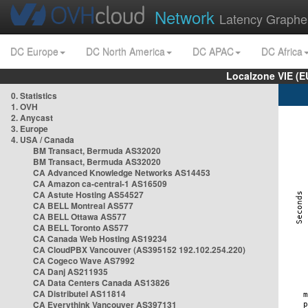
Network
Latency Graphe
DC Europe
DC North America
DC APAC
DC Africa
Localzone VIE (
0. Statistics
1. OVH
2. Anycast
3. Europe
4. USA / Canada
BM Transact, Bermuda AS32020
BM Transact, Bermuda AS32020
CA Advanced Knowledge Networks AS14453
CA Amazon ca-central-1 AS16509
CA Astute Hosting AS54527
CA BELL Montreal AS577
CA BELL Ottawa AS577
CA BELL Toronto AS577
CA Canada Web Hosting AS19234
CA CloudPBX Vancouver (AS395152 192.102.254.220)
CA Cogeco Wave AS7992
CA Danj AS211935
CA Data Centers Canada AS13826
CA Distributel AS11814
CA Everythink Vancouver AS397131