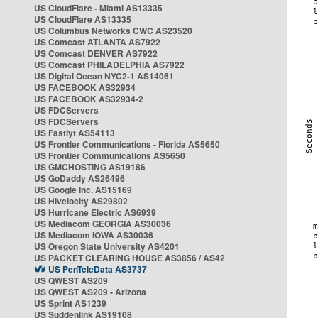
US CloudFlare - Miami AS13335
US CloudFlare AS13335
US Columbus Networks CWC AS23520
US Comcast ATLANTA AS7922
US Comcast DENVER AS7922
US Comcast PHILADELPHIA AS7922
US Digital Ocean NYC2-1 AS14061
US FACEBOOK AS32934
US FACEBOOK AS32934-2
US FDCServers
US FDCServers
US Fastlyt AS54113
US Frontier Communications - Florida AS5650
US Frontier Communications AS5650
US GMCHOSTING AS19186
US GoDaddy AS26496
US Google Inc. AS15169
US Hivelocity AS29802
US Hurricane Electric AS6939
US Mediacom GEORGIA AS30036
US Mediacom IOWA AS30036
US Oregon State University AS4201
US PACKET CLEARING HOUSE AS3856 / AS42
US PenTeleData AS3737
US QWEST AS209
US QWEST AS209 - Arizona
US Sprint AS1239
US Suddenlink AS19108