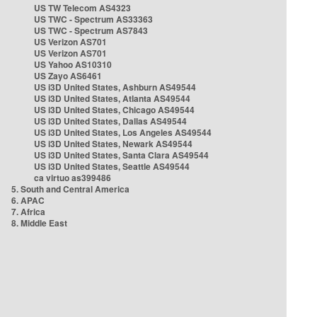
US TW Telecom AS4323
US TWC - Spectrum AS33363
US TWC - Spectrum AS7843
US Verizon AS701
US Verizon AS701
US Yahoo AS10310
US Zayo AS6461
US i3D United States, Ashburn AS49544
US i3D United States, Atlanta AS49544
US i3D United States, Chicago AS49544
US i3D United States, Dallas AS49544
US i3D United States, Los Angeles AS49544
US i3D United States, Newark AS49544
US i3D United States, Santa Clara AS49544
US i3D United States, Seattle AS49544
ca virtuo as399486
5. South and Central America
6. APAC
7. Africa
8. Middle East