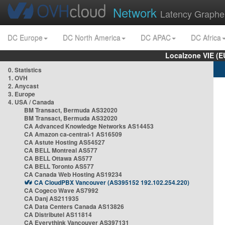
Network
Latency Graphe
DC Europe
DC North America
DC APAC
DC Africa
Localzone VIE (
0. Statistics
1. OVH
2. Anycast
3. Europe
4. USA / Canada
BM Transact, Bermuda AS32020
BM Transact, Bermuda AS32020
CA Advanced Knowledge Networks AS14453
CA Amazon ca-central-1 AS16509
CA Astute Hosting AS54527
CA BELL Montreal AS577
CA BELL Ottawa AS577
CA BELL Toronto AS577
CA Canada Web Hosting AS19234
CA CloudPBX Vancouver (AS395152 192.102.254.220)
CA Cogeco Wave AS7992
CA Danj AS211935
CA Data Centers Canada AS13826
CA Distributel AS11814
CA Everythink Vancouver AS397131