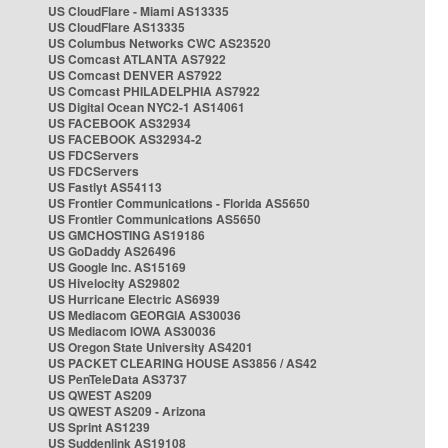
US CloudFlare - Miami AS13335
US CloudFlare AS13335
US Columbus Networks CWC AS23520
US Comcast ATLANTA AS7922
US Comcast DENVER AS7922
US Comcast PHILADELPHIA AS7922
US Digital Ocean NYC2-1 AS14061
US FACEBOOK AS32934
US FACEBOOK AS32934-2
US FDCServers
US FDCServers
US Fastlyt AS54113
US Frontier Communications - Florida AS5650
US Frontier Communications AS5650
US GMCHOSTING AS19186
US GoDaddy AS26496
US Google Inc. AS15169
US Hivelocity AS29802
US Hurricane Electric AS6939
US Mediacom GEORGIA AS30036
US Mediacom IOWA AS30036
US Oregon State University AS4201
US PACKET CLEARING HOUSE AS3856 / AS42
US PenTeleData AS3737
US QWEST AS209
US QWEST AS209 - Arizona
US Sprint AS1239
US Suddenlink AS19108