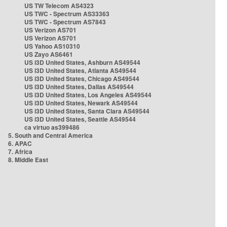
US TW Telecom AS4323
US TWC - Spectrum AS33363
US TWC - Spectrum AS7843
US Verizon AS701
US Verizon AS701
US Yahoo AS10310
US Zayo AS6461
US i3D United States, Ashburn AS49544
US i3D United States, Atlanta AS49544
US i3D United States, Chicago AS49544
US i3D United States, Dallas AS49544
US i3D United States, Los Angeles AS49544
US i3D United States, Newark AS49544
US i3D United States, Santa Clara AS49544
US i3D United States, Seattle AS49544
ca virtuo as399486
5. South and Central America
6. APAC
7. Africa
8. Middle East