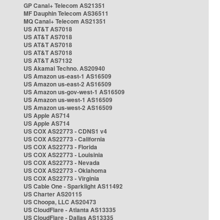
GP Canal+ Telecom AS21351
MF Dauphin Telecom AS36511
MQ Canal+ Telecom AS21351
US AT&T AS7018
US AT&T AS7018
US AT&T AS7018
US AT&T AS7018
US AT&T AS7132
US Akamai Techno. AS20940
US Amazon us-east-1 AS16509
US Amazon us-east-2 AS16509
US Amazon us-gov-west-1 AS16509
US Amazon us-west-1 AS16509
US Amazon us-west-2 AS16509
US Apple AS714
US Apple AS714
US COX AS22773 - CDNS1 v4
US COX AS22773 - California
US COX AS22773 - Florida
US COX AS22773 - Louisinia
US COX AS22773 - Nevada
US COX AS22773 - Oklahoma
US COX AS22773 - Virginia
US Cable One - Sparklight AS11492
US Charter AS20115
US Choopa, LLC AS20473
US CloudFlare - Atlanta AS13335
US CloudFlare - Dallas AS13335