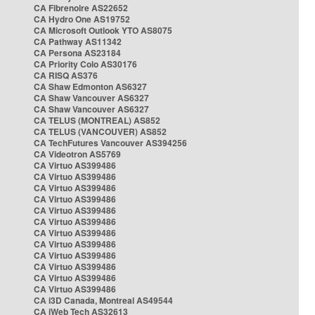
CA Fibrenoire AS22652
CA Hydro One AS19752
CA Microsoft Outlook YTO AS8075
CA Pathway AS11342
CA Persona AS23184
CA Priority Colo AS30176
CA RISQ AS376
CA Shaw Edmonton AS6327
CA Shaw Vancouver AS6327
CA Shaw Vancouver AS6327
CA TELUS (MONTREAL) AS852
CA TELUS (VANCOUVER) AS852
CA TechFutures Vancouver AS394256
CA Videotron AS5769
CA Virtuo AS399486
CA Virtuo AS399486
CA Virtuo AS399486
CA Virtuo AS399486
CA Virtuo AS399486
CA Virtuo AS399486
CA Virtuo AS399486
CA Virtuo AS399486
CA Virtuo AS399486
CA Virtuo AS399486
CA Virtuo AS399486
CA Virtuo AS399486
CA i3D Canada, Montreal AS49544
CA iWeb Tech AS32613