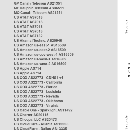
GP Canal+ Telecom AS21351
MF Dauphin Telecom AS36511
MQ Canal+ Telecom AS21351
US AT&T AS7018
US AT&T AS7018
US AT&T AS7018
US AT&T AS7018
US AT&T AS7132
US Akamai Techno. AS20940
US Amazon us-east-1 AS16509
US Amazon us-east-2 AS16509
US Amazon us-gov-west-1 AS16509
US Amazon us-west-1 AS16509
US Amazon us-west-2 AS16509
US Apple AS714
US Apple AS714
US COX AS22773 - CDNS1 v4
US COX AS22773 - California
US COX AS22773 - Florida
US COX AS22773 - Louisinia
US COX AS22773 - Nevada
US COX AS22773 - Oklahoma
US COX AS22773 - Virginia
US Cable One - Sparklight AS11492
US Charter AS20115
US Choopa, LLC AS20473
US CloudFlare - Atlanta AS13335
US CloudFlare - Dallas AS13335