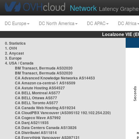
Network
Latency Graphe
DC Europe
DC North America
DC APAC
DC Africa
Localzone VIE (
0. Statistics
1. OVH
2. Anycast
3. Europe
4. USA / Canada
BM Transact, Bermuda AS32020
BM Transact, Bermuda AS32020
CA Advanced Knowledge Networks AS14453
CA Amazon ca-central-1 AS16509
CA Astute Hosting AS54527
CA BELL Montreal AS577
CA BELL Ottawa AS577
CA BELL Toronto AS577
CA Canada Web Hosting AS19234
CA CloudPBX Vancouver (AS395152 192.102.254.220)
CA Cogeco Wave AS7992
CA Danj AS211935
CA Data Centers Canada AS13826
CA Distributel AS11814
CA Everythink Vancouver AS397131