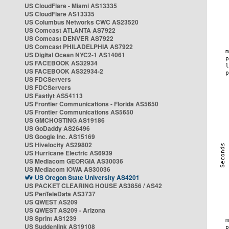
US CloudFlare - Miami AS13335
US CloudFlare AS13335
US Columbus Networks CWC AS23520
US Comcast ATLANTA AS7922
US Comcast DENVER AS7922
US Comcast PHILADELPHIA AS7922
US Digital Ocean NYC2-1 AS14061
US FACEBOOK AS32934
US FACEBOOK AS32934-2
US FDCServers
US FDCServers
US Fastlyt AS54113
US Frontier Communications - Florida AS5650
US Frontier Communications AS5650
US GMCHOSTING AS19186
US GoDaddy AS26496
US Google Inc. AS15169
US Hivelocity AS29802
US Hurricane Electric AS6939
US Mediacom GEORGIA AS30036
US Mediacom IOWA AS30036
US Oregon State University AS4201
US PACKET CLEARING HOUSE AS3856 / AS42
US PenTeleData AS3737
US QWEST AS209
US QWEST AS209 - Arizona
US Sprint AS1239
US Suddenlink AS19108