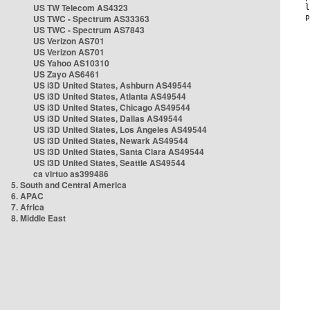
US TW Telecom AS4323
US TWC - Spectrum AS33363
US TWC - Spectrum AS7843
US Verizon AS701
US Verizon AS701
US Yahoo AS10310
US Zayo AS6461
US i3D United States, Ashburn AS49544
US i3D United States, Atlanta AS49544
US i3D United States, Chicago AS49544
US i3D United States, Dallas AS49544
US i3D United States, Los Angeles AS49544
US i3D United States, Newark AS49544
US i3D United States, Santa Clara AS49544
US i3D United States, Seattle AS49544
ca virtuo as399486
5. South and Central America
6. APAC
7. Africa
8. Middle East