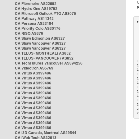
CA Fibrenoire AS22652
CA Hydro One AS19752
CA Microsoft Outlook YTO AS8075
CA Pathway AS11342
CA Persona AS23184
CA Priority Colo AS30176
 
CA RISQ AS376
 
CA Shaw Edmonton AS6327
 
CA Shaw Vancouver AS6327
 
CA Shaw Vancouver AS6327
 
CA TELUS (MONTREAL) AS852
 
 
CA TELUS (VANCOUVER) AS852
1
CA TechFutures Vancouver AS394256
1
CA Videotron AS5769
1
CA Virtuo AS399486
1
CA Virtuo AS399486
1
CA Virtuo AS399486
1
CA Virtuo AS399486
1
1
CA Virtuo AS399486
1
CA Virtuo AS399486
1
CA Virtuo AS399486
2
CA Virtuo AS399486
2
CA Virtuo AS399486
2
CA Virtuo AS399486
CA Virtuo AS399486
CA Virtuo AS399486
CA i3D Canada, Montreal AS49544
CA iWeb Tech AS32613