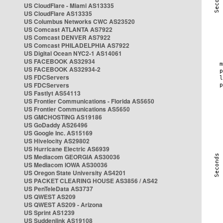
US CloudFlare - Miami AS13335
US CloudFlare AS13335
US Columbus Networks CWC AS23520
US Comcast ATLANTA AS7922
US Comcast DENVER AS7922
US Comcast PHILADELPHIA AS7922
US Digital Ocean NYC2-1 AS14061
US FACEBOOK AS32934
US FACEBOOK AS32934-2
US FDCServers
US FDCServers
US Fastlyt AS54113
US Frontier Communications - Florida AS5650
US Frontier Communications AS5650
US GMCHOSTING AS19186
US GoDaddy AS26496
US Google Inc. AS15169
US Hivelocity AS29802
US Hurricane Electric AS6939
US Mediacom GEORGIA AS30036
US Mediacom IOWA AS30036
US Oregon State University AS4201
US PACKET CLEARING HOUSE AS3856 / AS42
US PenTeleData AS3737
US QWEST AS209
US QWEST AS209 - Arizona
US Sprint AS1239
US Suddenlink AS19108