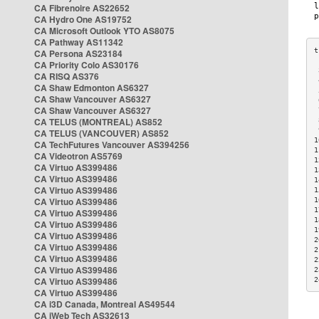
CA Fibrenoire AS22652
CA Hydro One AS19752
CA Microsoft Outlook YTO AS8075
CA Pathway AS11342
CA Persona AS23184
CA Priority Colo AS30176
 
CA RISQ AS376
 
CA Shaw Edmonton AS6327
 
CA Shaw Vancouver AS6327
 
CA Shaw Vancouver AS6327
 
CA TELUS (MONTREAL) AS852
 
 
CA TELUS (VANCOUVER) AS852
1
CA TechFutures Vancouver AS394256
1
CA Videotron AS5769
1
CA Virtuo AS399486
1
CA Virtuo AS399486
1
CA Virtuo AS399486
1
CA Virtuo AS399486
1
1
CA Virtuo AS399486
1
CA Virtuo AS399486
1
CA Virtuo AS399486
2
CA Virtuo AS399486
2
CA Virtuo AS399486
2
CA Virtuo AS399486
2
CA Virtuo AS399486
2
CA Virtuo AS399486
CA i3D Canada, Montreal AS49544
CA iWeb Tech AS32613