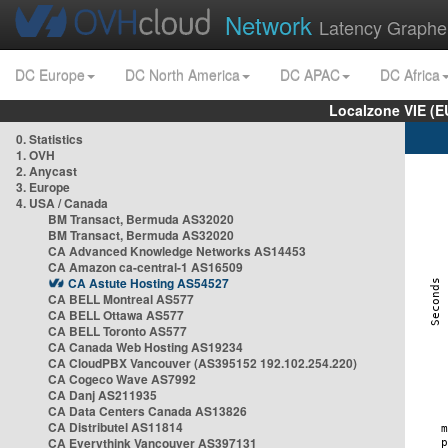
Network
Latency Graphe
DC Europe
DC North America
DC APAC
DC Africa
Localzone VIE (
0. Statistics
1. OVH
2. Anycast
3. Europe
4. USA / Canada
BM Transact, Bermuda AS32020
BM Transact, Bermuda AS32020
CA Advanced Knowledge Networks AS14453
CA Amazon ca-central-1 AS16509
CA Astute Hosting AS54527
CA BELL Montreal AS577
CA BELL Ottawa AS577
CA BELL Toronto AS577
CA Canada Web Hosting AS19234
CA CloudPBX Vancouver (AS395152 192.102.254.220)
CA Cogeco Wave AS7992
CA Danj AS211935
CA Data Centers Canada AS13826
CA Distributel AS11814
CA Everythink Vancouver AS397131