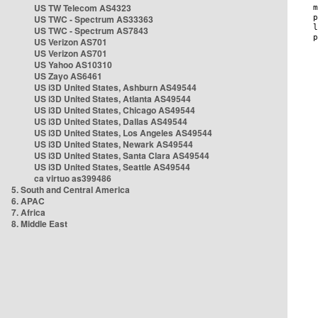
US TW Telecom AS4323
US TWC - Spectrum AS33363
US TWC - Spectrum AS7843
US Verizon AS701
US Verizon AS701
US Yahoo AS10310
US Zayo AS6461
US i3D United States, Ashburn AS49544
US i3D United States, Atlanta AS49544
US i3D United States, Chicago AS49544
US i3D United States, Dallas AS49544
US i3D United States, Los Angeles AS49544
US i3D United States, Newark AS49544
US i3D United States, Santa Clara AS49544
US i3D United States, Seattle AS49544
ca virtuo as399486
5. South and Central America
6. APAC
7. Africa
8. Middle East