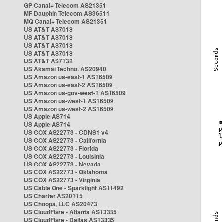
GP Canal+ Telecom AS21351
MF Dauphin Telecom AS36511
MQ Canal+ Telecom AS21351
US AT&T AS7018
US AT&T AS7018
US AT&T AS7018
US AT&T AS7018
US AT&T AS7132
US Akamai Techno. AS20940
US Amazon us-east-1 AS16509
US Amazon us-east-2 AS16509
US Amazon us-gov-west-1 AS16509
US Amazon us-west-1 AS16509
US Amazon us-west-2 AS16509
US Apple AS714
US Apple AS714
US COX AS22773 - CDNS1 v4
US COX AS22773 - California
US COX AS22773 - Florida
US COX AS22773 - Louisinia
US COX AS22773 - Nevada
US COX AS22773 - Oklahoma
US COX AS22773 - Virginia
US Cable One - Sparklight AS11492
US Charter AS20115
US Choopa, LLC AS20473
US CloudFlare - Atlanta AS13335
US CloudFlare - Dallas AS13335