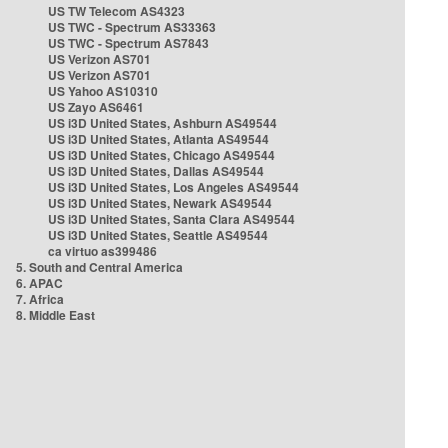
US TW Telecom AS4323
US TWC - Spectrum AS33363
US TWC - Spectrum AS7843
US Verizon AS701
US Verizon AS701
US Yahoo AS10310
US Zayo AS6461
US i3D United States, Ashburn AS49544
US i3D United States, Atlanta AS49544
US i3D United States, Chicago AS49544
US i3D United States, Dallas AS49544
US i3D United States, Los Angeles AS49544
US i3D United States, Newark AS49544
US i3D United States, Santa Clara AS49544
US i3D United States, Seattle AS49544
ca virtuo as399486
5. South and Central America
6. APAC
7. Africa
8. Middle East