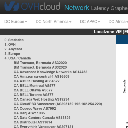
Network
Latency Graphe
DC Europe
DC North America
DC APAC
DC Africa
Localzone VIE (
0. Statistics
1. OVH
2. Anycast
3. Europe
4. USA / Canada
BM Transact, Bermuda AS32020
BM Transact, Bermuda AS32020
CA Advanced Knowledge Networks AS14453
CA Amazon ca-central-1 AS16509
CA Astute Hosting AS54527
CA BELL Montreal AS577
CA BELL Ottawa AS577
CA BELL Toronto AS577
CA Canada Web Hosting AS19234
CA CloudPBX Vancouver (AS395152 192.102.254.220)
CA Cogeco Wave AS7992
CA Danj AS211935
CA Data Centers Canada AS13826
CA Distributel AS11814
CA Everythink Vancouver AS397131