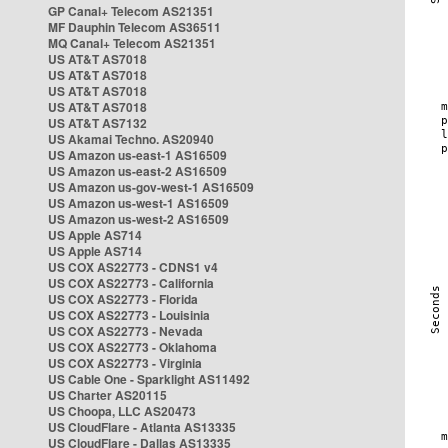
GP Canal+ Telecom AS21351
MF Dauphin Telecom AS36511
MQ Canal+ Telecom AS21351
US AT&T AS7018
US AT&T AS7018
US AT&T AS7018
US AT&T AS7018
US AT&T AS7132
US Akamai Techno. AS20940
US Amazon us-east-1 AS16509
US Amazon us-east-2 AS16509
US Amazon us-gov-west-1 AS16509
US Amazon us-west-1 AS16509
US Amazon us-west-2 AS16509
US Apple AS714
US Apple AS714
US COX AS22773 - CDNS1 v4
US COX AS22773 - California
US COX AS22773 - Florida
US COX AS22773 - Louisinia
US COX AS22773 - Nevada
US COX AS22773 - Oklahoma
US COX AS22773 - Virginia
US Cable One - Sparklight AS11492
US Charter AS20115
US Choopa, LLC AS20473
US CloudFlare - Atlanta AS13335
US CloudFlare - Dallas AS13335