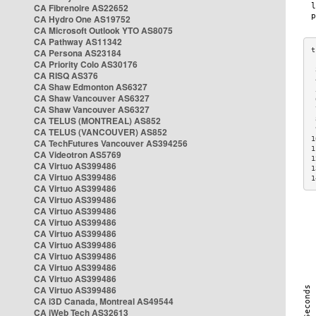
CA Fibrenoire AS22652
CA Hydro One AS19752
CA Microsoft Outlook YTO AS8075
CA Pathway AS11342
CA Persona AS23184
CA Priority Colo AS30176
 
CA RISQ AS376
 
CA Shaw Edmonton AS6327
 
CA Shaw Vancouver AS6327
 
CA Shaw Vancouver AS6327
 
CA TELUS (MONTREAL) AS852
 
 
CA TELUS (VANCOUVER) AS852
1
CA TechFutures Vancouver AS394256
1
CA Videotron AS5769
1
CA Virtuo AS399486
1
CA Virtuo AS399486
1
CA Virtuo AS399486
CA Virtuo AS399486
CA Virtuo AS399486
CA Virtuo AS399486
CA Virtuo AS399486
CA Virtuo AS399486
CA Virtuo AS399486
CA Virtuo AS399486
CA Virtuo AS399486
CA Virtuo AS399486
CA i3D Canada, Montreal AS49544
CA iWeb Tech AS32613