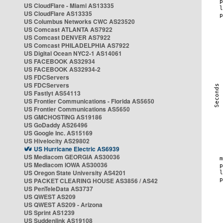
US CloudFlare - Miami AS13335
US CloudFlare AS13335
US Columbus Networks CWC AS23520
US Comcast ATLANTA AS7922
US Comcast DENVER AS7922
US Comcast PHILADELPHIA AS7922
US Digital Ocean NYC2-1 AS14061
US FACEBOOK AS32934
US FACEBOOK AS32934-2
US FDCServers
US FDCServers
US Fastlyt AS54113
US Frontier Communications - Florida AS5650
US Frontier Communications AS5650
US GMCHOSTING AS19186
US GoDaddy AS26496
US Google Inc. AS15169
US Hivelocity AS29802
US Hurricane Electric AS6939
US Mediacom GEORGIA AS30036
US Mediacom IOWA AS30036
US Oregon State University AS4201
US PACKET CLEARING HOUSE AS3856 / AS42
US PenTeleData AS3737
US QWEST AS209
US QWEST AS209 - Arizona
US Sprint AS1239
US Suddenlink AS19108