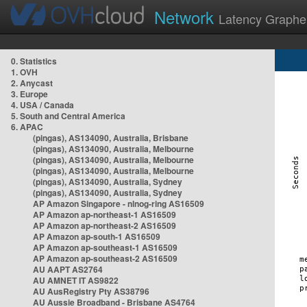
Network
Latency Graphe
0. Statistics
1. OVH
2. Anycast
3. Europe
4. USA / Canada
5. South and Central America
6. APAC
(pingas), AS134090, Australia, Brisbane
(pingas), AS134090, Australia, Melbourne
(pingas), AS134090, Australia, Melbourne
(pingas), AS134090, Australia, Melbourne
(pingas), AS134090, Australia, Sydney
(pingas), AS134090, Australia, Sydney
AP Amazon Singapore - nlnog-ring AS16509
AP Amazon ap-northeast-1 AS16509
AP Amazon ap-northeast-2 AS16509
AP Amazon ap-south-1 AS16509
AP Amazon ap-southeast-1 AS16509
AP Amazon ap-southeast-2 AS16509
AU AAPT AS2764
AU AMNET IT AS9822
AU AusRegistry Pty AS38796
AU Aussie Broadband - Brisbane AS4764