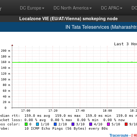
r
DC Europe
DC North America
DC APAC
DC
Localzone VIE (EU/AT/Vienna) smokeping node
IN Tata Teleservices (Maharasht
Traceroute -
[ H