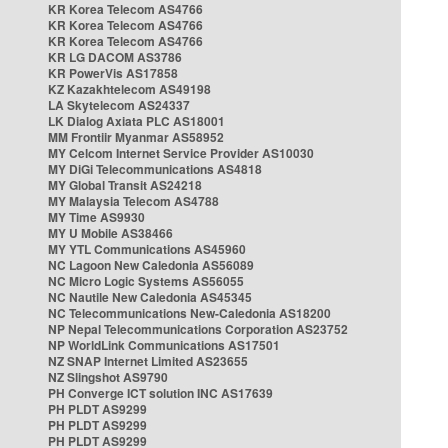
KR Korea Telecom AS4766
KR Korea Telecom AS4766
KR Korea Telecom AS4766
KR LG DACOM AS3786
KR PowerVis AS17858
KZ Kazakhtelecom AS49198
LA Skytelecom AS24337
LK Dialog Axiata PLC AS18001
MM Frontiir Myanmar AS58952
MY Celcom Internet Service Provider AS10030
MY DiGi Telecommunications AS4818
MY Global Transit AS24218
MY Malaysia Telecom AS4788
MY Time AS9930
MY U Mobile AS38466
MY YTL Communications AS45960
NC Lagoon New Caledonia AS56089
NC Micro Logic Systems AS56055
NC Nautile New Caledonia AS45345
NC Telecommunications New-Caledonia AS18200
NP Nepal Telecommunications Corporation AS23752
NP WorldLink Communications AS17501
NZ SNAP Internet Limited AS23655
NZ Slingshot AS9790
PH Converge ICT solution INC AS17639
PH PLDT AS9299
PH PLDT AS9299
PH PLDT AS9299