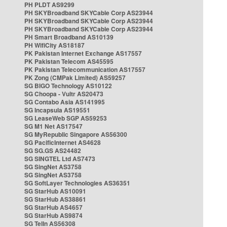
PH PLDT AS9299
PH SKYBroadband SKYCable Corp AS23944
PH SKYBroadband SKYCable Corp AS23944
PH SKYBroadband SKYCable Corp AS23944
PH Smart Broadband AS10139
PH WifiCity AS18187
PK Pakistan Internet Exchange AS17557
PK Pakistan Telecom AS45595
PK Pakistan Telecommunication AS17557
PK Zong (CMPak Limited) AS59257
SG BIGO Technology AS10122
SG Choopa - Vultr AS20473
SG Contabo Asia AS141995
SG Incapsula AS19551
SG LeaseWeb SGP AS59253
SG M1 Net AS17547
SG MyRepublic Singapore AS56300
SG PacificInternet AS4628
SG SG.GS AS24482
SG SINGTEL Ltd AS7473
SG SingNet AS3758
SG SingNet AS3758
SG SoftLayer Technologies AS36351
SG StarHub AS10091
SG StarHub AS38861
SG StarHub AS4657
SG StarHub AS9874
SG TelIn AS56308