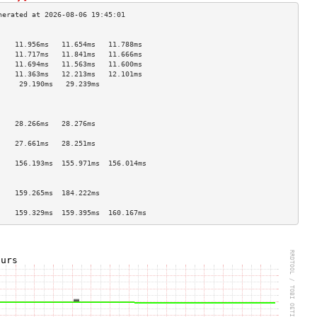
                                    
    11.956ms   11.654ms   11.788ms  
    11.717ms   11.841ms   11.666ms  
    11.694ms   11.563ms   11.600ms  
    11.363ms   12.213ms   12.101ms  
     29.190ms   29.239ms             
                                    
                                    
                                    
    28.266ms   28.276ms             
                                    
    27.661ms   28.251ms             
                                    
    156.193ms  155.971ms  156.014ms 
                                    
                                    
    159.265ms  184.222ms            
                                    
    159.329ms  159.395ms  160.167ms 