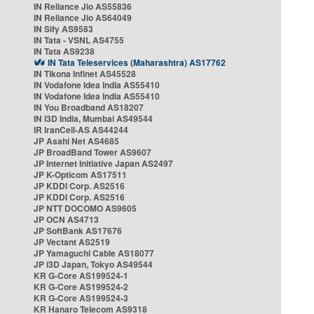
IN Reliance Jio AS55836
IN Reliance Jio AS64049
IN Sify AS9583
IN Tata - VSNL AS4755
IN Tata AS9238
IN Tata Teleservices (Maharashtra) AS17762
IN Tikona Infinet AS45528
IN Vodafone Idea India AS55410
IN Vodafone Idea India AS55410
IN You Broadband AS18207
IN i3D India, Mumbai AS49544
IR IranCell-AS AS44244
JP Asahi Net AS4685
JP BroadBand Tower AS9607
JP Internet Initiative Japan AS2497
JP K-Opticom AS17511
JP KDDI Corp. AS2516
JP KDDI Corp. AS2516
JP NTT DOCOMO AS9605
JP OCN AS4713
JP SoftBank AS17676
JP Vectant AS2519
JP Yamaguchi Cable AS18077
JP i3D Japan, Tokyo AS49544
KR G-Core AS199524-1
KR G-Core AS199524-2
KR G-Core AS199524-3
KR Hanaro Telecom AS9318