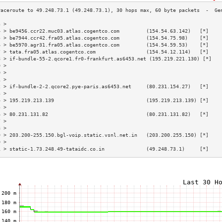
3 >                                                                        
4 > be9456.ccr22.muc03.atlas.cogentco.com         (154.54.63.142)   [*]    
5 > be7944.ccr42.fra05.atlas.cogentco.com         (154.54.75.98)    [*]    
6 > be5970.agr31.fra05.atlas.cogentco.com         (154.54.59.53)    [*]    
7 > tata.fra05.atlas.cogentco.com                 (154.54.12.114)   [*]    
8 > if-bundle-55-2.qcore1.fr0-frankfurt.as6453.net (195.219.221.130) [*]   
9 >                                                                        
0 >                                                                        
1 >                                                                        
2 > if-bundle-2-2.qcore2.pye-paris.as6453.net     (80.231.154.27)   [*]    
3 >                                                                        
4 > 195.219.213.139                               (195.219.213.139) [*]    
5 >                                                                        
6 > 80.231.131.82                                 (80.231.131.82)   [*]    
7 >                                                                        
8 >                                                                        
9 > 203.200-255.150.bgl-voip.static.vsnl.net.in   (203.200.255.150) [*]    
0 >                                                                        
1 > static-1.73.248.49-tataidc.co.in              (49.248.73.1)     [*]    