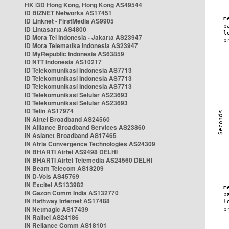
HK i3D Hong Kong, Hong Kong AS49544
ID BIZNET Networks AS17451
ID Linknet - FirstMedia AS9905
ID Lintasarta AS4800
ID Mora Tel Indonesia - Jakarta AS23947
ID Mora Telematika Indonesia AS23947
ID MyRepublic Indonesia AS63859
ID NTT Indonesia AS10217
ID Telekomunikasi Indonesia AS7713
ID Telekomunikasi Indonesia AS7713
ID Telekomunikasi Indonesia AS7713
ID Telekomunikasi Selular AS23693
ID Telekomunikasi Selular AS23693
ID Telin AS17974
IN Airtel Broadband AS24560
IN Alliance Broadband Services AS23860
IN Asianet Broadband AS17465
IN Atria Convergence Technologies AS24309
IN BHARTI Airtel AS9498 DELHI
IN BHARTI Airtel Telemedia AS24560 DELHI
IN Beam Telecom AS18209
IN D-Vois AS45769
IN Excitel AS133982
IN Gazon Comm India AS132770
IN Hathway Internet AS17488
IN Netmagic AS17439
IN Railtel AS24186
IN Reliance Comm AS18101