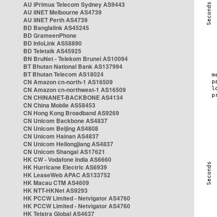
AU iPrimus Telecom Sydney AS9443
AU iiNET Melbourne AS4739
AU iiNET Perth AS4739
BD Banglalink AS45245
BD GrameenPhone
BD InfoLink AS58890
BD Teletalk AS45925
BN BruNet - Telekom Brunei AS10094
BT Bhutan National Bank AS137994
BT Bhutan Telecom AS18024
CN Amazon cn-north-1 AS16509
CN Amazon cn-northwest-1 AS16509
CN CHINANET-BACKBONE AS4134
CN China Mobile AS58453
CN Hong Kong Broadband AS9269
CN Unicom Backbone AS4837
CN Unicom Beijing AS4808
CN Unicom Hainan AS4837
CN Unicom Heilongjiang AS4837
CN Unicom Shangai AS17621
HK CW - Vodafone India AS6660
HK Hurricane Electric AS6939
HK LeaseWeb APAC AS133752
HK Macau CTM AS4609
HK NTT-HKNet AS9293
HK PCCW Limited - Netvigator AS4760
HK PCCW Limited - Netvigator AS4760
HK Telstra Global AS4637