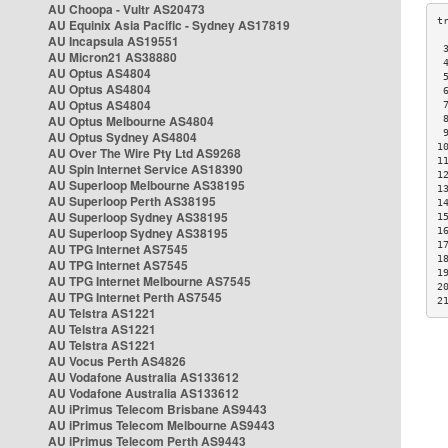
AU Choopa - Vultr AS20473
AU Equinix Asia Pacific - Sydney AS17819
AU Incapsula AS19551
 
AU Micron21 AS38880
 
AU Optus AS4804
 
AU Optus AS4804
 
AU Optus AS4804
 
AU Optus Melbourne AS4804
 
 
AU Optus Sydney AS4804
1
AU Over The Wire Pty Ltd AS9268
1
AU Spin Internet Service AS18390
1
AU Superloop Melbourne AS38195
1
AU Superloop Perth AS38195
1
AU Superloop Sydney AS38195
1
AU Superloop Sydney AS38195
1
1
AU TPG Internet AS7545
1
AU TPG Internet AS7545
1
AU TPG Internet Melbourne AS7545
2
AU TPG Internet Perth AS7545
2
AU Telstra AS1221
AU Telstra AS1221
AU Telstra AS1221
AU Vocus Perth AS4826
AU Vodafone Australia AS133612
AU Vodafone Australia AS133612
AU iPrimus Telecom Brisbane AS9443
AU iPrimus Telecom Melbourne AS9443
AU iPrimus Telecom Perth AS9443