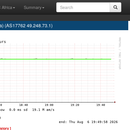
 Africa
Summary
ra) (AS17762 49.248.73.1)
istory ]