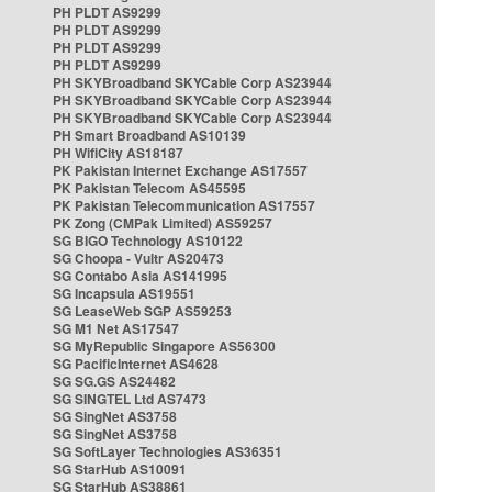
PH PLDT AS9299
PH PLDT AS9299
PH PLDT AS9299
PH PLDT AS9299
PH SKYBroadband SKYCable Corp AS23944
PH SKYBroadband SKYCable Corp AS23944
PH SKYBroadband SKYCable Corp AS23944
PH Smart Broadband AS10139
PH WifiCity AS18187
PK Pakistan Internet Exchange AS17557
PK Pakistan Telecom AS45595
PK Pakistan Telecommunication AS17557
PK Zong (CMPak Limited) AS59257
SG BIGO Technology AS10122
SG Choopa - Vultr AS20473
SG Contabo Asia AS141995
SG Incapsula AS19551
SG LeaseWeb SGP AS59253
SG M1 Net AS17547
SG MyRepublic Singapore AS56300
SG PacificInternet AS4628
SG SG.GS AS24482
SG SINGTEL Ltd AS7473
SG SingNet AS3758
SG SingNet AS3758
SG SoftLayer Technologies AS36351
SG StarHub AS10091
SG StarHub AS38861