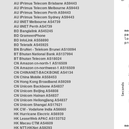
AU iPrimus Telecom Brisbane AS9443
AU iPrimus Telecom Melbourne AS9443
AU iPrimus Telecom Perth AS9443
AU iPrimus Telecom Sydney AS9443
AU iiNET Melbourne AS4739
AU iiNET Perth AS4739
BD Banglalink AS45245
BD GrameenPhone
BD InfoLink AS58890
BD Teletalk AS45925
BN BruNet - Telekom Brunei AS10094
BT Bhutan National Bank AS137994
BT Bhutan Telecom AS18024
CN Amazon cn-north-1 AS16509
CN Amazon cn-northwest-1 AS16509
CN CHINANET-BACKBONE AS4134
CN China Mobile AS58453
CN Hong Kong Broadband AS9269
CN Unicom Backbone AS4837
CN Unicom Beijing AS4808
CN Unicom Hainan AS4837
CN Unicom Heilongjiang AS4837
CN Unicom Shangai AS17621
HK CW - Vodafone India AS6660
HK Hurricane Electric AS6939
HK LeaseWeb APAC AS133752
HK Macau CTM AS4609
HK NTT-HKNet AS9293