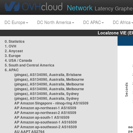
Network
Latency Graphe
DC Europe
DC North America
DC APAC
DC Africa
Localzone VIE (
0. Statistics
1. OVH
2. Anycast
3. Europe
4. USA / Canada
5. South and Central America
6. APAC
(pingas), AS134090, Australia, Brisbane
(pingas), AS134090, Australia, Melbourne
(pingas), AS134090, Australia, Melbourne
(pingas), AS134090, Australia, Melbourne
(pingas), AS134090, Australia, Sydney
(pingas), AS134090, Australia, Sydney
AP Amazon Singapore - nlnog-ring AS16509
AP Amazon ap-northeast-1 AS16509
AP Amazon ap-northeast-2 AS16509
AP Amazon ap-south-1 AS16509
AP Amazon ap-southeast-1 AS16509
AP Amazon ap-southeast-2 AS16509
AU AAPT AS2764