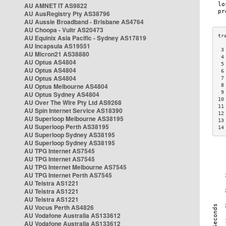
AU AMNET IT AS9822
AU AusRegistry Pty AS38796
AU Aussie Broadband - Brisbane AS4764
AU Choopa - Vultr AS20473
AU Equinix Asia Pacific - Sydney AS17819
AU Incapsula AS19551
 3
AU Micron21 AS38880
 4
AU Optus AS4804
 5
AU Optus AS4804
 6
AU Optus AS4804
 7
AU Optus Melbourne AS4804
 8
 9
AU Optus Sydney AS4804
10
AU Over The Wire Pty Ltd AS9268
11
AU Spin Internet Service AS18390
12
AU Superloop Melbourne AS38195
13
AU Superloop Perth AS38195
14
AU Superloop Sydney AS38195
AU Superloop Sydney AS38195
AU TPG Internet AS7545
AU TPG Internet AS7545
AU TPG Internet Melbourne AS7545
AU TPG Internet Perth AS7545
AU Telstra AS1221
AU Telstra AS1221
AU Telstra AS1221
AU Vocus Perth AS4826
AU Vodafone Australia AS133612
AU Vodafone Australia AS133612