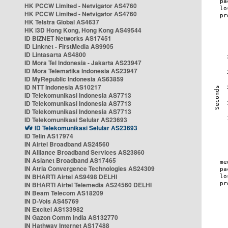
HK PCCW Limited - Netvigator AS4760
HK PCCW Limited - Netvigator AS4760
HK Telstra Global AS4637
HK i3D Hong Kong, Hong Kong AS49544
ID BIZNET Networks AS17451
ID Linknet - FirstMedia AS9905
ID Lintasarta AS4800
ID Mora Tel Indonesia - Jakarta AS23947
ID Mora Telematika Indonesia AS23947
ID MyRepublic Indonesia AS63859
ID NTT Indonesia AS10217
ID Telekomunikasi Indonesia AS7713
ID Telekomunikasi Indonesia AS7713
ID Telekomunikasi Indonesia AS7713
ID Telekomunikasi Selular AS23693
ID Telekomunikasi Selular AS23693
ID Telin AS17974
IN Airtel Broadband AS24560
IN Alliance Broadband Services AS23860
IN Asianet Broadband AS17465
IN Atria Convergence Technologies AS24309
IN BHARTI Airtel AS9498 DELHI
IN BHARTI Airtel Telemedia AS24560 DELHI
IN Beam Telecom AS18209
IN D-Vois AS45769
IN Excitel AS133982
IN Gazon Comm India AS132770
IN Hathway Internet AS17488