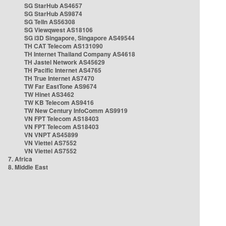
SG StarHub AS4657
SG StarHub AS9874
SG TelIn AS56308
SG Viewqwest AS18106
SG i3D Singapore, Singapore AS49544
TH CAT Telecom AS131090
TH Internet Thailand Company AS4618
TH Jastel Network AS45629
TH Pacific Internet AS4765
TH True Internet AS7470
TW Far EastTone AS9674
TW Hinet AS3462
TW KB Telecom AS9416
TW New Century InfoComm AS9919
VN FPT Telecom AS18403
VN FPT Telecom AS18403
VN VNPT AS45899
VN Viettel AS7552
VN Viettel AS7552
7. Africa
8. Middle East