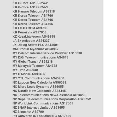
KR G-Core AS199524-2
KR G-Core AS199524-3
KR Hanaro Telecom AS9318
KR Korea Telecom AS4766
KR Korea Telecom AS4766
KR Korea Telecom AS4766
KR LG DACOM AS3786
KR PowerVis AS17858
KZ Kazakhtelecom AS49198
LA Skytelecom AS24337
LK Dialog Axiata PLC AS18001
MM Frontiir Myanmar AS58952
MY Celcom Internet Service Provider AS10030
MY DiGi Telecommunications AS4818
MY Global Transit AS24218
MY Malaysia Telecom AS4788
MY Time AS9930
MY U Mobile AS38466
MY YTL Communications AS45960
NC Lagoon New Caledonia AS56089
NC Micro Logic Systems AS56055
NC Nautile New Caledonia AS45345
NC Telecommunications New-Caledonia AS18200
NP Nepal Telecommunications Corporation AS23752
NP WorldLink Communications AS17501
NZ SNAP Internet Limited AS23655
NZ Slingshot AS9790
PH Converge ICT solution INC AS17639