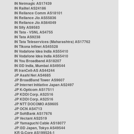
IN Netmagic AS17439
IN Railtel AS24186
IN Reliance Comm AS18101
IN Reliance Jio AS55836
IN Reliance Jio AS64049
IN Sify AS9583
IN Tata - VSNL AS4755
IN Tata AS9238
IN Tata Teleservices (Maharashtra) AS17762
IN Tikona Infinet AS45528
IN Vodafone Idea India AS55410
IN Vodafone Idea India AS55410
IN You Broadband AS18207
IN i3D India, Mumbai AS49544
IR IranCell-AS AS44244
JP Asahi Net AS4685
JP BroadBand Tower AS9607
JP Internet Initiative Japan AS2497
JP K-Opticom AS17511
JP KDDI Corp. AS2516
JP KDDI Corp. AS2516
JP NTT DOCOMO AS9605
JP OCN AS4713
JP SoftBank AS17676
JP Vectant AS2519
JP Yamaguchi Cable AS18077
JP i3D Japan, Tokyo AS49544
KR G-Core AS199524-1