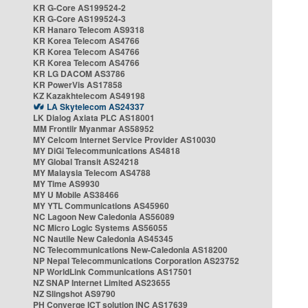
KR G-Core AS199524-2
KR G-Core AS199524-3
KR Hanaro Telecom AS9318
KR Korea Telecom AS4766
KR Korea Telecom AS4766
KR Korea Telecom AS4766
KR LG DACOM AS3786
KR PowerVis AS17858
KZ Kazakhtelecom AS49198
LA Skytelecom AS24337
LK Dialog Axiata PLC AS18001
MM Frontiir Myanmar AS58952
MY Celcom Internet Service Provider AS10030
MY DiGi Telecommunications AS4818
MY Global Transit AS24218
MY Malaysia Telecom AS4788
MY Time AS9930
MY U Mobile AS38466
MY YTL Communications AS45960
NC Lagoon New Caledonia AS56089
NC Micro Logic Systems AS56055
NC Nautile New Caledonia AS45345
NC Telecommunications New-Caledonia AS18200
NP Nepal Telecommunications Corporation AS23752
NP WorldLink Communications AS17501
NZ SNAP Internet Limited AS23655
NZ Slingshot AS9790
PH Converge ICT solution INC AS17639