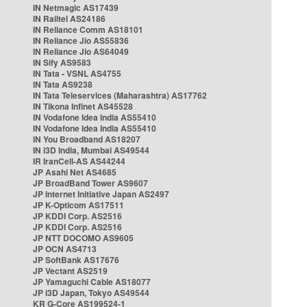
IN Netmagic AS17439
IN Railtel AS24186
IN Reliance Comm AS18101
IN Reliance Jio AS55836
IN Reliance Jio AS64049
IN Sify AS9583
IN Tata - VSNL AS4755
IN Tata AS9238
IN Tata Teleservices (Maharashtra) AS17762
IN Tikona Infinet AS45528
IN Vodafone Idea India AS55410
IN Vodafone Idea India AS55410
IN You Broadband AS18207
IN i3D India, Mumbai AS49544
IR IranCell-AS AS44244
JP Asahi Net AS4685
JP BroadBand Tower AS9607
JP Internet Initiative Japan AS2497
JP K-Opticom AS17511
JP KDDI Corp. AS2516
JP KDDI Corp. AS2516
JP NTT DOCOMO AS9605
JP OCN AS4713
JP SoftBank AS17676
JP Vectant AS2519
JP Yamaguchi Cable AS18077
JP i3D Japan, Tokyo AS49544
KR G-Core AS199524-1