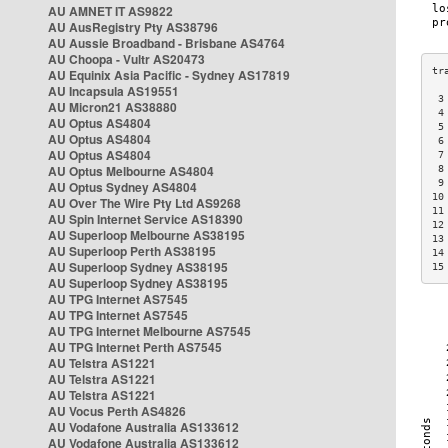
AU AMNET IT AS9822
AU AusRegistry Pty AS38796
AU Aussie Broadband - Brisbane AS4764
AU Choopa - Vultr AS20473
AU Equinix Asia Pacific - Sydney AS17819
AU Incapsula AS19551
 3
AU Micron21 AS38880
 4
AU Optus AS4804
 5
AU Optus AS4804
 6
AU Optus AS4804
 7
AU Optus Melbourne AS4804
 8
 9
AU Optus Sydney AS4804
10
AU Over The Wire Pty Ltd AS9268
11
AU Spin Internet Service AS18390
12
AU Superloop Melbourne AS38195
13
AU Superloop Perth AS38195
14
AU Superloop Sydney AS38195
15
AU Superloop Sydney AS38195
AU TPG Internet AS7545
AU TPG Internet AS7545
AU TPG Internet Melbourne AS7545
AU TPG Internet Perth AS7545
AU Telstra AS1221
AU Telstra AS1221
AU Telstra AS1221
AU Vocus Perth AS4826
AU Vodafone Australia AS133612
AU Vodafone Australia AS133612