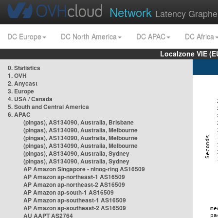
Network
Latency Graphe
DC Europe
DC North America
DC APAC
DC Africa
Localzone VIE (
0. Statistics
1. OVH
2. Anycast
3. Europe
4. USA / Canada
5. South and Central America
6. APAC
(pingas), AS134090, Australia, Brisbane
(pingas), AS134090, Australia, Melbourne
(pingas), AS134090, Australia, Melbourne
(pingas), AS134090, Australia, Melbourne
(pingas), AS134090, Australia, Sydney
(pingas), AS134090, Australia, Sydney
AP Amazon Singapore - nlnog-ring AS16509
AP Amazon ap-northeast-1 AS16509
AP Amazon ap-northeast-2 AS16509
AP Amazon ap-south-1 AS16509
AP Amazon ap-southeast-1 AS16509
AP Amazon ap-southeast-2 AS16509
AU AAPT AS2764