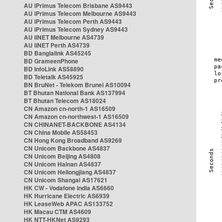
AU iPrimus Telecom Brisbane AS9443
AU iPrimus Telecom Melbourne AS9443
AU iPrimus Telecom Perth AS9443
AU iPrimus Telecom Sydney AS9443
AU iiNET Melbourne AS4739
AU iiNET Perth AS4739
BD Banglalink AS45245
BD GrameenPhone
BD InfoLink AS58890
BD Teletalk AS45925
BN BruNet - Telekom Brunei AS10094
BT Bhutan National Bank AS137994
BT Bhutan Telecom AS18024
CN Amazon cn-north-1 AS16509
CN Amazon cn-northwest-1 AS16509
CN CHINANET-BACKBONE AS4134
CN China Mobile AS58453
CN Hong Kong Broadband AS9269
CN Unicom Backbone AS4837
CN Unicom Beijing AS4808
CN Unicom Hainan AS4837
CN Unicom Heilongjiang AS4837
CN Unicom Shangai AS17621
HK CW - Vodafone India AS6660
HK Hurricane Electric AS6939
HK LeaseWeb APAC AS133752
HK Macau CTM AS4609
HK NTT-HKNet AS9293