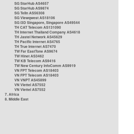
SG StarHub AS4657
SG StarHub AS9874
SG TelIn AS56308
SG Viewqwest AS18106
SG i3D Singapore, Singapore AS49544
TH CAT Telecom AS131090
TH Internet Thailand Company AS4618
TH Jastel Network AS45629
TH Pacific Internet AS4765
TH True Internet AS7470
TW Far EastTone AS9674
TW Hinet AS3462
TW KB Telecom AS9416
TW New Century InfoComm AS9919
VN FPT Telecom AS18403
VN FPT Telecom AS18403
VN VNPT AS45899
VN Viettel AS7552
VN Viettel AS7552
7. Africa
8. Middle East