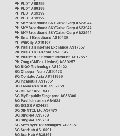
PH PLDT AS9299
PH PLDT AS9299
PH PLDT AS9299
PH PLDT AS9299
PH SKYBroadband SKYCable Corp AS23944
PH SKYBroadband SKYCable Corp AS23944
PH SKYBroadband SKYCable Corp AS23944
PH Smart Broadband AS10139
PH WifiCity AS18187
PK Pakistan Internet Exchange AS17557
PK Pakistan Telecom AS45595
PK Pakistan Telecommunication AS17557
PK Zong (CMPak Limited) AS59257
SG BIGO Technology AS10122
SG Choopa - Vultr AS20473
SG Contabo Asia AS141995
SG Incapsula AS19551
SG LeaseWeb SGP AS59253
SG M1 Net AS17547
SG MyRepublic Singapore AS56300
SG PacificInternet AS4628
SG SG.GS AS24482
SG SINGTEL Ltd AS7473
SG SingNet AS3758
SG SingNet AS3758
SG SoftLayer Technologies AS36351
SG StarHub AS10091
SG StarHub AS38861