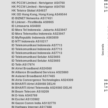
HK PCCW Limited - Netvigator AS4760
HK PCCW Limited - Netvigator AS4760
HK Telstra Global AS4637
HK i3D Hong Kong, Hong Kong AS49544
ID BIZNET Networks AS17451
ID Linknet - FirstMedia AS9905
ID Lintasarta AS4800
ID Mora Tel Indonesia - Jakarta AS23947
ID Mora Telematika Indonesia AS23947
ID MyRepublic Indonesia AS63859
ID NTT Indonesia AS10217
ID Telekomunikasi Indonesia AS7713
ID Telekomunikasi Indonesia AS7713
ID Telekomunikasi Indonesia AS7713
ID Telekomunikasi Selular AS23693
ID Telekomunikasi Selular AS23693
ID Telin AS17974
IN Airtel Broadband AS24560
IN Alliance Broadband Services AS23860
IN Asianet Broadband AS17465
IN Atria Convergence Technologies AS24309
IN BHARTI Airtel AS9498 DELHI
IN BHARTI Airtel Telemedia AS24560 DELHI
IN Beam Telecom AS18209
IN D-Vois AS45769
IN Excitel AS133982
IN Gazon Comm India AS132770
IN Hathway Internet AS17488