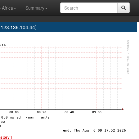
 Africa
Summary
123.136.104.44)
istory ]