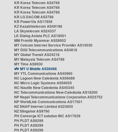
KR Korea Telecom AS4766
KR Korea Telecom AS4766
KR Korea Telecom AS4766
KR LG DACOM AS3786
KR PowerVis AS17858
KZ Kazakhtelecom AS49198
LA Skytelecom AS24337
LK Dialog Axiata PLC AS18001
MM Frontiir Myanmar AS58952
MY Celcom Internet Service Provider AS10030
MY DiGi Telecommunications AS4818
MY Global Transit AS24218
MY Malaysia Telecom AS4788
MY Time AS9930
MY U Mobile AS38466
MY YTL Communications AS45960
NC Lagoon New Caledonia AS56089
NC Micro Logic Systems AS56055
NC Nautile New Caledonia AS45345
NC Telecommunications New-Caledonia AS18200
NP Nepal Telecommunications Corporation AS23752
NP WorldLink Communications AS17501
NZ SNAP Internet Limited AS23655
NZ Slingshot AS9790
PH Converge ICT solution INC AS17639
PH PLDT AS9299
PH PLDT AS9299
PH PLDT AS9299