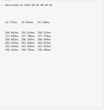
                                    
                                    
                                    
    14.774ms   15.054ms   14.130ms  
                                    
                                    
    190.861ms  191.024ms  190.313ms 
    177.699ms  177.788ms  177.770ms 
    206.062ms  206.160ms  206.049ms 
    202.079ms  202.030ms  202.015ms 
    191.024ms  191.206ms  191.013ms 
    196.464ms  196.784ms  196.486ms 
                                    
                                    
                                    
                                    
                                    
                                    
                                    
                                    
                                    
                                    
                                    
                                    
                                    
                                    
                                    
                                    