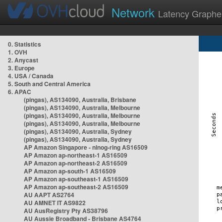
Network
Latency Graphe
0. Statistics
1. OVH
2. Anycast
3. Europe
4. USA / Canada
5. South and Central America
6. APAC
(pingas), AS134090, Australia, Brisbane
(pingas), AS134090, Australia, Melbourne
(pingas), AS134090, Australia, Melbourne
(pingas), AS134090, Australia, Melbourne
(pingas), AS134090, Australia, Sydney
(pingas), AS134090, Australia, Sydney
AP Amazon Singapore - nlnog-ring AS16509
AP Amazon ap-northeast-1 AS16509
AP Amazon ap-northeast-2 AS16509
AP Amazon ap-south-1 AS16509
AP Amazon ap-southeast-1 AS16509
AP Amazon ap-southeast-2 AS16509
AU AAPT AS2764
AU AMNET IT AS9822
AU AusRegistry Pty AS38796
AU Aussie Broadband - Brisbane AS4764