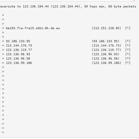
3 >                                                                        
4 >                                                                        
5 >                                                                        
6 > be103.fra-fra15-sbb1-8k.de.eu                 (213.251.128.85)  [*]    
7 >                                                                        
8 >                                                                        
9 > 93.186.133.95                                 (93.186.133.95)   [*]    
0 > 213.144.176.73                                (213.144.176.73)  [*]    
1 > 123.136.119.77                                (123.136.119.77)  [*]    
2 > 123.136.96.93                                 (123.136.96.93)   [*]    
3 > 123.136.96.58                                 (123.136.96.58)   [*]    
4 > 123.136.99.186                                (123.136.99.186)  [*]    
5 >                                                                        
6 >                                                                        
7 >                                                                        
8 >                                                                        
9 >                                                                        
0 >                                                                        
1 >                                                                        
2 >                                                                        
3 >                                                                        
4 >                                                                        
5 >                                                                        
6 >                                                                        
7 >                                                                        
8 >                                                                        
9 >                                                                        
0 >                                                                        