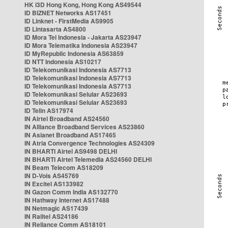
HK i3D Hong Kong, Hong Kong AS49544
ID BIZNET Networks AS17451
ID Linknet - FirstMedia AS9905
ID Lintasarta AS4800
ID Mora Tel Indonesia - Jakarta AS23947
ID Mora Telematika Indonesia AS23947
ID MyRepublic Indonesia AS63859
ID NTT Indonesia AS10217
ID Telekomunikasi Indonesia AS7713
ID Telekomunikasi Indonesia AS7713
ID Telekomunikasi Indonesia AS7713
ID Telekomunikasi Selular AS23693
ID Telekomunikasi Selular AS23693
ID Telin AS17974
IN Airtel Broadband AS24560
IN Alliance Broadband Services AS23860
IN Asianet Broadband AS17465
IN Atria Convergence Technologies AS24309
IN BHARTI Airtel AS9498 DELHI
IN BHARTI Airtel Telemedia AS24560 DELHI
IN Beam Telecom AS18209
IN D-Vois AS45769
IN Excitel AS133982
IN Gazon Comm India AS132770
IN Hathway Internet AS17488
IN Netmagic AS17439
IN Railtel AS24186
IN Reliance Comm AS18101