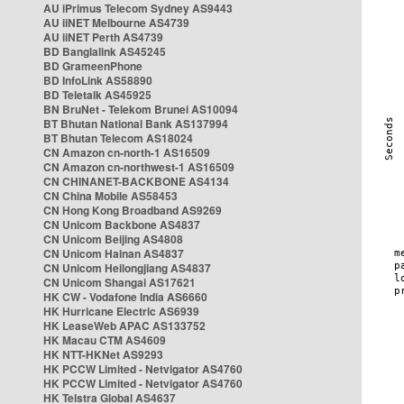
AU iPrimus Telecom Sydney AS9443
AU iiNET Melbourne AS4739
AU iiNET Perth AS4739
BD Banglalink AS45245
BD GrameenPhone
BD InfoLink AS58890
BD Teletalk AS45925
BN BruNet - Telekom Brunei AS10094
BT Bhutan National Bank AS137994
BT Bhutan Telecom AS18024
CN Amazon cn-north-1 AS16509
CN Amazon cn-northwest-1 AS16509
CN CHINANET-BACKBONE AS4134
CN China Mobile AS58453
CN Hong Kong Broadband AS9269
CN Unicom Backbone AS4837
CN Unicom Beijing AS4808
CN Unicom Hainan AS4837
CN Unicom Heilongjiang AS4837
CN Unicom Shangai AS17621
HK CW - Vodafone India AS6660
HK Hurricane Electric AS6939
HK LeaseWeb APAC AS133752
HK Macau CTM AS4609
HK NTT-HKNet AS9293
HK PCCW Limited - Netvigator AS4760
HK PCCW Limited - Netvigator AS4760
HK Telstra Global AS4637