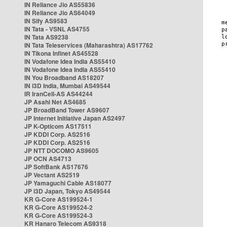
IN Reliance Jio AS55836
IN Reliance Jio AS64049
IN Sify AS9583
IN Tata - VSNL AS4755
IN Tata AS9238
IN Tata Teleservices (Maharashtra) AS17762
IN Tikona Infinet AS45528
IN Vodafone Idea India AS55410
IN Vodafone Idea India AS55410
IN You Broadband AS18207
IN i3D India, Mumbai AS49544
IR IranCell-AS AS44244
JP Asahi Net AS4685
JP BroadBand Tower AS9607
JP Internet Initiative Japan AS2497
JP K-Opticom AS17511
JP KDDI Corp. AS2516
JP KDDI Corp. AS2516
JP NTT DOCOMO AS9605
JP OCN AS4713
JP SoftBank AS17676
JP Vectant AS2519
JP Yamaguchi Cable AS18077
JP i3D Japan, Tokyo AS49544
KR G-Core AS199524-1
KR G-Core AS199524-2
KR G-Core AS199524-3
KR Hanaro Telecom AS9318