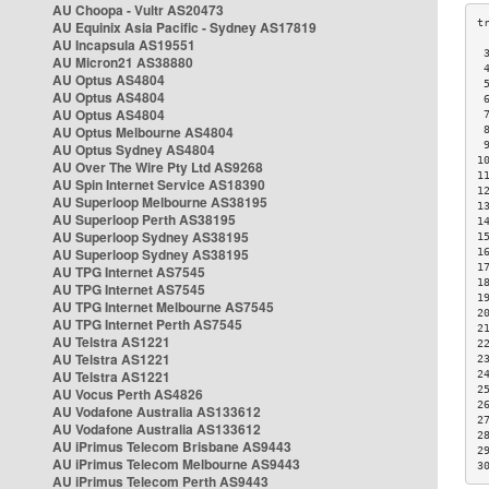
AU Choopa - Vultr AS20473
AU Equinix Asia Pacific - Sydney AS17819
AU Incapsula AS19551
 
AU Micron21 AS38880
 
AU Optus AS4804
 
AU Optus AS4804
 
AU Optus AS4804
 
AU Optus Melbourne AS4804
 
 
AU Optus Sydney AS4804
1
AU Over The Wire Pty Ltd AS9268
1
AU Spin Internet Service AS18390
1
AU Superloop Melbourne AS38195
1
AU Superloop Perth AS38195
1
AU Superloop Sydney AS38195
1
AU Superloop Sydney AS38195
1
1
AU TPG Internet AS7545
1
AU TPG Internet AS7545
1
AU TPG Internet Melbourne AS7545
2
AU TPG Internet Perth AS7545
2
AU Telstra AS1221
2
AU Telstra AS1221
2
AU Telstra AS1221
2
2
AU Vocus Perth AS4826
2
AU Vodafone Australia AS133612
2
AU Vodafone Australia AS133612
2
AU iPrimus Telecom Brisbane AS9443
2
AU iPrimus Telecom Melbourne AS9443
3
AU iPrimus Telecom Perth AS9443