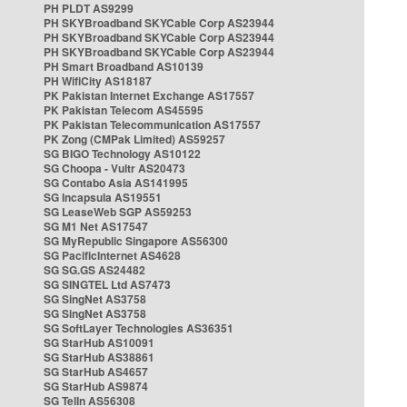
PH PLDT AS9299
PH SKYBroadband SKYCable Corp AS23944
PH SKYBroadband SKYCable Corp AS23944
PH SKYBroadband SKYCable Corp AS23944
PH Smart Broadband AS10139
PH WifiCity AS18187
PK Pakistan Internet Exchange AS17557
PK Pakistan Telecom AS45595
PK Pakistan Telecommunication AS17557
PK Zong (CMPak Limited) AS59257
SG BIGO Technology AS10122
SG Choopa - Vultr AS20473
SG Contabo Asia AS141995
SG Incapsula AS19551
SG LeaseWeb SGP AS59253
SG M1 Net AS17547
SG MyRepublic Singapore AS56300
SG PacificInternet AS4628
SG SG.GS AS24482
SG SINGTEL Ltd AS7473
SG SingNet AS3758
SG SingNet AS3758
SG SoftLayer Technologies AS36351
SG StarHub AS10091
SG StarHub AS38861
SG StarHub AS4657
SG StarHub AS9874
SG TelIn AS56308