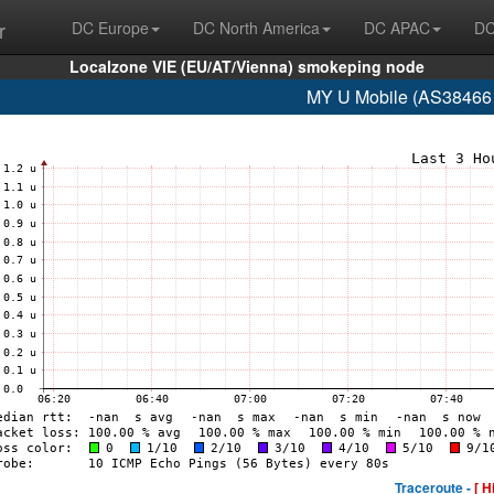
r
DC Europe
DC North America
DC APAC
DC
Localzone VIE (EU/AT/Vienna) smokeping node
MY U Mobile (AS38466 
Traceroute -
[ H