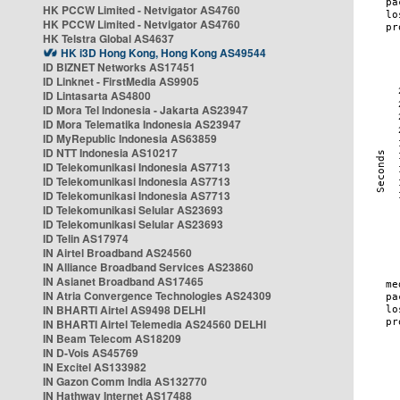
HK PCCW Limited - Netvigator AS4760
HK PCCW Limited - Netvigator AS4760
HK Telstra Global AS4637
HK i3D Hong Kong, Hong Kong AS49544
ID BIZNET Networks AS17451
ID Linknet - FirstMedia AS9905
ID Lintasarta AS4800
ID Mora Tel Indonesia - Jakarta AS23947
ID Mora Telematika Indonesia AS23947
ID MyRepublic Indonesia AS63859
ID NTT Indonesia AS10217
ID Telekomunikasi Indonesia AS7713
ID Telekomunikasi Indonesia AS7713
ID Telekomunikasi Indonesia AS7713
ID Telekomunikasi Selular AS23693
ID Telekomunikasi Selular AS23693
ID Telin AS17974
IN Airtel Broadband AS24560
IN Alliance Broadband Services AS23860
IN Asianet Broadband AS17465
IN Atria Convergence Technologies AS24309
IN BHARTI Airtel AS9498 DELHI
IN BHARTI Airtel Telemedia AS24560 DELHI
IN Beam Telecom AS18209
IN D-Vois AS45769
IN Excitel AS133982
IN Gazon Comm India AS132770
IN Hathway Internet AS17488