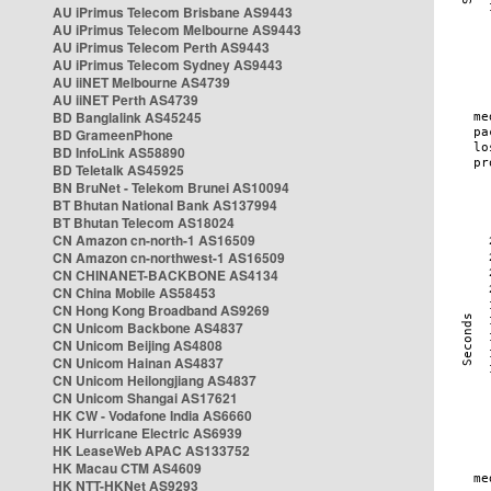
AU iPrimus Telecom Brisbane AS9443
AU iPrimus Telecom Melbourne AS9443
AU iPrimus Telecom Perth AS9443
AU iPrimus Telecom Sydney AS9443
AU iiNET Melbourne AS4739
AU iiNET Perth AS4739
BD Banglalink AS45245
BD GrameenPhone
BD InfoLink AS58890
BD Teletalk AS45925
BN BruNet - Telekom Brunei AS10094
BT Bhutan National Bank AS137994
BT Bhutan Telecom AS18024
CN Amazon cn-north-1 AS16509
CN Amazon cn-northwest-1 AS16509
CN CHINANET-BACKBONE AS4134
CN China Mobile AS58453
CN Hong Kong Broadband AS9269
CN Unicom Backbone AS4837
CN Unicom Beijing AS4808
CN Unicom Hainan AS4837
CN Unicom Heilongjiang AS4837
CN Unicom Shangai AS17621
HK CW - Vodafone India AS6660
HK Hurricane Electric AS6939
HK LeaseWeb APAC AS133752
HK Macau CTM AS4609
HK NTT-HKNet AS9293