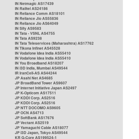
IN Netmagic AS17439
IN Railtel AS24186
IN Reliance Comm AS18101
IN Reliance Jio AS55836
IN Reliance Jio AS64049
IN Sify AS9583
IN Tata - VSNL AS4755
IN Tata AS9238
IN Tata Teleservices (Maharashtra) AS17762
IN Tikona Infinet AS45528
IN Vodafone Idea India AS55410
IN Vodafone Idea India AS55410
IN You Broadband AS18207
IN i3D India, Mumbai AS49544
IR IranCell-AS AS44244
JP Asahi Net AS4685
JP BroadBand Tower AS9607
JP Internet Initiative Japan AS2497
JP K-Opticom AS17511
JP KDDI Corp. AS2516
JP KDDI Corp. AS2516
JP NTT DOCOMO AS9605
JP OCN AS4713
JP SoftBank AS17676
JP Vectant AS2519
JP Yamaguchi Cable AS18077
JP i3D Japan, Tokyo AS49544
KR G-Core AS199524-1