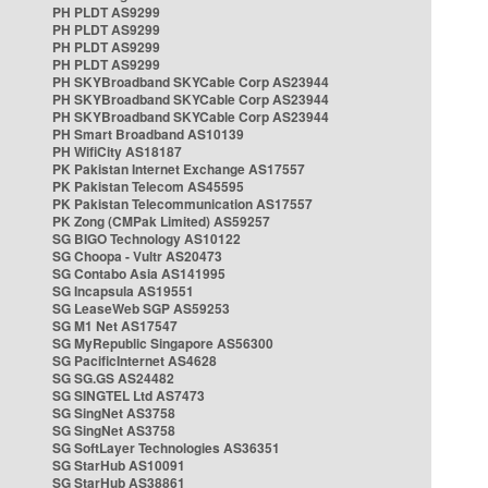
PH PLDT AS9299
PH PLDT AS9299
PH PLDT AS9299
PH PLDT AS9299
PH SKYBroadband SKYCable Corp AS23944
PH SKYBroadband SKYCable Corp AS23944
PH SKYBroadband SKYCable Corp AS23944
PH Smart Broadband AS10139
PH WifiCity AS18187
PK Pakistan Internet Exchange AS17557
PK Pakistan Telecom AS45595
PK Pakistan Telecommunication AS17557
PK Zong (CMPak Limited) AS59257
SG BIGO Technology AS10122
SG Choopa - Vultr AS20473
SG Contabo Asia AS141995
SG Incapsula AS19551
SG LeaseWeb SGP AS59253
SG M1 Net AS17547
SG MyRepublic Singapore AS56300
SG PacificInternet AS4628
SG SG.GS AS24482
SG SINGTEL Ltd AS7473
SG SingNet AS3758
SG SingNet AS3758
SG SoftLayer Technologies AS36351
SG StarHub AS10091
SG StarHub AS38861