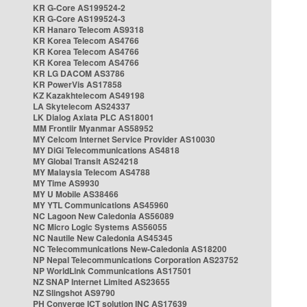
KR G-Core AS199524-2
KR G-Core AS199524-3
KR Hanaro Telecom AS9318
KR Korea Telecom AS4766
KR Korea Telecom AS4766
KR Korea Telecom AS4766
KR LG DACOM AS3786
KR PowerVis AS17858
KZ Kazakhtelecom AS49198
LA Skytelecom AS24337
LK Dialog Axiata PLC AS18001
MM Frontiir Myanmar AS58952
MY Celcom Internet Service Provider AS10030
MY DiGi Telecommunications AS4818
MY Global Transit AS24218
MY Malaysia Telecom AS4788
MY Time AS9930
MY U Mobile AS38466
MY YTL Communications AS45960
NC Lagoon New Caledonia AS56089
NC Micro Logic Systems AS56055
NC Nautile New Caledonia AS45345
NC Telecommunications New-Caledonia AS18200
NP Nepal Telecommunications Corporation AS23752
NP WorldLink Communications AS17501
NZ SNAP Internet Limited AS23655
NZ Slingshot AS9790
PH Converge ICT solution INC AS17639