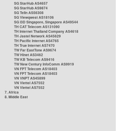
SG StarHub AS4657
SG StarHub AS9874
SG TelIn AS56308
SG Viewqwest AS18106
SG i3D Singapore, Singapore AS49544
TH CAT Telecom AS131090
TH Internet Thailand Company AS4618
TH Jastel Network AS45629
TH Pacific Internet AS4765
TH True Internet AS7470
TW Far EastTone AS9674
TW Hinet AS3462
TW KB Telecom AS9416
TW New Century InfoComm AS9919
VN FPT Telecom AS18403
VN FPT Telecom AS18403
VN VNPT AS45899
VN Viettel AS7552
VN Viettel AS7552
7. Africa
8. Middle East