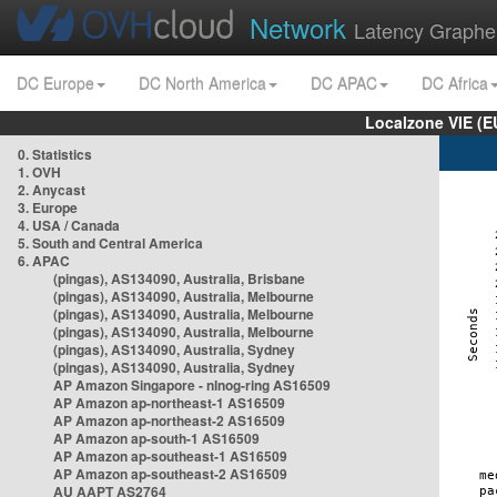
Network
Latency Graphe
DC Europe
DC North America
DC APAC
DC Africa
Localzone VIE (
0. Statistics
1. OVH
2. Anycast
3. Europe
4. USA / Canada
5. South and Central America
6. APAC
(pingas), AS134090, Australia, Brisbane
(pingas), AS134090, Australia, Melbourne
(pingas), AS134090, Australia, Melbourne
(pingas), AS134090, Australia, Melbourne
(pingas), AS134090, Australia, Sydney
(pingas), AS134090, Australia, Sydney
AP Amazon Singapore - nlnog-ring AS16509
AP Amazon ap-northeast-1 AS16509
AP Amazon ap-northeast-2 AS16509
AP Amazon ap-south-1 AS16509
AP Amazon ap-southeast-1 AS16509
AP Amazon ap-southeast-2 AS16509
AU AAPT AS2764