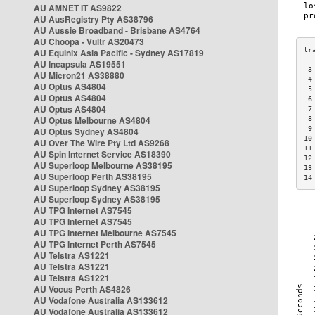
AU AMNET IT AS9822
AU AusRegistry Pty AS38796
AU Aussie Broadband - Brisbane AS4764
AU Choopa - Vultr AS20473
AU Equinix Asia Pacific - Sydney AS17819
AU Incapsula AS19551
 3
AU Micron21 AS38880
 4
AU Optus AS4804
 5
AU Optus AS4804
 6
AU Optus AS4804
 7
AU Optus Melbourne AS4804
 8
 9
AU Optus Sydney AS4804
10
AU Over The Wire Pty Ltd AS9268
11
AU Spin Internet Service AS18390
12
AU Superloop Melbourne AS38195
13
AU Superloop Perth AS38195
14
AU Superloop Sydney AS38195
AU Superloop Sydney AS38195
AU TPG Internet AS7545
AU TPG Internet AS7545
AU TPG Internet Melbourne AS7545
AU TPG Internet Perth AS7545
AU Telstra AS1221
AU Telstra AS1221
AU Telstra AS1221
AU Vocus Perth AS4826
AU Vodafone Australia AS133612
AU Vodafone Australia AS133612