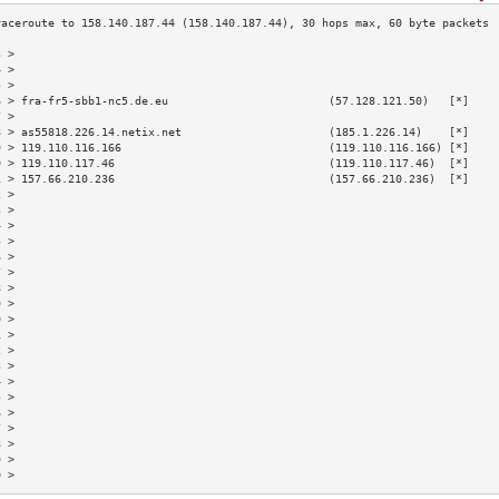
3 >                                                                        
4 >                                                                        
5 >                                                                        
6 > fra-fr5-sbb1-nc5.de.eu                        (57.128.121.50)   [*]    
7 >                                                                        
8 > as55818.226.14.netix.net                      (185.1.226.14)    [*]    
9 > 119.110.116.166                               (119.110.116.166) [*]    
0 > 119.110.117.46                                (119.110.117.46)  [*]    
1 > 157.66.210.236                                (157.66.210.236)  [*]    
2 >                                                                        
3 >                                                                        
4 >                                                                        
5 >                                                                        
6 >                                                                        
7 >                                                                        
8 >                                                                        
9 >                                                                        
0 >                                                                        
1 >                                                                        
2 >                                                                        
3 >                                                                        
4 >                                                                        
5 >                                                                        
6 >                                                                        
7 >                                                                        
8 >                                                                        
9 >                                                                        
0 >                                                                        