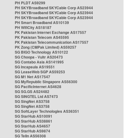
PH PLDT AS9299
PH SKYBroadband SKYCable Corp AS23944
PH SKYBroadband SKYCable Corp AS23944
PH SKYBroadband SKYCable Corp AS23944
PH Smart Broadband AS10139
PH WifiCity AS18187
PK Pakistan Internet Exchange AS17557
PK Pakistan Telecom AS45595
PK Pakistan Telecommunication AS17557
PK Zong (CMPak Limited) AS59257
SG BIGO Technology AS10122
SG Choopa - Vultr AS20473
SG Contabo Asia AS141995
SG Incapsula AS19551
SG LeaseWeb SGP AS59253
SG M1 Net AS17547
SG MyRepublic Singapore AS56300
SG PacificInternet AS4628
SG SG.GS AS24482
SG SINGTEL Ltd AS7473
SG SingNet AS3758
SG SingNet AS3758
SG SoftLayer Technologies AS36351
SG StarHub AS10091
SG StarHub AS38861
SG StarHub AS4657
SG StarHub AS9874
SG TelIn AS56308