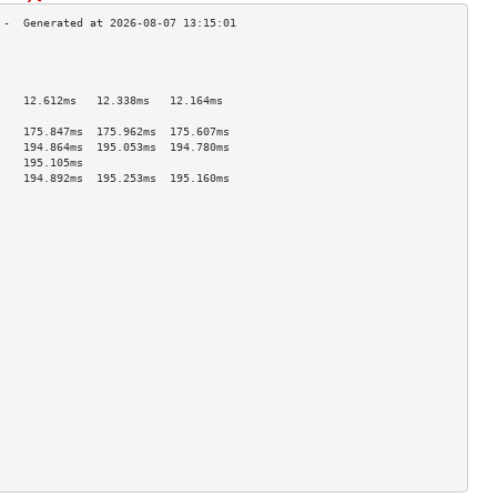
                                    
                                    
                                    
    12.612ms   12.338ms   12.164ms  
                                    
    175.847ms  175.962ms  175.607ms 
    194.864ms  195.053ms  194.780ms 
    195.105ms                       
    194.892ms  195.253ms  195.160ms 
                                    
                                    
                                    
                                    
                                    
                                    
                                    
                                    
                                    
                                    
                                    
                                    
                                    
                                    
                                    
                                    
                                    
                                    
                                    