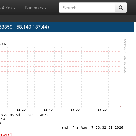
 Africa
Summary
63859 158.140.187.44)
istory ]