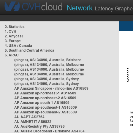
Network
Latency Graphe
0. Statistics
1. OVH
2. Anycast
3. Europe
4. USA / Canada
5. South and Central America
6. APAC
(pingas), AS134090, Australia, Brisbane
(pingas), AS134090, Australia, Melbourne
(pingas), AS134090, Australia, Melbourne
(pingas), AS134090, Australia, Melbourne
(pingas), AS134090, Australia, Sydney
(pingas), AS134090, Australia, Sydney
AP Amazon Singapore - nlnog-ring AS16509
AP Amazon ap-northeast-1 AS16509
AP Amazon ap-northeast-2 AS16509
AP Amazon ap-south-1 AS16509
AP Amazon ap-southeast-1 AS16509
AP Amazon ap-southeast-2 AS16509
AU AAPT AS2764
AU AMNET IT AS9822
AU AusRegistry Pty AS38796
AU Aussie Broadband - Brisbane AS4764