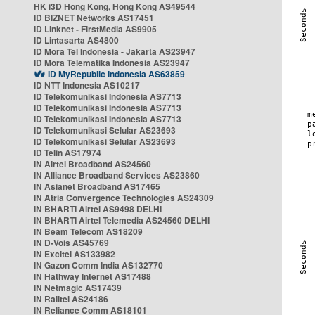
HK i3D Hong Kong, Hong Kong AS49544
ID BIZNET Networks AS17451
ID Linknet - FirstMedia AS9905
ID Lintasarta AS4800
ID Mora Tel Indonesia - Jakarta AS23947
ID Mora Telematika Indonesia AS23947
ID MyRepublic Indonesia AS63859
ID NTT Indonesia AS10217
ID Telekomunikasi Indonesia AS7713
ID Telekomunikasi Indonesia AS7713
ID Telekomunikasi Indonesia AS7713
ID Telekomunikasi Selular AS23693
ID Telekomunikasi Selular AS23693
ID Telin AS17974
IN Airtel Broadband AS24560
IN Alliance Broadband Services AS23860
IN Asianet Broadband AS17465
IN Atria Convergence Technologies AS24309
IN BHARTI Airtel AS9498 DELHI
IN BHARTI Airtel Telemedia AS24560 DELHI
IN Beam Telecom AS18209
IN D-Vois AS45769
IN Excitel AS133982
IN Gazon Comm India AS132770
IN Hathway Internet AS17488
IN Netmagic AS17439
IN Railtel AS24186
IN Reliance Comm AS18101