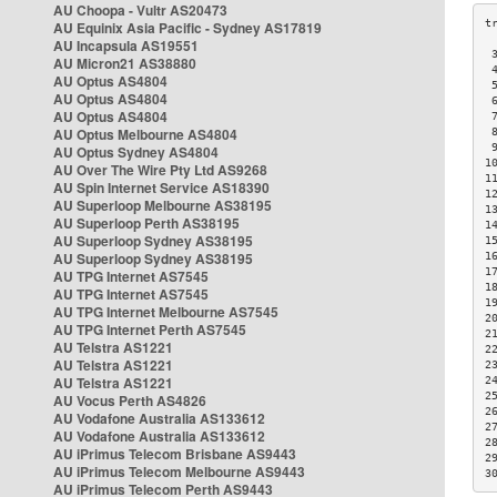
AU Choopa - Vultr AS20473
AU Equinix Asia Pacific - Sydney AS17819
AU Incapsula AS19551
 
AU Micron21 AS38880
 
AU Optus AS4804
 
AU Optus AS4804
 
AU Optus AS4804
 
AU Optus Melbourne AS4804
 
 
AU Optus Sydney AS4804
1
AU Over The Wire Pty Ltd AS9268
1
AU Spin Internet Service AS18390
1
AU Superloop Melbourne AS38195
1
AU Superloop Perth AS38195
1
AU Superloop Sydney AS38195
1
AU Superloop Sydney AS38195
1
1
AU TPG Internet AS7545
1
AU TPG Internet AS7545
1
AU TPG Internet Melbourne AS7545
2
AU TPG Internet Perth AS7545
2
AU Telstra AS1221
2
AU Telstra AS1221
2
AU Telstra AS1221
2
2
AU Vocus Perth AS4826
2
AU Vodafone Australia AS133612
2
AU Vodafone Australia AS133612
2
AU iPrimus Telecom Brisbane AS9443
2
AU iPrimus Telecom Melbourne AS9443
3
AU iPrimus Telecom Perth AS9443