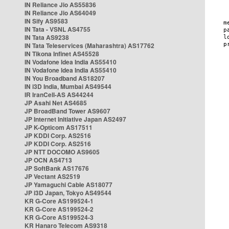
IN Reliance Jio AS55836
IN Reliance Jio AS64049
IN Sify AS9583
IN Tata - VSNL AS4755
IN Tata AS9238
IN Tata Teleservices (Maharashtra) AS17762
IN Tikona Infinet AS45528
IN Vodafone Idea India AS55410
IN Vodafone Idea India AS55410
IN You Broadband AS18207
IN i3D India, Mumbai AS49544
IR IranCell-AS AS44244
JP Asahi Net AS4685
JP BroadBand Tower AS9607
JP Internet Initiative Japan AS2497
JP K-Opticom AS17511
JP KDDI Corp. AS2516
JP KDDI Corp. AS2516
JP NTT DOCOMO AS9605
JP OCN AS4713
JP SoftBank AS17676
JP Vectant AS2519
JP Yamaguchi Cable AS18077
JP i3D Japan, Tokyo AS49544
KR G-Core AS199524-1
KR G-Core AS199524-2
KR G-Core AS199524-3
KR Hanaro Telecom AS9318