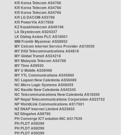
KR Korea Telecom AS4766
KR Korea Telecom AS4766
KR Korea Telecom AS4766
KR LG DACOM AS3786
KR PowerVis AS17858
KZ Kazakhtelecom AS49198
LA Skytelecom AS24337
LK Dialog Axiata PLC AS18001
MM Frontiir Myanmar AS58952
MY Celcom Internet Service Provider AS10030
MY DiGi Telecommunications AS4818
MY Global Transit AS24218
MY Malaysia Telecom AS4788
MY Time AS9930
MY U Mobile AS38466
MY YTL Communications AS45960
NC Lagoon New Caledonia AS56089
NC Micro Logic Systems AS56055
NC Nautile New Caledonia AS45345
NC Telecommunications New-Caledonia AS18200
NP Nepal Telecommunications Corporation AS23752
NP WorldLink Communications AS17501
NZ SNAP Internet Limited AS23655
NZ Slingshot AS9790
PH Converge ICT solution INC AS17639
PH PLDT AS9299
PH PLDT AS9299
PH PLDT AS9299