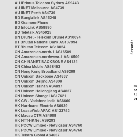
AU iPrimus Telecom Sydney AS9443
AU iiNET Melbourne AS4739
AU iiNET Perth AS4739
BD Banglalink AS45245
BD GrameenPhone
BD InfoLink AS58890
BD Teletalk AS45925
BN BruNet - Telekom Brunei AS10094
BT Bhutan National Bank AS137994
BT Bhutan Telecom AS18024
CN Amazon cn-north-1 AS16509
CN Amazon cn-northwest-1 AS16509
CN CHINANET-BACKBONE AS4134
CN China Mobile AS58453
CN Hong Kong Broadband AS9269
CN Unicom Backbone AS4837
CN Unicom Beijing AS4808
CN Unicom Hainan AS4837
CN Unicom Heilongjiang AS4837
CN Unicom Shangai AS17621
HK CW - Vodafone India AS6660
HK Hurricane Electric AS6939
HK LeaseWeb APAC AS133752
HK Macau CTM AS4609
HK NTT-HKNet AS9293
HK PCCW Limited - Netvigator AS4760
HK PCCW Limited - Netvigator AS4760
HK Telstra Global AS4637