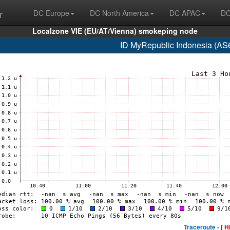
r
DC Europe
DC North America
DC APAC
DC
Localzone VIE (EU/AT/Vienna) smokeping node
ID MyRepublic Indonesia (AS
Traceroute -
[ H