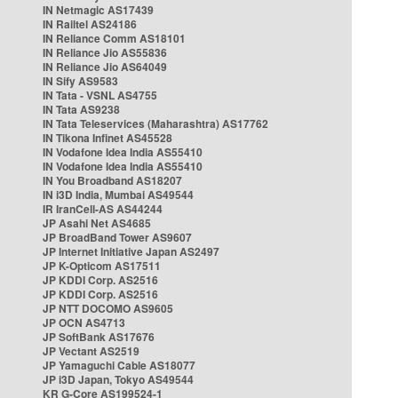
IN Netmagic AS17439
IN Railtel AS24186
IN Reliance Comm AS18101
IN Reliance Jio AS55836
IN Reliance Jio AS64049
IN Sify AS9583
IN Tata - VSNL AS4755
IN Tata AS9238
IN Tata Teleservices (Maharashtra) AS17762
IN Tikona Infinet AS45528
IN Vodafone Idea India AS55410
IN Vodafone Idea India AS55410
IN You Broadband AS18207
IN i3D India, Mumbai AS49544
IR IranCell-AS AS44244
JP Asahi Net AS4685
JP BroadBand Tower AS9607
JP Internet Initiative Japan AS2497
JP K-Opticom AS17511
JP KDDI Corp. AS2516
JP KDDI Corp. AS2516
JP NTT DOCOMO AS9605
JP OCN AS4713
JP SoftBank AS17676
JP Vectant AS2519
JP Yamaguchi Cable AS18077
JP i3D Japan, Tokyo AS49544
KR G-Core AS199524-1