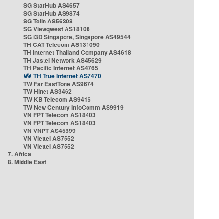
SG StarHub AS4657
SG StarHub AS9874
SG TelIn AS56308
SG Viewqwest AS18106
SG i3D Singapore, Singapore AS49544
TH CAT Telecom AS131090
TH Internet Thailand Company AS4618
TH Jastel Network AS45629
TH Pacific Internet AS4765
TH True Internet AS7470
TW Far EastTone AS9674
TW Hinet AS3462
TW KB Telecom AS9416
TW New Century InfoComm AS9919
VN FPT Telecom AS18403
VN FPT Telecom AS18403
VN VNPT AS45899
VN Viettel AS7552
VN Viettel AS7552
7. Africa
8. Middle East