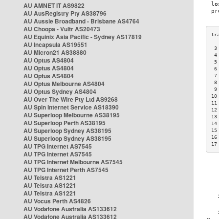
AU AMNET IT AS9822
AU AusRegistry Pty AS38796
AU Aussie Broadband - Brisbane AS4764
AU Choopa - Vultr AS20473
AU Equinix Asia Pacific - Sydney AS17819
AU Incapsula AS19551
 3
AU Micron21 AS38880
 4
AU Optus AS4804
 5
AU Optus AS4804
 6
AU Optus AS4804
 7
AU Optus Melbourne AS4804
 8
 9
AU Optus Sydney AS4804
10
AU Over The Wire Pty Ltd AS9268
11
AU Spin Internet Service AS18390
12
AU Superloop Melbourne AS38195
13
AU Superloop Perth AS38195
14
AU Superloop Sydney AS38195
15
AU Superloop Sydney AS38195
16
17
AU TPG Internet AS7545
AU TPG Internet AS7545
AU TPG Internet Melbourne AS7545
AU TPG Internet Perth AS7545
AU Telstra AS1221
AU Telstra AS1221
AU Telstra AS1221
AU Vocus Perth AS4826
AU Vodafone Australia AS133612
AU Vodafone Australia AS133612