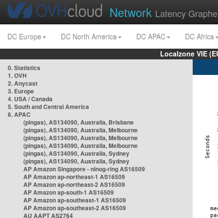
Network
Latency Graphe
DC Europe
DC North America
DC APAC
DC Africa
Localzone VIE (
0. Statistics
1. OVH
2. Anycast
3. Europe
4. USA / Canada
5. South and Central America
6. APAC
(pingas), AS134090, Australia, Brisbane
(pingas), AS134090, Australia, Melbourne
(pingas), AS134090, Australia, Melbourne
(pingas), AS134090, Australia, Melbourne
(pingas), AS134090, Australia, Sydney
(pingas), AS134090, Australia, Sydney
AP Amazon Singapore - nlnog-ring AS16509
AP Amazon ap-northeast-1 AS16509
AP Amazon ap-northeast-2 AS16509
AP Amazon ap-south-1 AS16509
AP Amazon ap-southeast-1 AS16509
AP Amazon ap-southeast-2 AS16509
AU AAPT AS2764