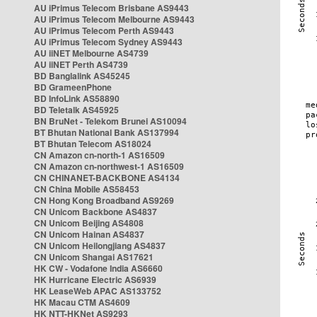
AU iPrimus Telecom Brisbane AS9443
AU iPrimus Telecom Melbourne AS9443
AU iPrimus Telecom Perth AS9443
AU iPrimus Telecom Sydney AS9443
AU iiNET Melbourne AS4739
AU iiNET Perth AS4739
BD Banglalink AS45245
BD GrameenPhone
BD InfoLink AS58890
BD Teletalk AS45925
BN BruNet - Telekom Brunei AS10094
BT Bhutan National Bank AS137994
BT Bhutan Telecom AS18024
CN Amazon cn-north-1 AS16509
CN Amazon cn-northwest-1 AS16509
CN CHINANET-BACKBONE AS4134
CN China Mobile AS58453
CN Hong Kong Broadband AS9269
CN Unicom Backbone AS4837
CN Unicom Beijing AS4808
CN Unicom Hainan AS4837
CN Unicom Heilongjiang AS4837
CN Unicom Shangai AS17621
HK CW - Vodafone India AS6660
HK Hurricane Electric AS6939
HK LeaseWeb APAC AS133752
HK Macau CTM AS4609
HK NTT-HKNet AS9293