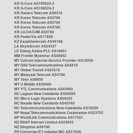
KR G-Core AS199524-2
KR G-Core AS199524-3
KR Hanaro Telecom AS9318
KR Korea Telecom AS4766
KR Korea Telecom AS4766
KR Korea Telecom AS4766
KR LG DACOM AS3786
KR PowerVis AS17858
KZ Kazakhtelecom AS49198
LA Skytelecom AS24337
LK Dialog Axiata PLC AS18001
MM Frontiir Myanmar AS58952
MY Celcom Internet Service Provider AS10030
MY DiGi Telecommunications AS4818
MY Global Transit AS24218
MY Malaysia Telecom AS4788
MY Time AS9930
MY U Mobile AS38466
MY YTL Communications AS45960
NC Lagoon New Caledonia AS56089
NC Micro Logic Systems AS56055
NC Nautile New Caledonia AS45345
NC Telecommunications New-Caledonia AS18200
NP Nepal Telecommunications Corporation AS23752
NP WorldLink Communications AS17501
NZ SNAP Internet Limited AS23655
NZ Slingshot AS9790
PH Converge ICT solution INC AS17639