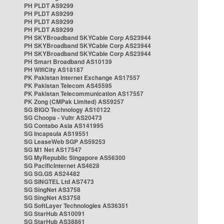
PH PLDT AS9299
PH PLDT AS9299
PH PLDT AS9299
PH PLDT AS9299
PH SKYBroadband SKYCable Corp AS23944
PH SKYBroadband SKYCable Corp AS23944
PH SKYBroadband SKYCable Corp AS23944
PH Smart Broadband AS10139
PH WifiCity AS18187
PK Pakistan Internet Exchange AS17557
PK Pakistan Telecom AS45595
PK Pakistan Telecommunication AS17557
PK Zong (CMPak Limited) AS59257
SG BIGO Technology AS10122
SG Choopa - Vultr AS20473
SG Contabo Asia AS141995
SG Incapsula AS19551
SG LeaseWeb SGP AS59253
SG M1 Net AS17547
SG MyRepublic Singapore AS56300
SG PacificInternet AS4628
SG SG.GS AS24482
SG SINGTEL Ltd AS7473
SG SingNet AS3758
SG SingNet AS3758
SG SoftLayer Technologies AS36351
SG StarHub AS10091
SG StarHub AS38861