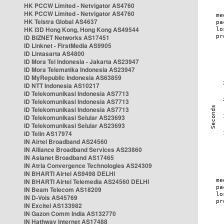
HK PCCW Limited - Netvigator AS4760
HK PCCW Limited - Netvigator AS4760
HK Telstra Global AS4637
HK i3D Hong Kong, Hong Kong AS49544
ID BIZNET Networks AS17451
ID Linknet - FirstMedia AS9905
ID Lintasarta AS4800
ID Mora Tel Indonesia - Jakarta AS23947
ID Mora Telematika Indonesia AS23947
ID MyRepublic Indonesia AS63859
ID NTT Indonesia AS10217
ID Telekomunikasi Indonesia AS7713
ID Telekomunikasi Indonesia AS7713
ID Telekomunikasi Indonesia AS7713
ID Telekomunikasi Selular AS23693
ID Telekomunikasi Selular AS23693
ID Telin AS17974
IN Airtel Broadband AS24560
IN Alliance Broadband Services AS23860
IN Asianet Broadband AS17465
IN Atria Convergence Technologies AS24309
IN BHARTI Airtel AS9498 DELHI
IN BHARTI Airtel Telemedia AS24560 DELHI
IN Beam Telecom AS18209
IN D-Vois AS45769
IN Excitel AS133982
IN Gazon Comm India AS132770
IN Hathway Internet AS17488