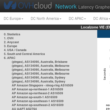
Network
Latency Graphe
DC Europe
DC North America
DC APAC
DC Africa
Localzone VIE (
0. Statistics
1. OVH
2. Anycast
3. Europe
4. USA / Canada
5. South and Central America
6. APAC
(pingas), AS134090, Australia, Brisbane
(pingas), AS134090, Australia, Melbourne
(pingas), AS134090, Australia, Melbourne
(pingas), AS134090, Australia, Melbourne
(pingas), AS134090, Australia, Sydney
(pingas), AS134090, Australia, Sydney
AP Amazon Singapore - nlnog-ring AS16509
AP Amazon ap-northeast-1 AS16509
AP Amazon ap-northeast-2 AS16509
AP Amazon ap-south-1 AS16509
AP Amazon ap-southeast-1 AS16509
AP Amazon ap-southeast-2 AS16509
AU AAPT AS2764