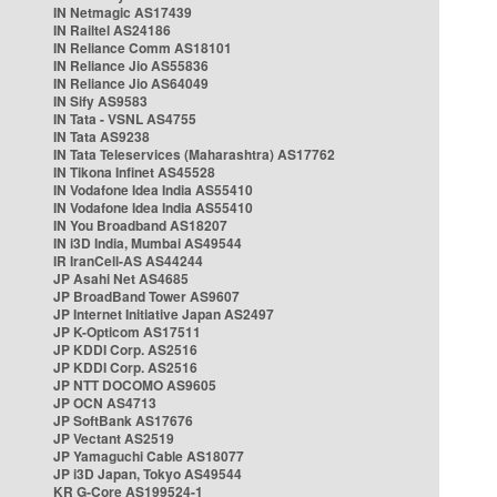
IN Netmagic AS17439
IN Railtel AS24186
IN Reliance Comm AS18101
IN Reliance Jio AS55836
IN Reliance Jio AS64049
IN Sify AS9583
IN Tata - VSNL AS4755
IN Tata AS9238
IN Tata Teleservices (Maharashtra) AS17762
IN Tikona Infinet AS45528
IN Vodafone Idea India AS55410
IN Vodafone Idea India AS55410
IN You Broadband AS18207
IN i3D India, Mumbai AS49544
IR IranCell-AS AS44244
JP Asahi Net AS4685
JP BroadBand Tower AS9607
JP Internet Initiative Japan AS2497
JP K-Opticom AS17511
JP KDDI Corp. AS2516
JP KDDI Corp. AS2516
JP NTT DOCOMO AS9605
JP OCN AS4713
JP SoftBank AS17676
JP Vectant AS2519
JP Yamaguchi Cable AS18077
JP i3D Japan, Tokyo AS49544
KR G-Core AS199524-1