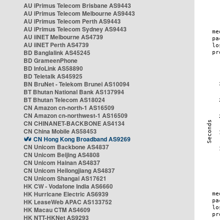
AU iPrimus Telecom Brisbane AS9443
AU iPrimus Telecom Melbourne AS9443
AU iPrimus Telecom Perth AS9443
AU iPrimus Telecom Sydney AS9443
AU iiNET Melbourne AS4739
AU iiNET Perth AS4739
BD Banglalink AS45245
BD GrameenPhone
BD InfoLink AS58890
BD Teletalk AS45925
BN BruNet - Telekom Brunei AS10094
BT Bhutan National Bank AS137994
BT Bhutan Telecom AS18024
CN Amazon cn-north-1 AS16509
CN Amazon cn-northwest-1 AS16509
CN CHINANET-BACKBONE AS4134
CN China Mobile AS58453
CN Hong Kong Broadband AS9269
CN Unicom Backbone AS4837
CN Unicom Beijing AS4808
CN Unicom Hainan AS4837
CN Unicom Heilongjiang AS4837
CN Unicom Shangai AS17621
HK CW - Vodafone India AS6660
HK Hurricane Electric AS6939
HK LeaseWeb APAC AS133752
HK Macau CTM AS4609
HK NTT-HKNet AS9293