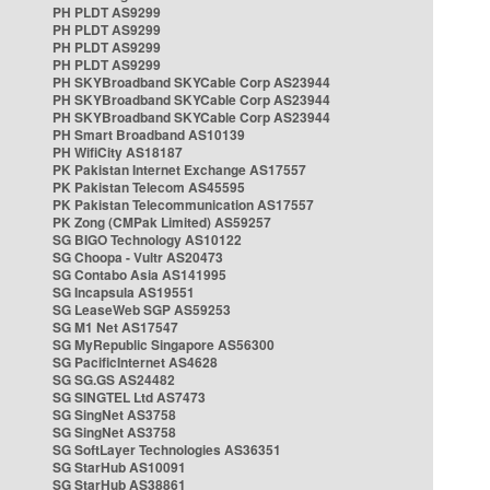
PH PLDT AS9299
PH PLDT AS9299
PH PLDT AS9299
PH PLDT AS9299
PH SKYBroadband SKYCable Corp AS23944
PH SKYBroadband SKYCable Corp AS23944
PH SKYBroadband SKYCable Corp AS23944
PH Smart Broadband AS10139
PH WifiCity AS18187
PK Pakistan Internet Exchange AS17557
PK Pakistan Telecom AS45595
PK Pakistan Telecommunication AS17557
PK Zong (CMPak Limited) AS59257
SG BIGO Technology AS10122
SG Choopa - Vultr AS20473
SG Contabo Asia AS141995
SG Incapsula AS19551
SG LeaseWeb SGP AS59253
SG M1 Net AS17547
SG MyRepublic Singapore AS56300
SG PacificInternet AS4628
SG SG.GS AS24482
SG SINGTEL Ltd AS7473
SG SingNet AS3758
SG SingNet AS3758
SG SoftLayer Technologies AS36351
SG StarHub AS10091
SG StarHub AS38861