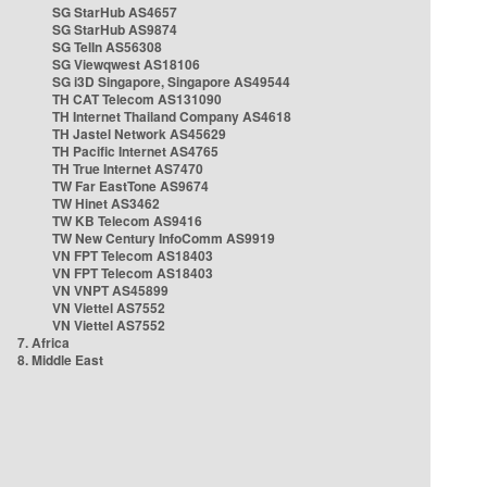
SG StarHub AS4657
SG StarHub AS9874
SG TelIn AS56308
SG Viewqwest AS18106
SG i3D Singapore, Singapore AS49544
TH CAT Telecom AS131090
TH Internet Thailand Company AS4618
TH Jastel Network AS45629
TH Pacific Internet AS4765
TH True Internet AS7470
TW Far EastTone AS9674
TW Hinet AS3462
TW KB Telecom AS9416
TW New Century InfoComm AS9919
VN FPT Telecom AS18403
VN FPT Telecom AS18403
VN VNPT AS45899
VN Viettel AS7552
VN Viettel AS7552
7. Africa
8. Middle East