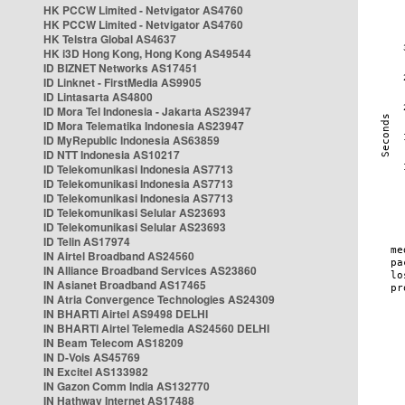
HK PCCW Limited - Netvigator AS4760
HK PCCW Limited - Netvigator AS4760
HK Telstra Global AS4637
HK i3D Hong Kong, Hong Kong AS49544
ID BIZNET Networks AS17451
ID Linknet - FirstMedia AS9905
ID Lintasarta AS4800
ID Mora Tel Indonesia - Jakarta AS23947
ID Mora Telematika Indonesia AS23947
ID MyRepublic Indonesia AS63859
ID NTT Indonesia AS10217
ID Telekomunikasi Indonesia AS7713
ID Telekomunikasi Indonesia AS7713
ID Telekomunikasi Indonesia AS7713
ID Telekomunikasi Selular AS23693
ID Telekomunikasi Selular AS23693
ID Telin AS17974
IN Airtel Broadband AS24560
IN Alliance Broadband Services AS23860
IN Asianet Broadband AS17465
IN Atria Convergence Technologies AS24309
IN BHARTI Airtel AS9498 DELHI
IN BHARTI Airtel Telemedia AS24560 DELHI
IN Beam Telecom AS18209
IN D-Vois AS45769
IN Excitel AS133982
IN Gazon Comm India AS132770
IN Hathway Internet AS17488