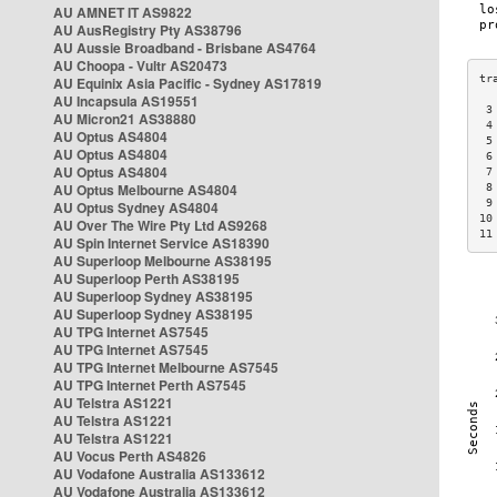
AU AMNET IT AS9822
AU AusRegistry Pty AS38796
AU Aussie Broadband - Brisbane AS4764
AU Choopa - Vultr AS20473
AU Equinix Asia Pacific - Sydney AS17819
AU Incapsula AS19551
 3
AU Micron21 AS38880
 4
AU Optus AS4804
 5
AU Optus AS4804
 6
AU Optus AS4804
 7
AU Optus Melbourne AS4804
 8
 9
AU Optus Sydney AS4804
10
AU Over The Wire Pty Ltd AS9268
11
AU Spin Internet Service AS18390
AU Superloop Melbourne AS38195
AU Superloop Perth AS38195
AU Superloop Sydney AS38195
AU Superloop Sydney AS38195
AU TPG Internet AS7545
AU TPG Internet AS7545
AU TPG Internet Melbourne AS7545
AU TPG Internet Perth AS7545
AU Telstra AS1221
AU Telstra AS1221
AU Telstra AS1221
AU Vocus Perth AS4826
AU Vodafone Australia AS133612
AU Vodafone Australia AS133612