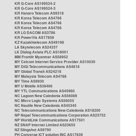
KR G-Core AS199524-2
KR G-Core AS199524-3
KR Hanaro Telecom AS9318
KR Korea Telecom AS4766
KR Korea Telecom AS4766
KR Korea Telecom AS4766
KR LG DACOM AS3786
KR PowerVis AS17858
KZ Kazakhtelecom AS49198
LA Skytelecom AS24337
LK Dialog Axiata PLC AS18001
MM Frontiir Myanmar AS58952
MY Celcom Internet Service Provider AS10030
MY DiGi Telecommunications AS4818
MY Global Transit AS24218
MY Malaysia Telecom AS4788
MY Time AS9930
MY U Mobile AS38466
MY YTL Communications AS45960
NC Lagoon New Caledonia AS56089
NC Micro Logic Systems AS56055
NC Nautile New Caledonia AS45345
NC Telecommunications New-Caledonia AS18200
NP Nepal Telecommunications Corporation AS23752
NP WorldLink Communications AS17501
NZ SNAP Internet Limited AS23655
NZ Slingshot AS9790
PH Converge ICT solution INC AS17639