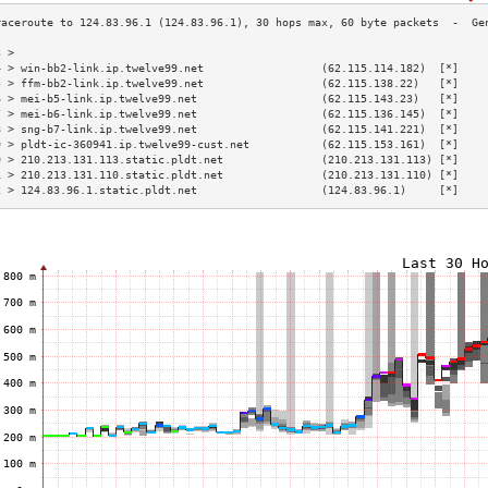
3 >                                                                        
4 > win-bb2-link.ip.twelve99.net                  (62.115.114.182)  [*]    
5 > ffm-bb2-link.ip.twelve99.net                  (62.115.138.22)   [*]    
6 > mei-b5-link.ip.twelve99.net                   (62.115.143.23)   [*]    
7 > mei-b6-link.ip.twelve99.net                   (62.115.136.145)  [*]    
8 > sng-b7-link.ip.twelve99.net                   (62.115.141.221)  [*]    
9 > pldt-ic-360941.ip.twelve99-cust.net           (62.115.153.161)  [*]    
0 > 210.213.131.113.static.pldt.net               (210.213.131.113) [*]    
1 > 210.213.131.110.static.pldt.net               (210.213.131.110) [*]    
2 > 124.83.96.1.static.pldt.net                   (124.83.96.1)     [*]    