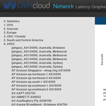
Network
Latency Graphe
0. Statistics
1. OVH
2. Anycast
3. Europe
4. USA / Canada
5. South and Central America
6. APAC
(pingas), AS134090, Australia, Brisbane
(pingas), AS134090, Australia, Melbourne
(pingas), AS134090, Australia, Melbourne
(pingas), AS134090, Australia, Melbourne
(pingas), AS134090, Australia, Sydney
(pingas), AS134090, Australia, Sydney
AP Amazon Singapore - nlnog-ring AS16509
AP Amazon ap-northeast-1 AS16509
AP Amazon ap-northeast-2 AS16509
AP Amazon ap-south-1 AS16509
AP Amazon ap-southeast-1 AS16509
AP Amazon ap-southeast-2 AS16509
AU AAPT AS2764
AU AMNET IT AS9822
AU AusRegistry Pty AS38796
AU Aussie Broadband - Brisbane AS4764