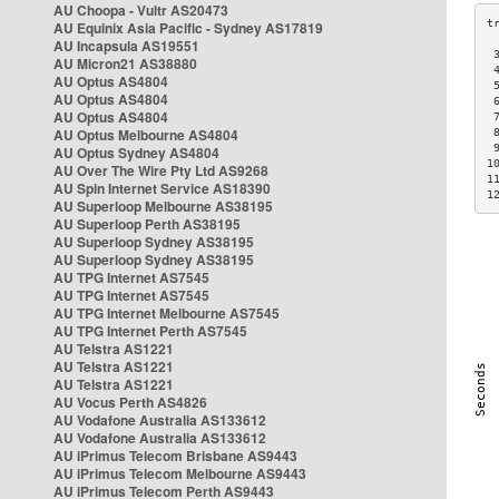
AU Choopa - Vultr AS20473
AU Equinix Asia Pacific - Sydney AS17819
AU Incapsula AS19551
 
AU Micron21 AS38880
 
AU Optus AS4804
 
AU Optus AS4804
 
AU Optus AS4804
 
AU Optus Melbourne AS4804
 
 
AU Optus Sydney AS4804
1
AU Over The Wire Pty Ltd AS9268
1
AU Spin Internet Service AS18390
1
AU Superloop Melbourne AS38195
AU Superloop Perth AS38195
AU Superloop Sydney AS38195
AU Superloop Sydney AS38195
AU TPG Internet AS7545
AU TPG Internet AS7545
AU TPG Internet Melbourne AS7545
AU TPG Internet Perth AS7545
AU Telstra AS1221
AU Telstra AS1221
AU Telstra AS1221
AU Vocus Perth AS4826
AU Vodafone Australia AS133612
AU Vodafone Australia AS133612
AU iPrimus Telecom Brisbane AS9443
AU iPrimus Telecom Melbourne AS9443
AU iPrimus Telecom Perth AS9443