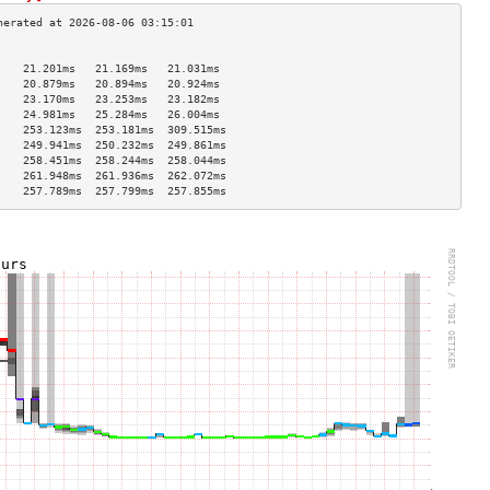
                                    
    21.201ms   21.169ms   21.031ms  
    20.879ms   20.894ms   20.924ms  
    23.170ms   23.253ms   23.182ms  
    24.981ms   25.284ms   26.004ms  
    253.123ms  253.181ms  309.515ms 
    249.941ms  250.232ms  249.861ms 
    258.451ms  258.244ms  258.044ms 
    261.948ms  261.936ms  262.072ms 
    257.789ms  257.799ms  257.855ms 