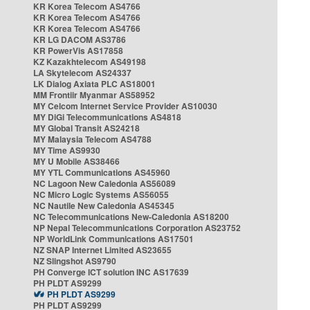
KR Korea Telecom AS4766
KR Korea Telecom AS4766
KR Korea Telecom AS4766
KR LG DACOM AS3786
KR PowerVis AS17858
KZ Kazakhtelecom AS49198
LA Skytelecom AS24337
LK Dialog Axiata PLC AS18001
MM Frontiir Myanmar AS58952
MY Celcom Internet Service Provider AS10030
MY DiGi Telecommunications AS4818
MY Global Transit AS24218
MY Malaysia Telecom AS4788
MY Time AS9930
MY U Mobile AS38466
MY YTL Communications AS45960
NC Lagoon New Caledonia AS56089
NC Micro Logic Systems AS56055
NC Nautile New Caledonia AS45345
NC Telecommunications New-Caledonia AS18200
NP Nepal Telecommunications Corporation AS23752
NP WorldLink Communications AS17501
NZ SNAP Internet Limited AS23655
NZ Slingshot AS9790
PH Converge ICT solution INC AS17639
PH PLDT AS9299
PH PLDT AS9299
PH PLDT AS9299