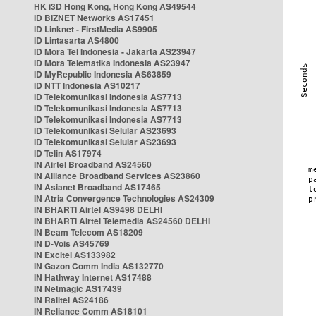
HK i3D Hong Kong, Hong Kong AS49544
ID BIZNET Networks AS17451
ID Linknet - FirstMedia AS9905
ID Lintasarta AS4800
ID Mora Tel Indonesia - Jakarta AS23947
ID Mora Telematika Indonesia AS23947
ID MyRepublic Indonesia AS63859
ID NTT Indonesia AS10217
ID Telekomunikasi Indonesia AS7713
ID Telekomunikasi Indonesia AS7713
ID Telekomunikasi Indonesia AS7713
ID Telekomunikasi Selular AS23693
ID Telekomunikasi Selular AS23693
ID Telin AS17974
IN Airtel Broadband AS24560
IN Alliance Broadband Services AS23860
IN Asianet Broadband AS17465
IN Atria Convergence Technologies AS24309
IN BHARTI Airtel AS9498 DELHI
IN BHARTI Airtel Telemedia AS24560 DELHI
IN Beam Telecom AS18209
IN D-Vois AS45769
IN Excitel AS133982
IN Gazon Comm India AS132770
IN Hathway Internet AS17488
IN Netmagic AS17439
IN Railtel AS24186
IN Reliance Comm AS18101