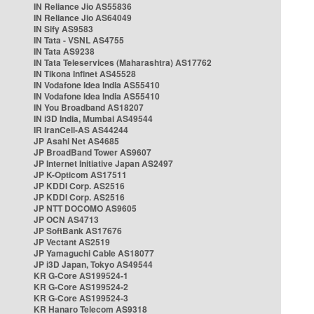
IN Reliance Jio AS55836
IN Reliance Jio AS64049
IN Sify AS9583
IN Tata - VSNL AS4755
IN Tata AS9238
IN Tata Teleservices (Maharashtra) AS17762
IN Tikona Infinet AS45528
IN Vodafone Idea India AS55410
IN Vodafone Idea India AS55410
IN You Broadband AS18207
IN i3D India, Mumbai AS49544
IR IranCell-AS AS44244
JP Asahi Net AS4685
JP BroadBand Tower AS9607
JP Internet Initiative Japan AS2497
JP K-Opticom AS17511
JP KDDI Corp. AS2516
JP KDDI Corp. AS2516
JP NTT DOCOMO AS9605
JP OCN AS4713
JP SoftBank AS17676
JP Vectant AS2519
JP Yamaguchi Cable AS18077
JP i3D Japan, Tokyo AS49544
KR G-Core AS199524-1
KR G-Core AS199524-2
KR G-Core AS199524-3
KR Hanaro Telecom AS9318