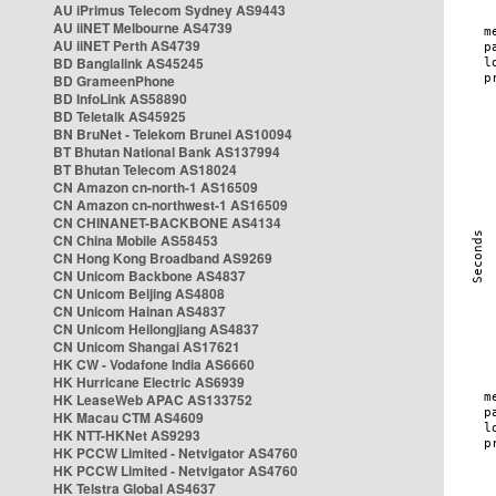
AU iPrimus Telecom Sydney AS9443
AU iiNET Melbourne AS4739
AU iiNET Perth AS4739
BD Banglalink AS45245
BD GrameenPhone
BD InfoLink AS58890
BD Teletalk AS45925
BN BruNet - Telekom Brunei AS10094
BT Bhutan National Bank AS137994
BT Bhutan Telecom AS18024
CN Amazon cn-north-1 AS16509
CN Amazon cn-northwest-1 AS16509
CN CHINANET-BACKBONE AS4134
CN China Mobile AS58453
CN Hong Kong Broadband AS9269
CN Unicom Backbone AS4837
CN Unicom Beijing AS4808
CN Unicom Hainan AS4837
CN Unicom Heilongjiang AS4837
CN Unicom Shangai AS17621
HK CW - Vodafone India AS6660
HK Hurricane Electric AS6939
HK LeaseWeb APAC AS133752
HK Macau CTM AS4609
HK NTT-HKNet AS9293
HK PCCW Limited - Netvigator AS4760
HK PCCW Limited - Netvigator AS4760
HK Telstra Global AS4637