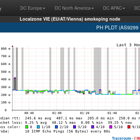
r
DC Europe
DC North America
DC APAC
DC
Localzone VIE (EU/AT/Vienna) smokeping node
PH PLDT (AS9299 1
Traceroute -
[ H