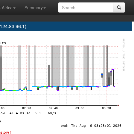
 Africa
Summary
24.83.96.1)
istory ]