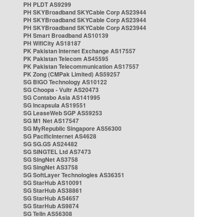
PH PLDT AS9299
PH SKYBroadband SKYCable Corp AS23944
PH SKYBroadband SKYCable Corp AS23944
PH SKYBroadband SKYCable Corp AS23944
PH Smart Broadband AS10139
PH WifiCity AS18187
PK Pakistan Internet Exchange AS17557
PK Pakistan Telecom AS45595
PK Pakistan Telecommunication AS17557
PK Zong (CMPak Limited) AS59257
SG BIGO Technology AS10122
SG Choopa - Vultr AS20473
SG Contabo Asia AS141995
SG Incapsula AS19551
SG LeaseWeb SGP AS59253
SG M1 Net AS17547
SG MyRepublic Singapore AS56300
SG PacificInternet AS4628
SG SG.GS AS24482
SG SINGTEL Ltd AS7473
SG SingNet AS3758
SG SingNet AS3758
SG SoftLayer Technologies AS36351
SG StarHub AS10091
SG StarHub AS38861
SG StarHub AS4657
SG StarHub AS9874
SG TelIn AS56308